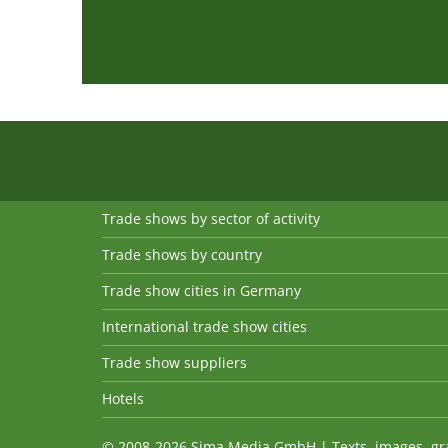
Trade shows by sector of activity
Trade shows by country
Trade show cities in Germany
International trade show cities
Trade show suppliers
Hotels
© 2008-2026 Sima Media GmbH | Texts, images, graph