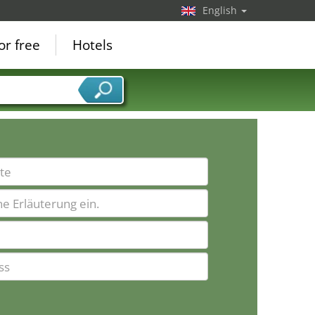
English
or free
Hotels