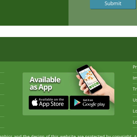
Pr
I
Tr
Us
Lo
Lo
ics and the design of this website are protected by copyright. An