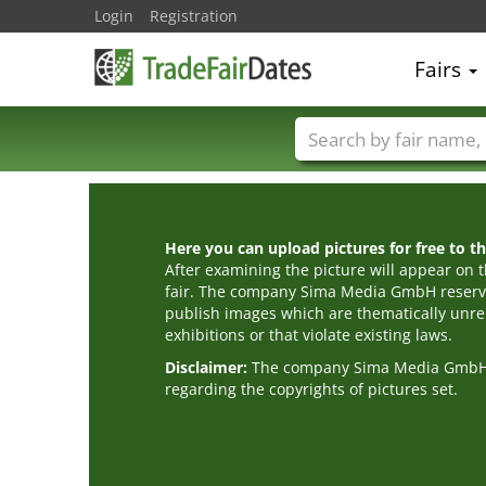
Login
Registration
Fairs
Trade fair names
Here you can upload pictures for free to the
After examining the picture will appear on t
fair. The company Sima Media GmbH reserve
publish images which are thematically unrel
exhibitions or that violate existing laws.
Disclaimer:
The company Sima Media GmbH ac
regarding the copyrights of pictures set.