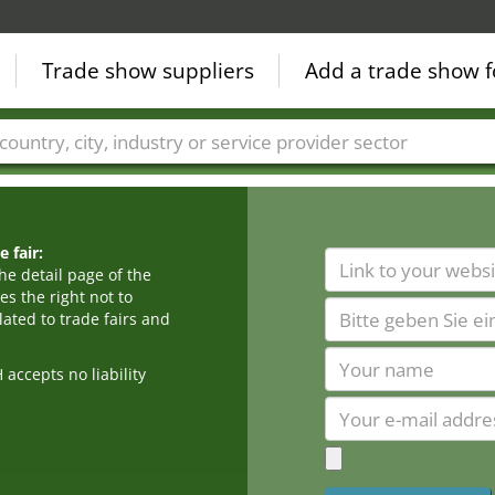
Trade show suppliers
Add a trade show f
Countries
Cities
Fair sectors
Service provider sectors
 fair:
he detail page of the
s the right not to
ated to trade fairs and
cepts no liability