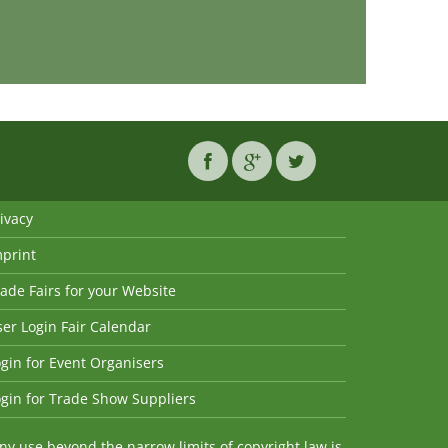
ivacy
mprint
ade Fairs for your Website
er Login Fair Calendar
gin for Event Organisers
gin for Trade Show Suppliers
y use beyond the narrow limits of copyright law is