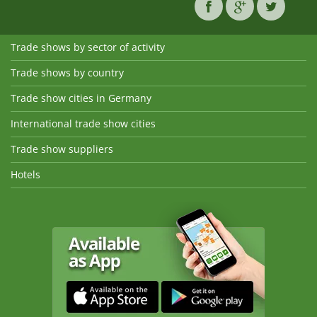
Trade shows by sector of activity
Trade shows by country
Trade show cities in Germany
International trade show cities
Trade show suppliers
Hotels