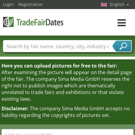
Login
Registration
English
Toggle
navigat
Trade fair names
Countries
Cities
Fair sectors
Service provider sectors
Here you can upload pictures for free to the fair:
After examining the picture will appear on the detail page
of the fair. The company Sima Media GmbH reserves the
right not to publish images which are thematically
unrelated to trade fairs and exhibitions or that violate
existing laws.
Disclaimer:
The company Sima Media GmbH accepts no
liability regarding the copyrights of pictures set.