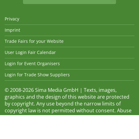
Privacy
Imprint
Trade Fairs for your Website
User Login Fair Calendar
Login for Event Organisers
Login for Trade Show Suppliers
© 2008-2026 Sima Media GmbH | Texts, images,
graphics and the design of this website are protected
by copyright. Any use beyond the narrow limits of
copyright law is not permitted without consent. Abuse
will be admonished without warning. The logos and
trade names shown are registered trademarks and
therefore property of the respective companies.
Changes and errors excepted! Changes of exhibition