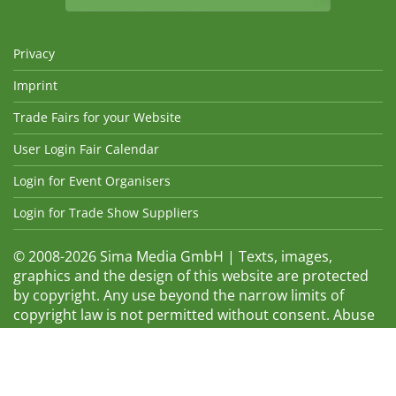
Privacy
Imprint
Trade Fairs for your Website
User Login Fair Calendar
Login for Event Organisers
Login for Trade Show Suppliers
© 2008-2026 Sima Media GmbH | Texts, images,
graphics and the design of this website are protected
by copyright. Any use beyond the narrow limits of
copyright law is not permitted without consent. Abuse
will be admonished without warning. The logos and
trade names shown are registered trademarks and
therefore property of the respective companies.
Changes and errors excepted! Changes of exhibition