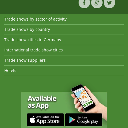
Trade shows by sector of activity
Trade shows by country
Trade show cities in Germany
International trade show cities
Trade show suppliers
Hotels