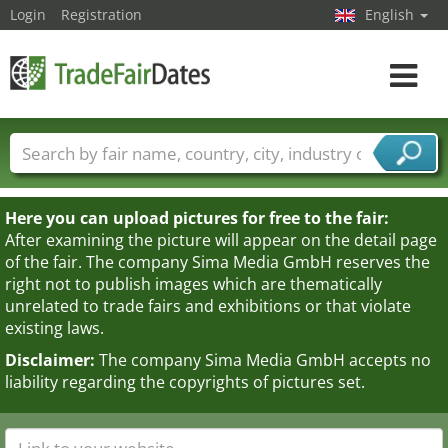
Login
Registration
English
Toggle
navigat
Trade fair names
Countries
Cities
Fair sectors
Service provider sectors
Here you can upload pictures for free to the fair:
After examining the picture will appear on the detail page
of the fair. The company Sima Media GmbH reserves the
right not to publish images which are thematically
unrelated to trade fairs and exhibitions or that violate
existing laws.
Disclaimer:
The company Sima Media GmbH accepts no
liability regarding the copyrights of pictures set.