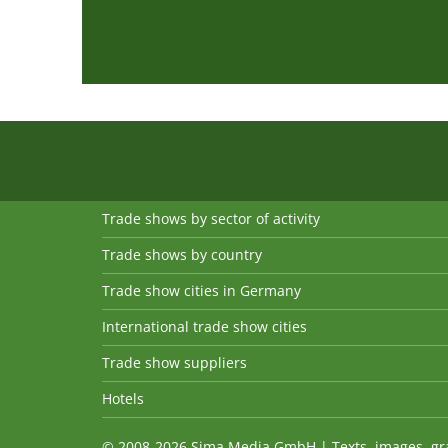
Trade shows by sector of activity
Trade shows by country
Trade show cities in Germany
International trade show cities
Trade show suppliers
Hotels
© 2008-2026 Sima Media GmbH | Texts, images, graph