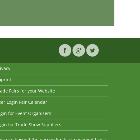
ivacy
mprint
ade Fairs for your Website
er Login Fair Calendar
gin for Event Organisers
gin for Trade Show Suppliers
y use beyond the narrow limits of copyright law is