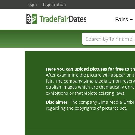
Login
Registration
Fairs
Trade fair names
Here you can upload pictures for free to the
After examining the picture will appear on t
fair. The company Sima Media GmbH reserve
publish images which are thematically unrel
exhibitions or that violate existing laws.
Disclaimer:
The company Sima Media GmbH ac
regarding the copyrights of pictures set.