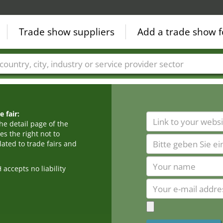
Trade show suppliers
Add a trade show f
Countries
Cities
Fair sectors
Service provider sectors
 fair:
he detail page of the
s the right not to
ated to trade fairs and
cepts no liability