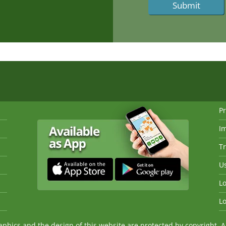
Pr
I
Tr
Us
Lo
Lo
ics and the design of this website are protected by copyright. An