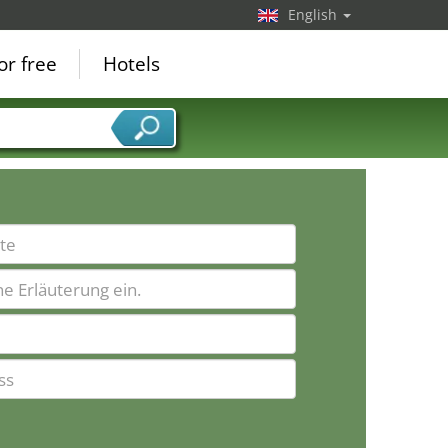
English
or free
Hotels