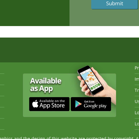
Pr
I
Tr
Us
Lo
Lo
ics and the design of this website are protected by copyright. An