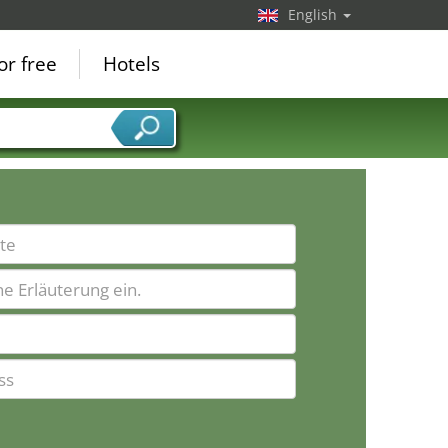
English
or free
Hotels