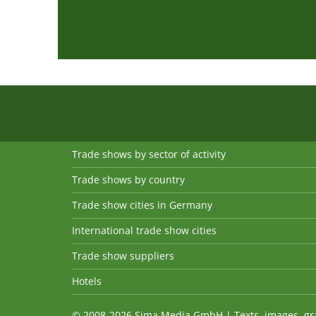
Trade shows by sector of activity
Trade shows by country
Trade show cities in Germany
International trade show cities
Trade show suppliers
Hotels
© 2008-2026 Sima Media GmbH | Texts, images, graph