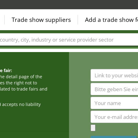
Trade show suppliers
Add a trade show f
Countries
Cities
Fair sectors
Service provider sectors
 fair:
he detail page of the
s the right not to
ated to trade fairs and
cepts no liability