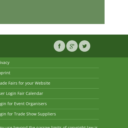
ivacy
mprint
ade Fairs for your Website
er Login Fair Calendar
gin for Event Organisers
gin for Trade Show Suppliers
y use beyond the narrow limits of copyright law is