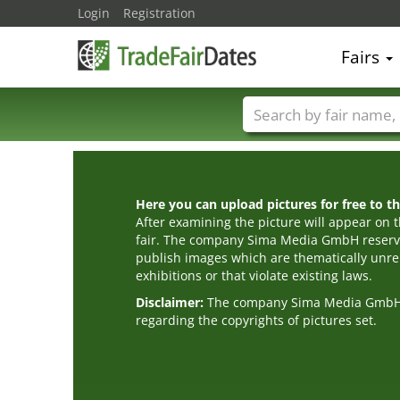
Login
Registration
Fairs
Trade fair names
Here you can upload pictures for free to the
After examining the picture will appear on t
fair. The company Sima Media GmbH reserve
publish images which are thematically unrel
exhibitions or that violate existing laws.
Disclaimer:
The company Sima Media GmbH ac
regarding the copyrights of pictures set.