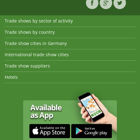
Trade shows by sector of activity
Trade shows by country
Trade show cities in Germany
International trade show cities
Trade show suppliers
Hotels