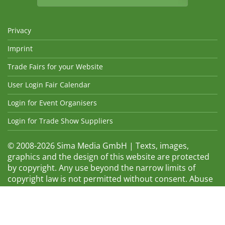
Privacy
Imprint
Trade Fairs for your Website
User Login Fair Calendar
Login for Event Organisers
Login for Trade Show Suppliers
© 2008-2026 Sima Media GmbH | Texts, images,
graphics and the design of this website are protected
by copyright. Any use beyond the narrow limits of
copyright law is not permitted without consent. Abuse
will be admonished without warning. The logos and
trade names shown are registered trademarks and
therefore property of the respective companies.
Changes and errors excepted! Changes of exhibition