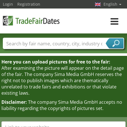
Login
Registration
English
Toggle
navigat
Trade fair names
Countries
Cities
Fair sectors
Service provider sectors
Here you can upload pictures for free to the fair:
After examining the picture will appear on the detail page
of the fair. The company Sima Media GmbH reserves the
right not to publish images which are thematically
unrelated to trade fairs and exhibitions or that violate
existing laws.
Disclaimer:
The company Sima Media GmbH accepts no
liability regarding the copyrights of pictures set.