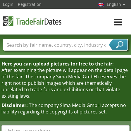
Login
Registration
English
Toggle
navigat
Trade fair names
Countries
Cities
Fair sectors
Service provider sectors
Here you can upload pictures for free to the fair:
After examining the picture will appear on the detail page
of the fair. The company Sima Media GmbH reserves the
right not to publish images which are thematically
unrelated to trade fairs and exhibitions or that violate
existing laws.
Disclaimer:
The company Sima Media GmbH accepts no
liability regarding the copyrights of pictures set.