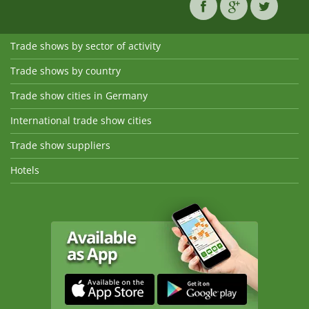
Trade shows by sector of activity
Trade shows by country
Trade show cities in Germany
International trade show cities
Trade show suppliers
Hotels