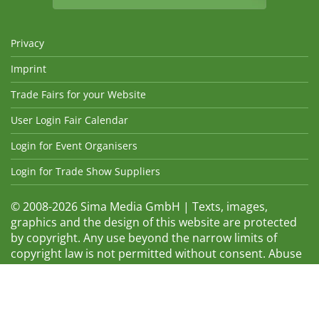
Privacy
Imprint
Trade Fairs for your Website
User Login Fair Calendar
Login for Event Organisers
Login for Trade Show Suppliers
© 2008-2026 Sima Media GmbH | Texts, images,
graphics and the design of this website are protected
by copyright. Any use beyond the narrow limits of
copyright law is not permitted without consent. Abuse
will be admonished without warning. The logos and
trade names shown are registered trademarks and
therefore property of the respective companies.
Changes and errors excepted! Changes of exhibition