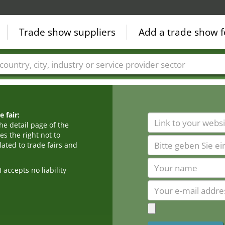
Trade show suppliers
Add a trade show f
Countries
Cities
Fair sectors
Service provider sectors
 fair:
he detail page of the
s the right not to
ated to trade fairs and
cepts no liability