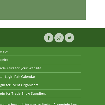
ivacy
mprint
ade Fairs for your Website
er Login Fair Calendar
gin for Event Organisers
gin for Trade Show Suppliers
y use beyond the narrow limits of copyright law is