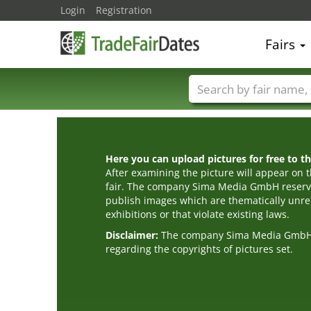
Login
Registration
Fairs
Trade fair names
Here you can upload pictures for free to the
After examining the picture will appear on t
fair. The company Sima Media GmbH reserve
publish images which are thematically unrel
exhibitions or that violate existing laws.
Disclaimer:
The company Sima Media GmbH ac
regarding the copyrights of pictures set.