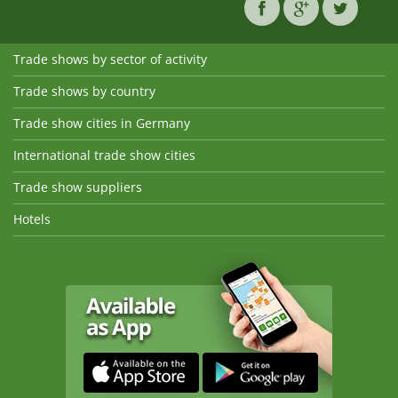
Trade shows by sector of activity
Trade shows by country
Trade show cities in Germany
International trade show cities
Trade show suppliers
Hotels