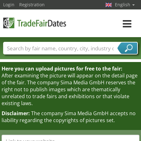
Login
Registration
English
Toggle
navigat
Trade fair names
Countries
Cities
Fair sectors
Service provider sectors
Here you can upload pictures for free to the fair:
After examining the picture will appear on the detail page
of the fair. The company Sima Media GmbH reserves the
right not to publish images which are thematically
unrelated to trade fairs and exhibitions or that violate
existing laws.
Disclaimer:
The company Sima Media GmbH accepts no
liability regarding the copyrights of pictures set.