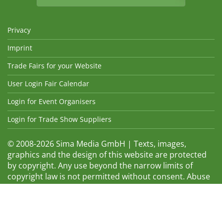
Privacy
Imprint
Trade Fairs for your Website
User Login Fair Calendar
Login for Event Organisers
Login for Trade Show Suppliers
© 2008-2026 Sima Media GmbH | Texts, images,
graphics and the design of this website are protected
by copyright. Any use beyond the narrow limits of
copyright law is not permitted without consent. Abuse
will be admonished without warning. The logos and
trade names shown are registered trademarks and
therefore property of the respective companies.
Changes and errors excepted! Changes of exhibition