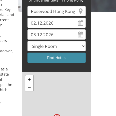
for trade fair date in Hong Kong
nal
te. Key
rial, and
rrent
on
t
iders
oreover,
 as a
estate
+
al
ps, the
−
which
e