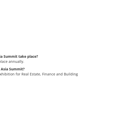
ia Summit take place?
lace annually.
m Asia Summit?
hibition for Real Estate, Finance and Building