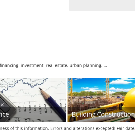
 financing, investment, real estate, urban planning, …
nce
Building Construction
tness of this information. Errors and alterations excepted! Fair dat