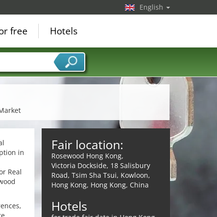
English
or free
Hotels
 Market
Fair location:
al
ption in
Rosewood Hong Kong,
Victoria Dockside, 18 Salisbury
or Real
Road, Tsim Sha Tsui, Kowloon,
ewood
Hong Kong, Hong Kong, China
Hotels
rences,
te