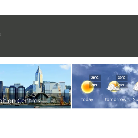
a
29°C
30°C
28°C
28°C
today
tomorrow
S
bition Centres