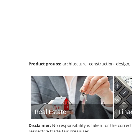
Product groups:
architecture, construction, design,
Real Estate
Fina
Disclaimer:
No responsibility is taken for the correc
respective trade fair organiser.