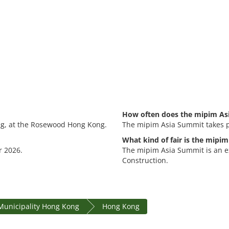
How often does the mipim As
ng, at the Rosewood Hong Kong.
The mipim Asia Summit takes p
What kind of fair is the mipi
r 2026.
The mipim Asia Summit is an ex
Construction.
Municipality Hong Kong
Hong Kong