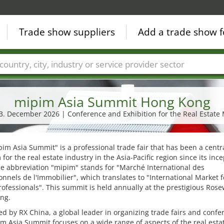
Trade show suppliers
Add a trade show f
Countries
Cities
Fair sectors
Service provider sectors
mipim Asia Summit Hong Kong
03. December 2026 | Conference and Exhibition for the Real Estate
im Asia Summit" is a professional trade fair that has been a centr
 for the real estate industry in the Asia-Pacific region since its ince
e abbreviation "mipim" stands for "Marché International des
onnels de l'Immobilier", which translates to "International Market f
rofessionals". This summit is held annually at the prestigious Ros
ng.
d by RX China, a global leader in organizing trade fairs and confe
m Asia Summit focuses on a wide range of aspects of the real esta