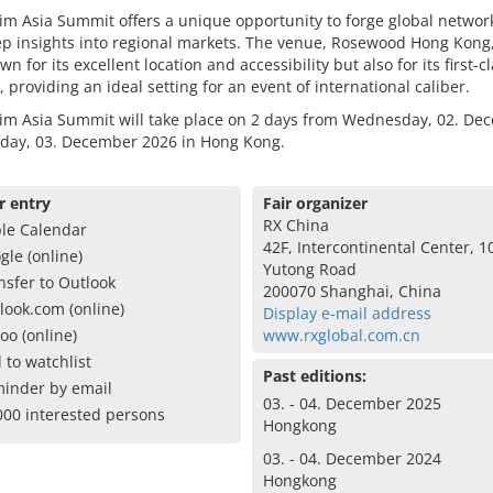
m Asia Summit offers a unique opportunity to forge global networ
p insights into regional markets. The venue, Rosewood Hong Kong,
wn for its excellent location and accessibility but also for its first-c
es, providing an ideal setting for an event of international caliber.
im Asia Summit will take place on 2 days from Wednesday, 02. De
sday, 03. December 2026 in Hong Kong.
r entry
Fair organizer
RX China
le Calendar
42F, Intercontinental Center, 1
gle (online)
Yutong Road
nsfer to Outlook
200070 Shanghai, China
look.com (online)
Display e-mail address
oo (online)
www.rxglobal.com.cn
 to watchlist
Past editions:
inder by email
03. - 04. December 2025
000 interested persons
Hongkong
03. - 04. December 2024
Hongkong