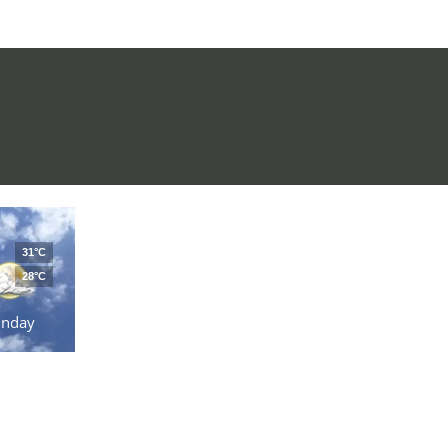
31°C
28°C
unday