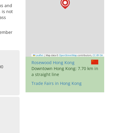
ks and
 is not
lass
cember
Leaflet
|
Map data ©
OpenStreetMap
contributors,
CC-BY-SA
Rosewood Hong Kong
00
Downtown Hong Kong: 7.70 km in
a straight line
Trade Fairs in Hong Kong