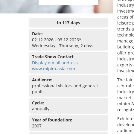
industry
investme
areas of
In 117 days
leisure 
trends a
Date:
technolo
02.12.2026 - 03.12.2026*
manageme
Wednesday - Thursday, 2 days
building
offer pr
Trade Show Contact
industry
Display e-mail address
experts 
www.mipim-asia.com
investm
Audience:
The fair
professional visitors and general
central 
public
industry
market. 
Cycle:
mipim A
annually
recogniz
Exhibito
Year of foundation:
develope
2007
audience