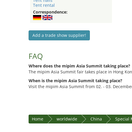
Tent halls
Tent rental
Correspondence:
Add a trade show supplier!
FAQ
Where does the mipim Asia Summit taking place?
The mipim Asia Summit fair takes place in Hong Ko
When is the mipim Asia Summit taking place?
Visit the mipim Asia Summit from 02. - 03. Decembe
Home
worldwide
China
Special 