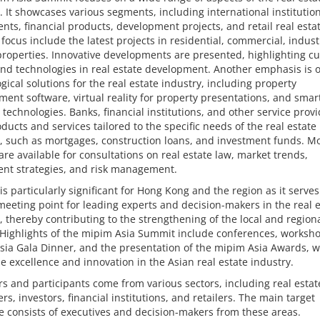
. It showcases various segments, including international institutio
nts, financial products, development projects, and retail real esta
 focus include the latest projects in residential, commercial, indust
properties. Innovative developments are presented, highlighting cu
nd technologies in real estate development. Another emphasis is 
gical solutions for the real estate industry, including property
nt software, virtual reality for property presentations, and smar
 technologies. Banks, financial institutions, and other service prov
oducts and services tailored to the specific needs of the real estate
, such as mortgages, construction loans, and investment funds. M
are available for consultations on real estate law, market trends,
ent strategies, and risk management.
 is particularly significant for Hong Kong and the region as it serves
meeting point for leading experts and decision-makers in the real 
, thereby contributing to the strengthening of the local and region
Highlights of the mipim Asia Summit include conferences, worksho
sia Gala Dinner, and the presentation of the mipim Asia Awards, 
e excellence and innovation in the Asian real estate industry.
rs and participants come from various sectors, including real estat
rs, investors, financial institutions, and retailers. The main target
 consists of executives and decision-makers from these areas.