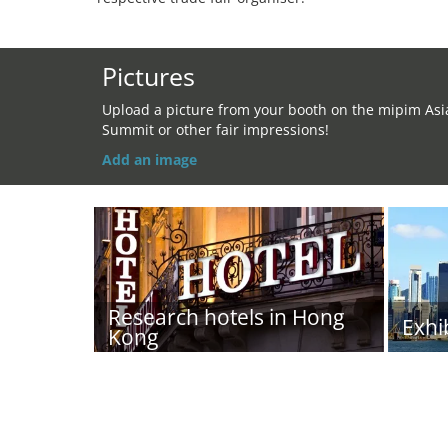
Pictures
Upload a picture from your booth on the mipim Asi
Summit or other fair impressions!
Add an image
Research hotels in Hong
Exhi
Kong