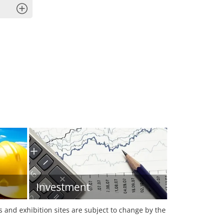
x
Investment
es and exhibition sites are subject to change by the