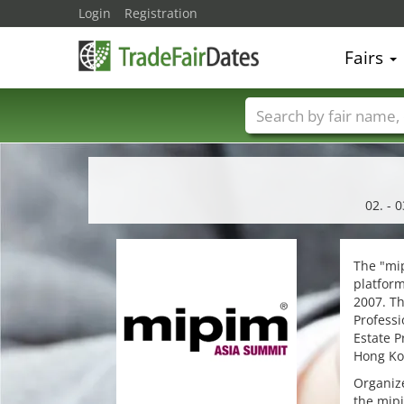
Login
Registration
Fairs
Trade fair names
02. - 
The "mip
platform
2007. Th
Professi
Estate P
Hong Ko
Organize
the mipi