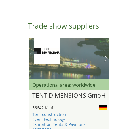
Trade show suppliers
Operational area: worldwide
TENT DIMENSIONS GmbH
56642 Kruft
Tent construction
Event technology
Exhibition Tents & Pavilions