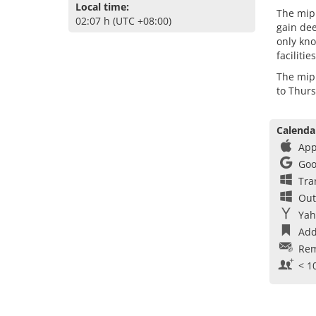
Local time:
The mipi
02:07 h (UTC +08:00)
gain dee
only kno
faciliti
The mip
to Thur
Calenda
App
Goo
Tra
Out
Yah
Add
Rem
< 1