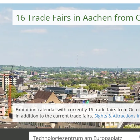
16 Trade Fairs in Aachen from 
Exhibition calendar with currently 16 trade fairs from Oct
In addition to the current trade fairs,
Sights & Attractions 