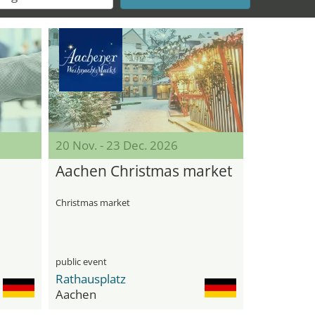
20 Nov. - 23 Dec. 2026
Aachen Christmas market
Christmas market
public event
Rathausplatz
Aachen