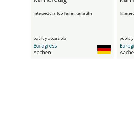
Intersectoral Job Fair in Karlsruhe
Intersec
publicly accessible
publicly
Eurogress
Eurog
Aachen
Aache