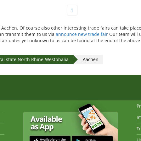
1
n Aachen. Of course also other interesting trade fairs can take plac
can transmit them to us via
announce new trade fair
Our team will 
e fair dates yet unknown to us can be found at the end of the above 
ral state North Rhine-Westphalia
Aachen
Pr
I
Tr
Us