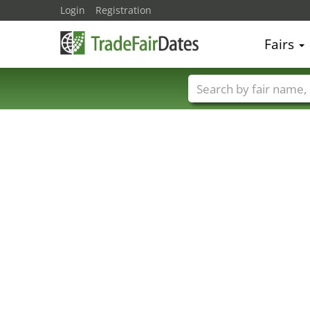
Login
Registration
Fairs
Trade fair names