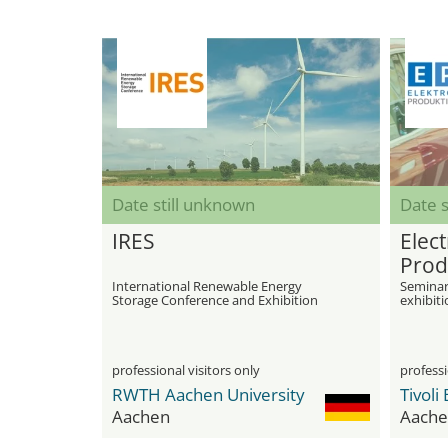
Date still unknown
Date s
IRES
Elect
Prod
International Renewable Energy
Seminar
Storage Conference and Exhibition
exhibiti
and bat
professional visitors only
professi
RWTH Aachen University
Aachen
Aache