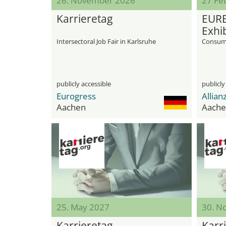
26. November 2026
27 Feb
Karrieretag
EURE
Exhib
Intersectoral Job Fair in Karlsruhe
Consume
publicly accessible
publicly
Eurogress
Allian
Aachen
Aache
25. May 2027
30. N
Karrieretag
Karr