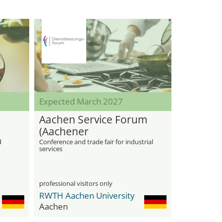
Expected March 2027
Aachen Service Forum
(Aachener
Dienstleistungsforum)
d
Conference and trade fair for industrial
services
professional visitors only
RWTH Aachen University
Aachen