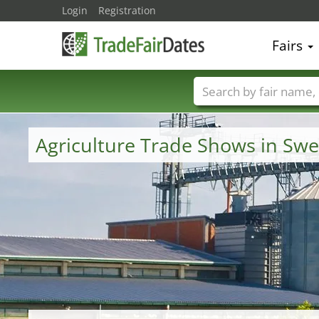
Login
Registration
Fairs
Trade fair names
Agriculture Trade Shows in Sw