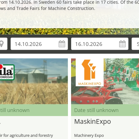
m 14.10.2026. In Sweden 60 fairs take place in 17 cities. Of the 60
ws and Trade Fairs for Machine Construction.
till unknown
Date still unknown
A
MaskinExpo
ir for agriculture and forestry
Machinery Expo