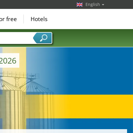
English
or free
Hotels
 2026