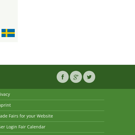
ivacy
mprint
ade Fairs for your Website
er Login Fair Calendar