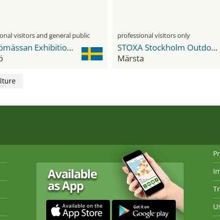
onal visitors and general public
professional visitors only
Malmömässan Exhibition & Convention Center
STOXA Stockholm Outdoor Exhibition Area
ö
Märsta
lture
Pr
I
Tr
Us