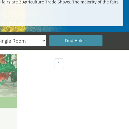
 fairs are 3 Agriculture Trade Shows. The majority of the fairs
1