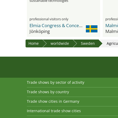
sustainable technologies
professional visitors only
professi
Elmia Congress & Concert Hall
Jönköping
Malm
Home
worldwide
Sweden
Agricu
Trade shows by sector of activity
Trade shows by country
Trade show cities in Germany
International trade show cities