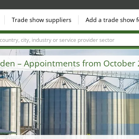
Trade show suppliers
Add a trade show f
Countries
Cities
Fair sectors
Service provider sectors
eden – Appointments from October