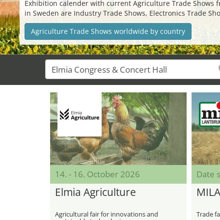
Exhibition calender with current Agriculture Trade Shows fro
in Sweden are Industry Trade Shows, Electronics Trade Sho
Agriculture Trade Shows worldwide by country
14. - 16. October 2026
Date s
Elmia Agriculture
MIL
Agricultural fair for innovations and
Trade fa