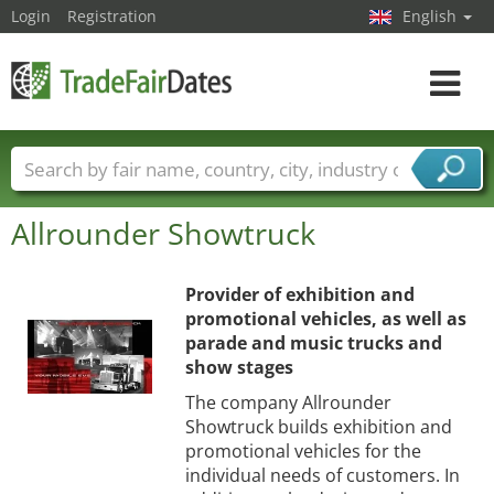
Login
Registration
English
Toggle
navigat
Trade fair names
Countries
Cities
Allrounder Showtruck
Fair sectors
Service provider sectors
Provider of exhibition and
promotional vehicles, as well as
parade and music trucks and
show stages
The company Allrounder
Showtruck builds exhibition and
promotional vehicles for the
individual needs of customers. In