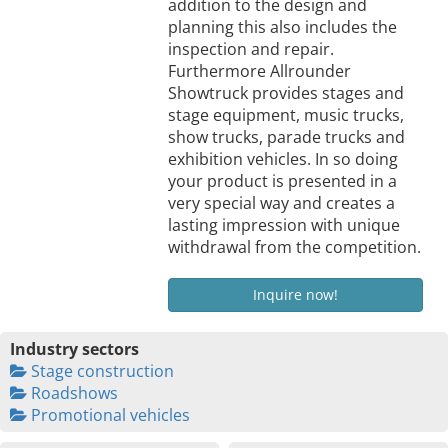
addition to the design and
planning this also includes the
inspection and repair.
Furthermore Allrounder
Showtruck provides stages and
stage equipment, music trucks,
show trucks, parade trucks and
exhibition vehicles. In so doing
your product is presented in a
very special way and creates a
lasting impression with unique
withdrawal from the competition.
Inquire now!
Industry sectors
Stage construction
Roadshows
Promotional vehicles