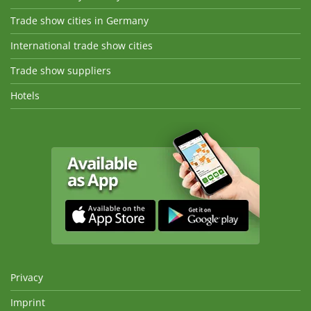
Trade show cities in Germany
International trade show cities
Trade show suppliers
Hotels
Privacy
Imprint