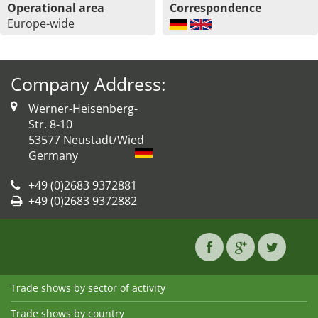
Operational area
Correspondence
Europe-wide
Company Address:
Werner-Heisenberg-
Str. 8-10
53577 Neustadt/Wied
Germany
+49 (0)2683 9372881
+49 (0)2683 9372882
Trade shows by sector of activity
Trade shows by country