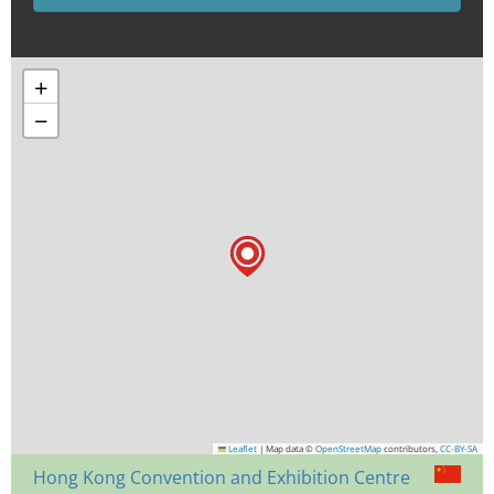
+
−
Leaflet
|
Map data ©
OpenStreetMap
contributors,
CC-BY-SA
Hong Kong Convention and Exhibition Centre