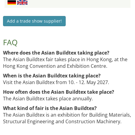
Add a trade show supplier!
FAQ
Where does the Asian Buildtex taking place?
The Asian Buildtex fair takes place in Hong Kong, at the
Hong Kong Convention and Exhibition Centre.
When is the Asian Buildtex taking place?
Visit the Asian Buildtex from 10. - 12. May 2027.
How often does the Asian Buildtex take place?
The Asian Buildtex takes place annually.
What kind of fair is the Asian Buildtex?
The Asian Buildtex is an exhibition for Building Materials,
Structural Engineering and Construction Machinery.