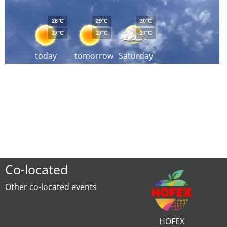
28°C
29°C
30°C
27°C
27°C
27°C
today
tomorrow
Saturday
Co-located
Other co-located events
HOFEX