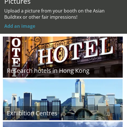
Pictures
Upload a picture from your booth on the Asian
Buildtex or other fair impressions!
Add an image
Research hotels in Hong Kong
Exhibition Centres