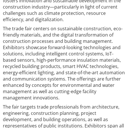
fosters innovation and sustainable development in the
construction industry—particularly in light of current
challenges such as climate protection, resource
efficiency, and digitalization.
The trade fair centers on sustainable construction, eco-
friendly materials, and the digital transformation of
construction processes and building management.
Exhibitors showcase forward-looking technologies and
solutions, including intelligent control systems, IoT-
based sensors, high-performance insulation materials,
recycled building products, smart HVAC technologies,
energy-efficient lighting, and state-of-the-art automation
and communication systems. The offerings are further
enhanced by concepts for environmental and water
management as well as cutting-edge facility
management innovations.
The fair targets trade professionals from architecture,
engineering, construction planning, project
development, and building operations, as well as
representatives of public institutions. Exhibitors span all