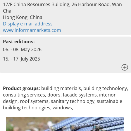
17/F China Resources Building, 26 Harbour Road, Wan
Chai
Hong Kong, China
Display e-mail address
www.informamarkets.com
Past editions:
06. - 08. May 2026
15. - 17. July 2025
x
Product groups:
building materials, building technology,
consulting services, doors, facade systems, interior
design, roof systems, sanitary technology, sustainable
building technologies, windows, …