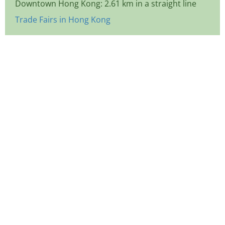
Downtown Hong Kong: 2.61 km in a straight line
Trade Fairs in Hong Kong