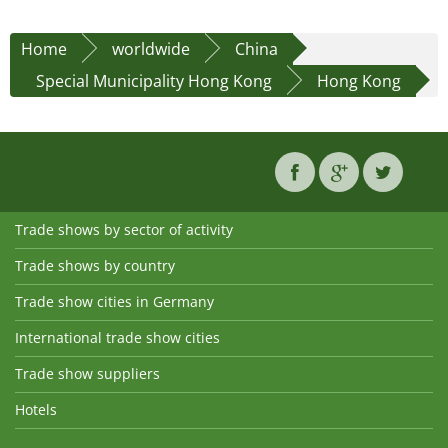
Home
worldwide
China
Special Municipality Hong Kong
Hong Kong
Trade shows by sector of activity
Trade shows by country
Trade show cities in Germany
International trade show cities
Trade show suppliers
Hotels