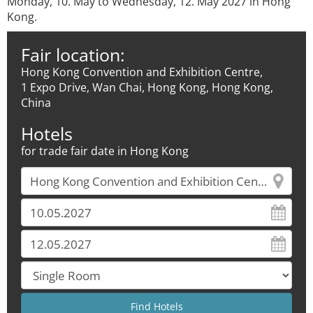
Monday, 10. May to Wednesday, 12. May 2027 in Hong
Kong.
Fair location:
Hong Kong Convention and Exhibition Centre,
1 Expo Drive, Wan Chai, Hong Kong, Hong Kong,
China
Hotels
for trade fair date in Hong Kong