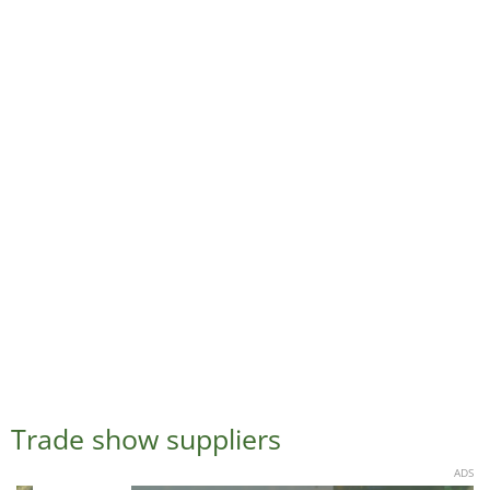
Trade show suppliers
ADS