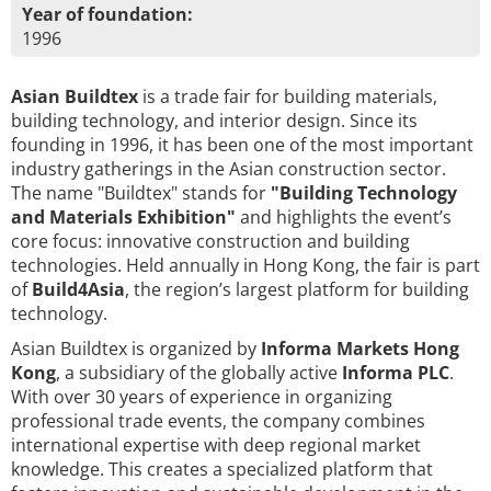
Year of foundation:
1996
Asian Buildtex
is a trade fair for building materials,
building technology, and interior design. Since its
founding in 1996, it has been one of the most important
industry gatherings in the Asian construction sector.
The name "Buildtex" stands for
"Building Technology
and Materials Exhibition"
and highlights the event’s
core focus: innovative construction and building
technologies. Held annually in Hong Kong, the fair is part
of
Build4Asia
, the region’s largest platform for building
technology.
Asian Buildtex is organized by
Informa Markets Hong
Kong
, a subsidiary of the globally active
Informa PLC
.
With over 30 years of experience in organizing
professional trade events, the company combines
international expertise with deep regional market
knowledge. This creates a specialized platform that