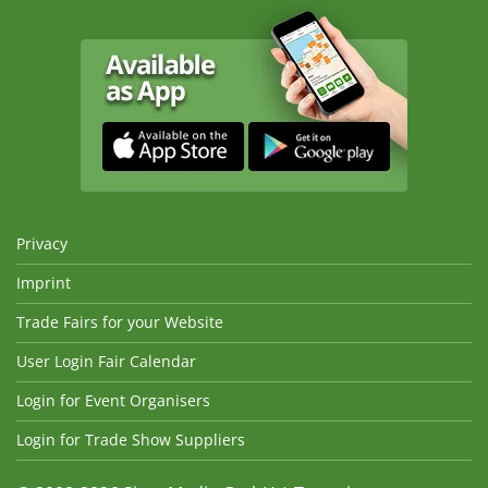
Privacy
Imprint
Trade Fairs for your Website
User Login Fair Calendar
Login for Event Organisers
Login for Trade Show Suppliers