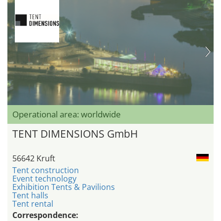
Operational area: worldwide
TENT DIMENSIONS GmbH
56642 Kruft
Tent construction
Event technology
Exhibition Tents & Pavilions
Tent halls
Tent rental
Correspondence: