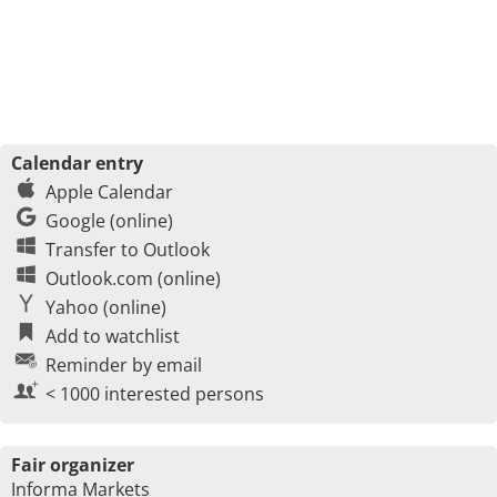
Calendar entry
Apple Calendar
Google (online)
Transfer to Outlook
Outlook.com (online)
Yahoo (online)
Add to watchlist
Reminder by email
< 1000 interested persons
Fair organizer
Informa Markets