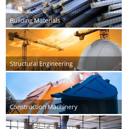
Building Materials
Structural Engineering
Construction Machinery