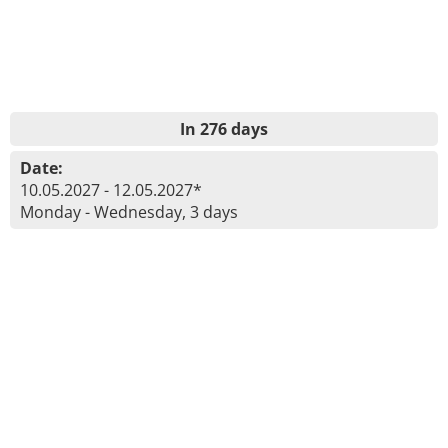
In 276 days
Date:
10.05.2027 - 12.05.2027*
Monday - Wednesday, 3 days