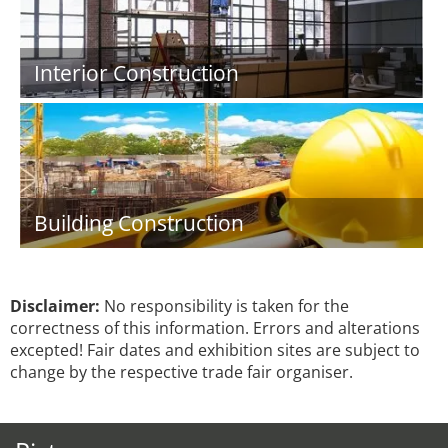
Interior Construction
Building Construction
Disclaimer:
No responsibility is taken for the
correctness of this information. Errors and alterations
excepted! Fair dates and exhibition sites are subject to
change by the respective trade fair organiser.