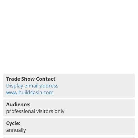
Trade Show Contact
Display e-mail address
www.build4asia.com
Audience:
professional visitors only
Cycle:
annually