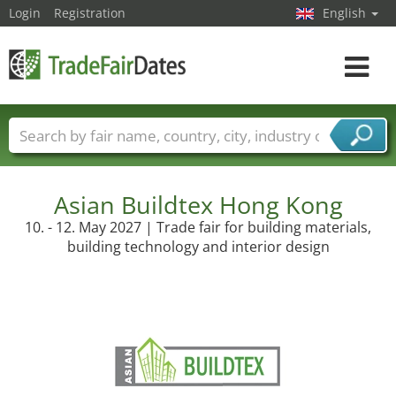
Login
Registration
English
Toggle
navigat
Trade fair names
Countries
Cities
Fair sectors
Service provider sectors
Asian Buildtex Hong Kong
10. - 12. May 2027 | Trade fair for building materials,
building technology and interior design