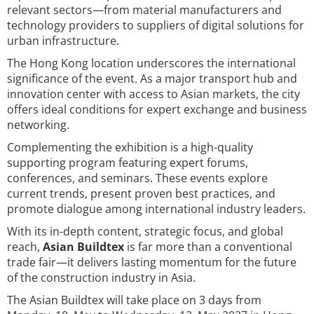
relevant sectors—from material manufacturers and
technology providers to suppliers of digital solutions for
urban infrastructure.
The Hong Kong location underscores the international
significance of the event. As a major transport hub and
innovation center with access to Asian markets, the city
offers ideal conditions for expert exchange and business
networking.
Complementing the exhibition is a high-quality
supporting program featuring expert forums,
conferences, and seminars. These events explore
current trends, present proven best practices, and
promote dialogue among international industry leaders.
With its in-depth content, strategic focus, and global
reach,
Asian Buildtex
is far more than a conventional
trade fair—it delivers lasting momentum for the future
of the construction industry in Asia.
The Asian Buildtex will take place on 3 days from