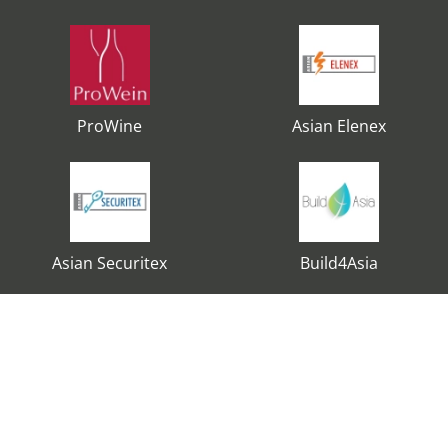
ProWine
Asian Elenex
Asian Securitex
Build4Asia