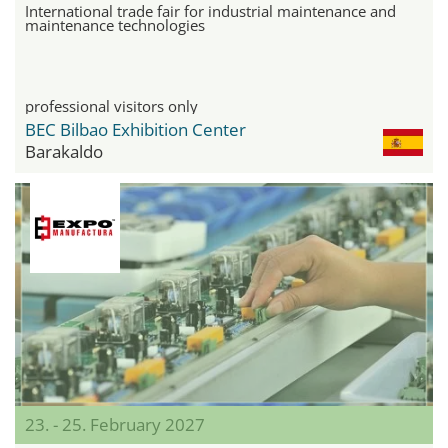
International trade fair for industrial maintenance and
maintenance technologies
professional visitors only
BEC Bilbao Exhibition Center
Barakaldo
23. - 25. February 2027