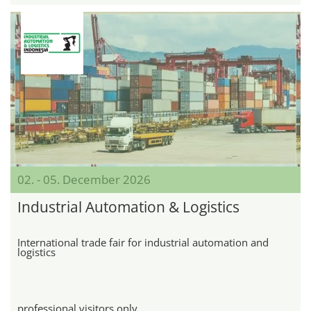
02. - 05. December 2026
Industrial Automation & Logistics
International trade fair for industrial automation and
logistics
professional visitors only