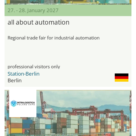
27. - 28. January 2027
all about automation
Regional trade fair for industrial automation
professional visitors only
Station-Berlin
Berlin