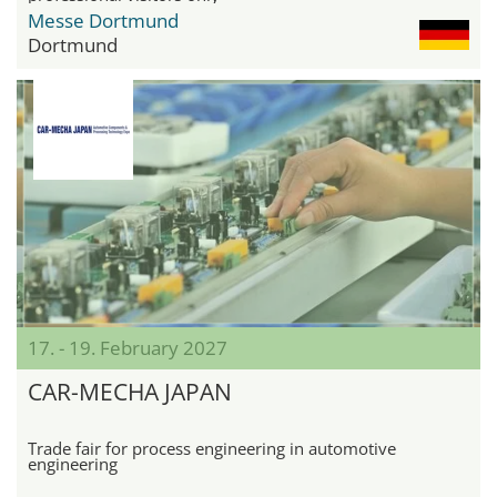
Messe Dortmund
Dortmund
17. - 19. February 2027
CAR-MECHA JAPAN
Trade fair for process engineering in automotive
engineering