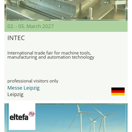
02. - 05. March 2027
INTEC
International trade fair for machine tools,
manufacturing and automation technology
professional visitors only
Messe Leipzig
Leipzig