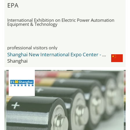
EPA
International Exhibition on Electric Power Automation
Equipment & Technology
professional visitors only
Shanghai New International Expo Center - SNIEC
Shanghai