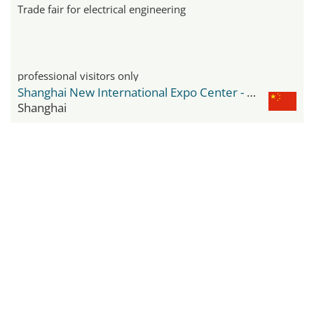
Trade fair for electrical engineering
professional visitors only
Shanghai New International Expo Center - SNIEC
Shanghai