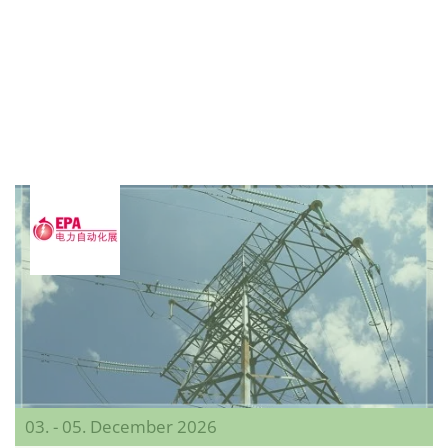
03. - 05. December 2026