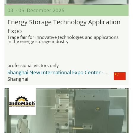
03. - 05. December 2026
Energy Storage Technology Application
Expo
Trade fair for innovative technologies and applications
in the energy storage industry
professional visitors only
Shanghai New International Expo Center - SNIEC
Shanghai