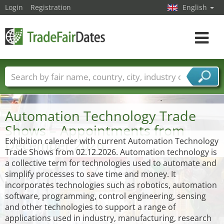
Login
Registration
English
Toggle
navigat
Trade fair names
Countries
Cities
Fair sectors
Service provider sectors
Automation Technology Trade
Shows – Appointments from
December 2026
Exhibition calender with current Automation Technology
Trade Shows from 02.12.2026. Automation technology is
a collective term for technologies used to automate and
simplify processes to save time and money. It
incorporates technologies such as robotics, automation
software, programming, control engineering, sensing
and other technologies to support a range of
applications used in industry, manufacturing, research