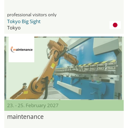
professional visitors only
Tokyo Big Sight
Tokyo
23. - 25. February 2027
maintenance