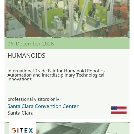
06. December 2026
HUMANOIDS
International Trade Fair for Humanoid Robotics,
Automation and Interdisciplinary Technological
Innovations
professional visitors only
Santa Clara Convention Center
Santa Clara