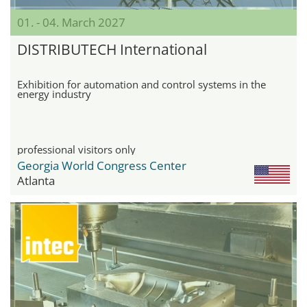
01. - 04. March 2027
DISTRIBUTECH International
Exhibition for automation and control systems in the
energy industry
professional visitors only
Georgia World Congress Center
Atlanta