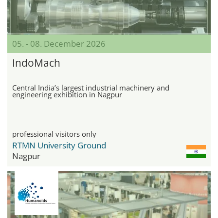
05. - 08. December 2026
IndoMach
Central India’s largest industrial machinery and
engineering exhibition in Nagpur
professional visitors only
RTMN University Ground
Nagpur