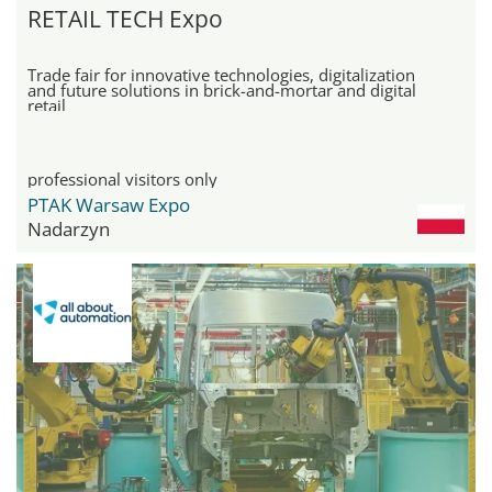
RETAIL TECH Expo
Trade fair for innovative technologies, digitalization
and future solutions in brick-and-mortar and digital
retail
professional visitors only
PTAK Warsaw Expo
Nadarzyn