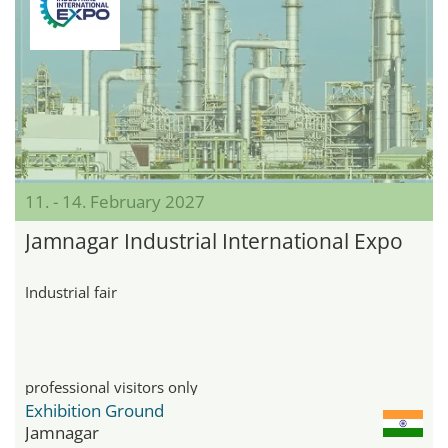
11. - 14. February 2027
Jamnagar Industrial International Expo
Industrial fair
professional visitors only
Exhibition Ground
Jamnagar