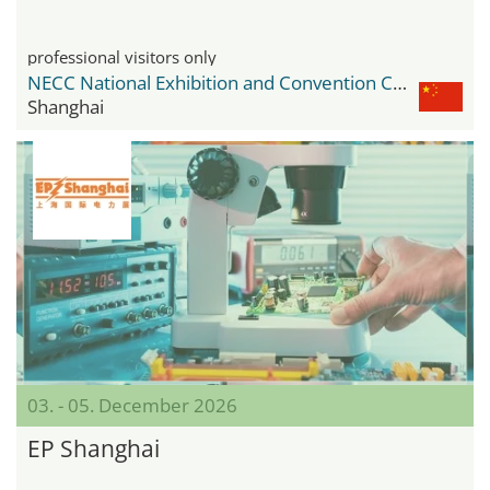
professional visitors only
NECC National Exhibition and Convention Center
Shanghai
03. - 05. December 2026
EP Shanghai