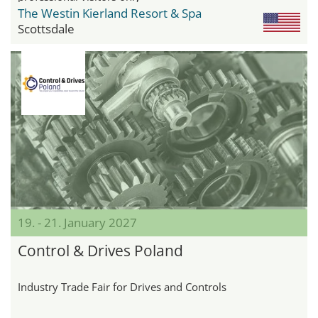
The Westin Kierland Resort & Spa
Scottsdale
19. - 21. January 2027
Control & Drives Poland
Industry Trade Fair for Drives and Controls