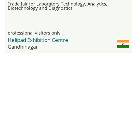
Trade fair for Laboratory Technology, Analytics,
Biotechnology and Diagnostics
professional visitors only
Helipad Exhibition Centre
Gandhinagar