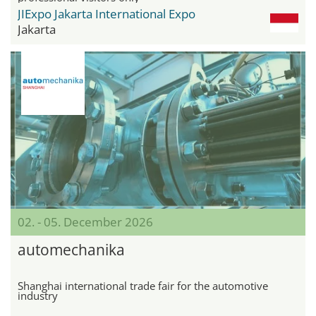
JIExpo Jakarta International Expo
Jakarta
02. - 05. December 2026
automechanika
Shanghai international trade fair for the automotive
industry