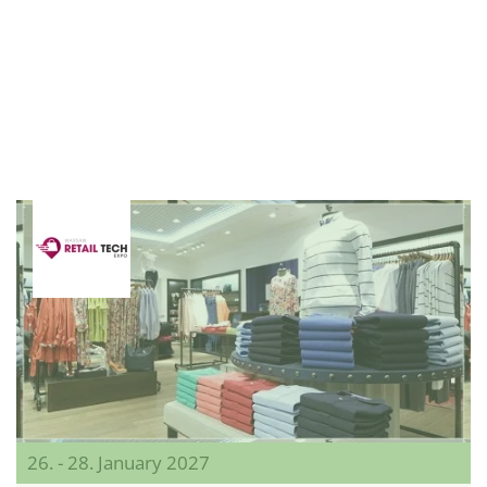
26. - 28. January 2027