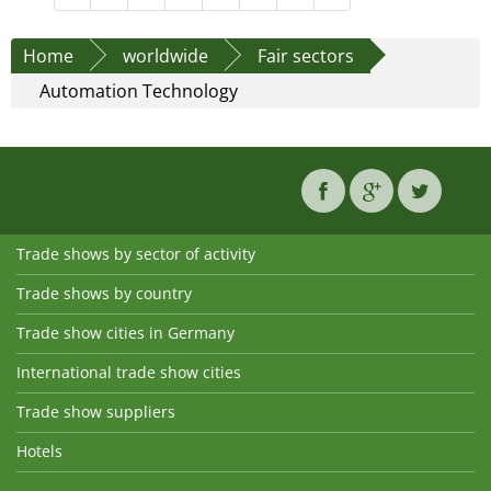
Home
worldwide
Fair sectors
Automation Technology
Trade shows by sector of activity
Trade shows by country
Trade show cities in Germany
International trade show cities
Trade show suppliers
Hotels