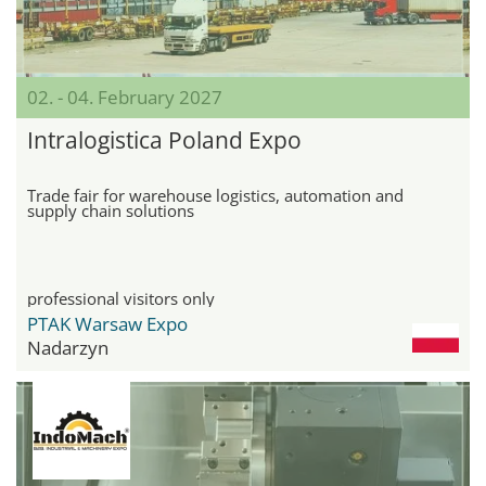
02. - 04. February 2027
Intralogistica Poland Expo
Trade fair for warehouse logistics, automation and
supply chain solutions
professional visitors only
PTAK Warsaw Expo
Nadarzyn