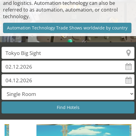
and logistics. Automation technology can also be
referred to as automation, automation, or control
technology.
Automation Technology Trade Shows worldwide by country