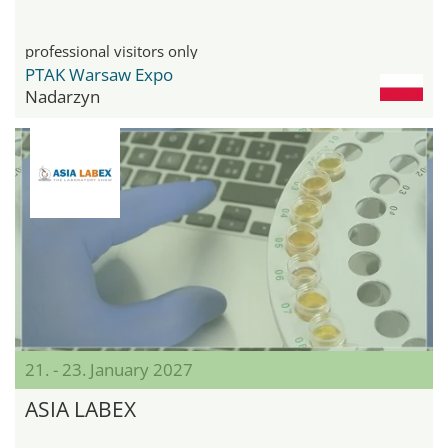
professional visitors only
PTAK Warsaw Expo
Nadarzyn
21. - 23. January 2027
ASIA LABEX