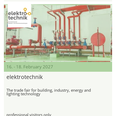
16. - 18. February 2027
elektrotechnik
The trade fair for building, industry, energy and
lighting technology
professional visitors only