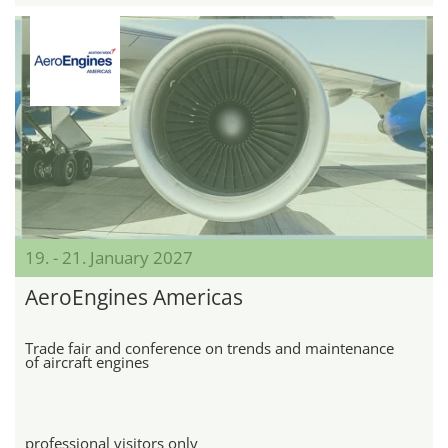
19. - 21. January 2027
AeroEngines Americas
Trade fair and conference on trends and maintenance
of aircraft engines
professional visitors only