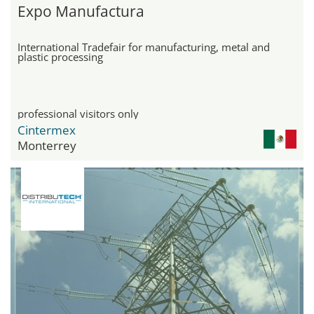
Expo Manufactura
International Tradefair for manufacturing, metal and
plastic processing
professional visitors only
Cintermex
Monterrey