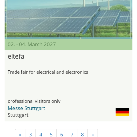
02. - 04. March 2027
eltefa
Trade fair for electrical and electronics
professional visitors only
Messe Stuttgart
Stuttgart
«
3
4
5
6
7
8
»