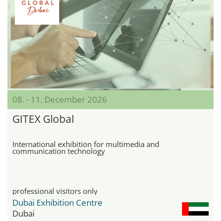
08. - 11. December 2026
GITEX Global
International exhibition for multimedia and
communication technology
professional visitors only
Dubai Exhibition Centre
Dubai