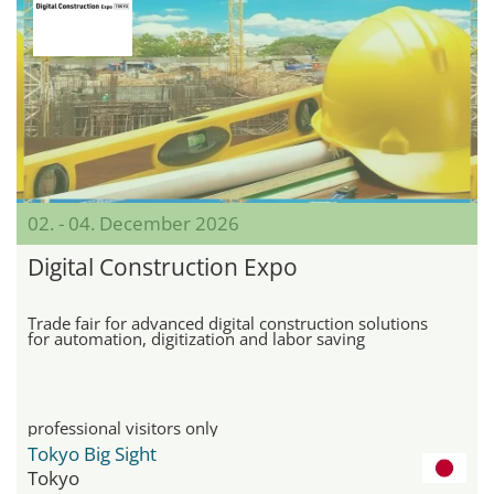
02. - 04. December 2026
Digital Construction Expo
Trade fair for advanced digital construction solutions
for automation, digitization and labor saving
professional visitors only
Tokyo Big Sight
Tokyo