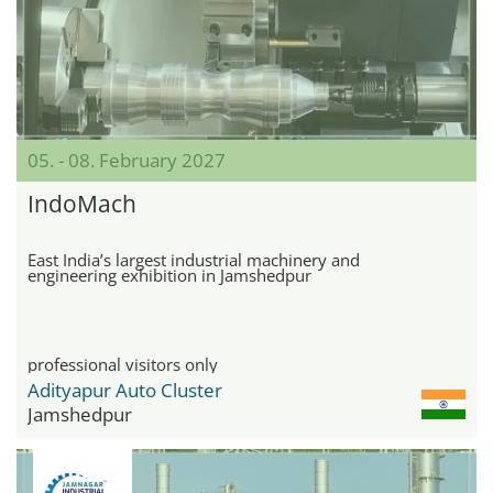
05. - 08. February 2027
IndoMach
East India’s largest industrial machinery and
engineering exhibition in Jamshedpur
professional visitors only
Adityapur Auto Cluster
Jamshedpur