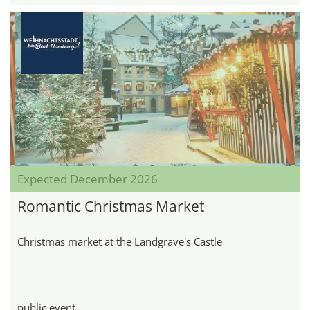
Expected December 2026
Romantic Christmas Market
Christmas market at the Landgrave's Castle
public event