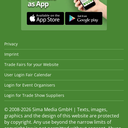
Privacy
Imprint
Trade Fairs for your Website
User Login Fair Calendar
Login for Event Organisers
Login for Trade Show Suppliers
© 2008-2026 Sima Media GmbH | Texts, images,
graphics and the design of this website are protected
by copyright. Any use beyond the narrow limits of