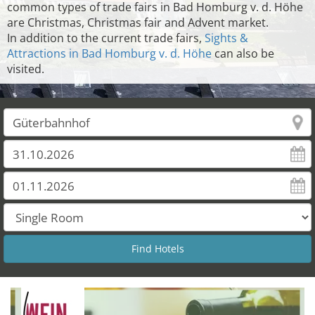
common types of trade fairs in Bad Homburg v. d. Höhe
are Christmas, Christmas fair and Advent market.
In addition to the current trade fairs,
Sights &
Attractions in Bad Homburg v. d. Höhe
can also be
visited.