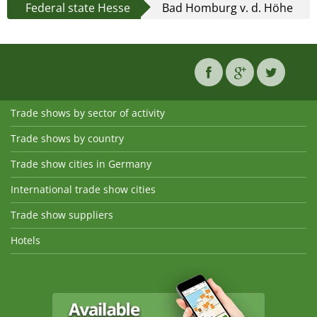
Federal state Hesse
Bad Homburg v. d. Höhe
Trade shows by sector of activity
Trade shows by country
Trade show cities in Germany
International trade show cities
Trade show suppliers
Hotels