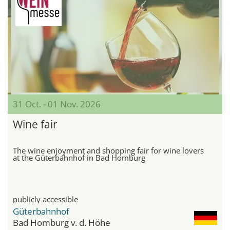
31 Oct. - 01 Nov. 2026
Wine fair
The wine enjoyment and shopping fair for wine lovers
at the Güterbahnhof in Bad Homburg
publicly accessible
Güterbahnhof
Bad Homburg v. d. Höhe