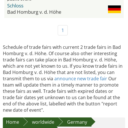
Schloss
Bad Homburg v. d. Höhe
1
Schedule of trade fairs with current 2 trade fairs in Bad
Homburg v. d. Höhe. Of course also other interesting
trade fairs can take place in Bad Homburg v. d. Höhe,
which are not yet known to us. If you know trade fairs in
Bad Homburg v. d. Höhe that are not listed, you can
transmit them to us via
announce new trade fair
Our
team will update them in a timely manner to promote
these fairs as well. Trade fairs with expired dates or
trade fair dates yet unknown to us can be found at the
end of the above list, labelled with the button "report
new date of event".
Home
worldwide
Germany