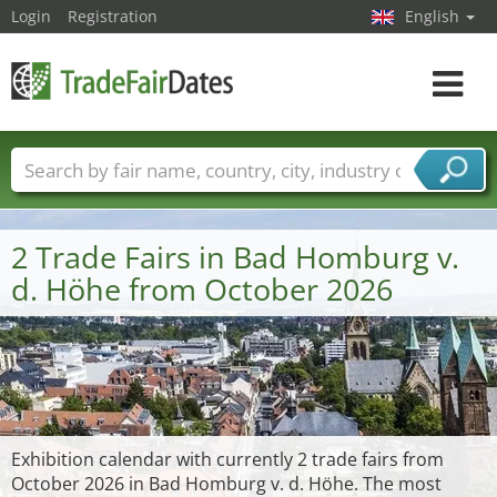
Login
Registration
English
Toggle
navigat
Trade fair names
Countries
Cities
Fair sectors
Service provider sectors
2 Trade Fairs in Bad Homburg v.
d. Höhe from October 2026
Exhibition calendar with currently 2 trade fairs from
October 2026 in Bad Homburg v. d. Höhe. The most