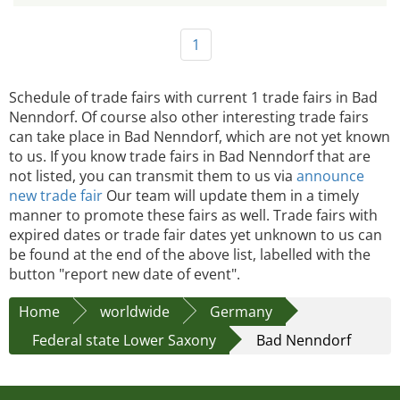
1
Schedule of trade fairs with current 1 trade fairs in Bad
Nenndorf. Of course also other interesting trade fairs
can take place in Bad Nenndorf, which are not yet known
to us. If you know trade fairs in Bad Nenndorf that are
not listed, you can transmit them to us via
announce
new trade fair
Our team will update them in a timely
manner to promote these fairs as well. Trade fairs with
expired dates or trade fair dates yet unknown to us can
be found at the end of the above list, labelled with the
button "report new date of event".
Home
worldwide
Germany
Federal state Lower Saxony
Bad Nenndorf