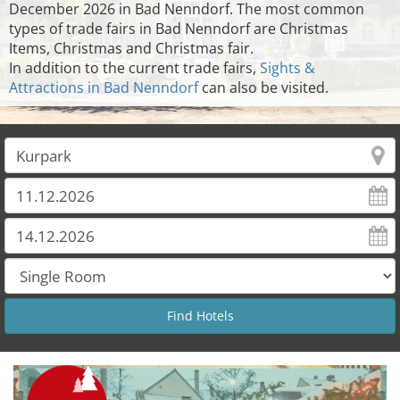
December 2026 in Bad Nenndorf. The most common
types of trade fairs in Bad Nenndorf are Christmas
Items, Christmas and Christmas fair.
In addition to the current trade fairs,
Sights &
Attractions in Bad Nenndorf
can also be visited.