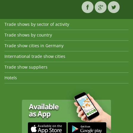
Trade shows by sector of activity
Trade shows by country
Trade show cities in Germany
International trade show cities
Trade show suppliers
Hotels