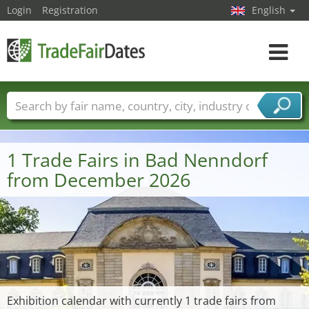
Login
Registration
English
Toggle
navigat
Trade fair names
Countries
Cities
Fair sectors
Service provider sectors
1 Trade Fairs in Bad Nenndorf
from December 2026
Exhibition calendar with currently 1 trade fairs from