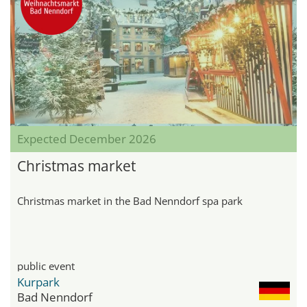
Expected December 2026
Christmas market
Christmas market in the Bad Nenndorf spa park
public event
Kurpark
Bad Nenndorf