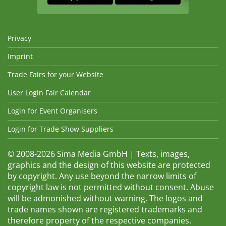
Privacy
Imprint
Trade Fairs for your Website
User Login Fair Calendar
Login for Event Organisers
Login for Trade Show Suppliers
© 2008-2026 Sima Media GmbH | Texts, images,
graphics and the design of this website are protected
by copyright. Any use beyond the narrow limits of
copyright law is not permitted without consent. Abuse
will be admonished without warning. The logos and
trade names shown are registered trademarks and
therefore property of the respective companies.