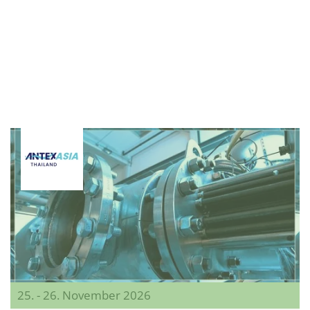
25. - 26. November 2026