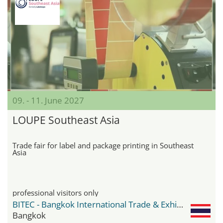
09. - 11. June 2027
LOUPE Southeast Asia
Trade fair for label and package printing in Southeast
Asia
professional visitors only
BITEC - Bangkok International Trade & Exhibition Center
Bangkok