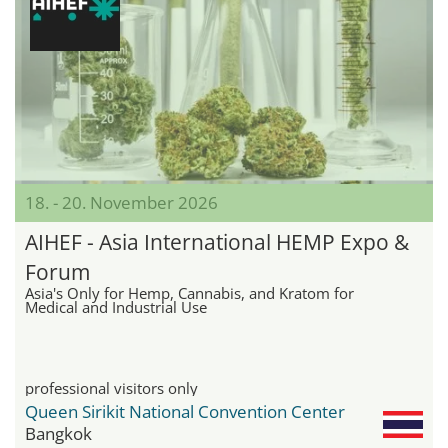
18. - 20. November 2026
AIHEF - Asia International HEMP Expo &
Forum
Asia's Only for Hemp, Cannabis, and Kratom for
Medical and Industrial Use
professional visitors only
Queen Sirikit National Convention Center
Bangkok