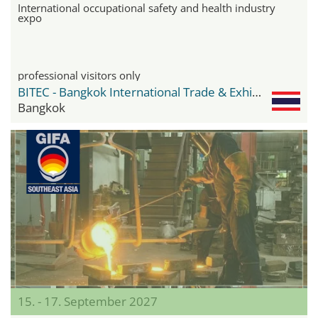
International occupational safety and health industry
expo
professional visitors only
BITEC - Bangkok International Trade & Exhibition Center
Bangkok
15. - 17. September 2027