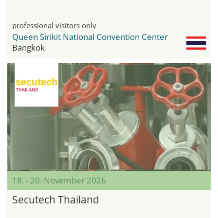
professional visitors only
Queen Sirikit National Convention Center
Bangkok
18. - 20. November 2026
Secutech Thailand