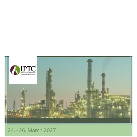
24. - 26. March 2027