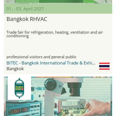
01. - 03. April 2027
Bangkok RHVAC
Trade fair for refrigeration, heating, ventilation and air
conditioning
professional visitors and general public
BITEC - Bangkok International Trade & Exhibition Center
Bangkok