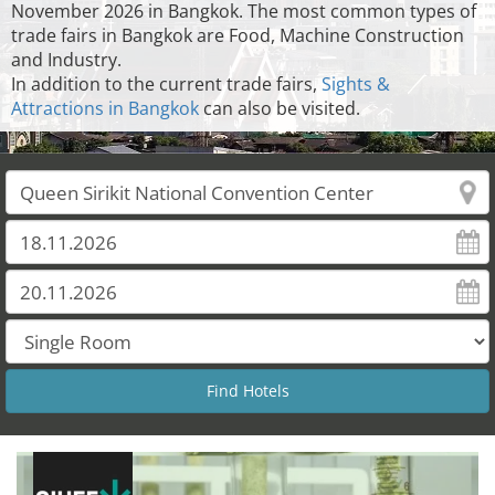
November 2026 in Bangkok. The most common types of
trade fairs in Bangkok are Food, Machine Construction
and Industry.
In addition to the current trade fairs,
Sights &
Attractions in Bangkok
can also be visited.