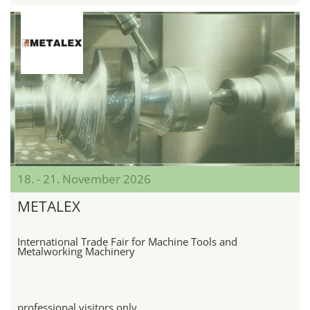
18. - 21. November 2026
METALEX
International Trade Fair for Machine Tools and
Metalworking Machinery
professional visitors only