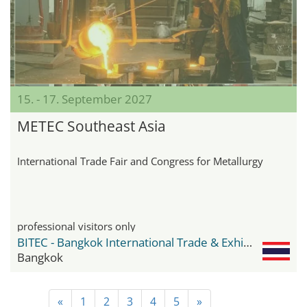
15. - 17. September 2027
METEC Southeast Asia
International Trade Fair and Congress for Metallurgy
professional visitors only
BITEC - Bangkok International Trade & Exhibition Center
Bangkok
«
1
2
3
4
5
»