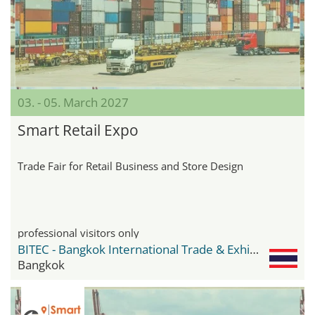
03. - 05. March 2027
Smart Retail Expo
Trade Fair for Retail Business and Store Design
professional visitors only
BITEC - Bangkok International Trade & Exhibition Center
Bangkok