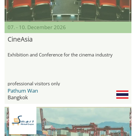
07. - 10. December 2026
CineAsia
Exhibition and Conference for the cinema industry
professional visitors only
Pathum Wan
Bangkok