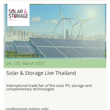
04. - 05. March 2027
Solar & Storage Live Thailand
International trade fair of the solar PV, storage and
complimentary technologies
professional visitors only