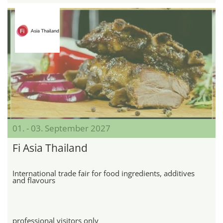
01. - 03. September 2027
Fi Asia Thailand
International trade fair for food ingredients, additives
and flavours
professional visitors only