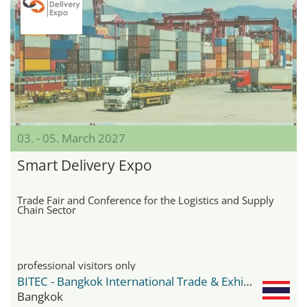
03. - 05. March 2027
Smart Delivery Expo
Trade Fair and Conference for the Logistics and Supply
Chain Sector
professional visitors only
BITEC - Bangkok International Trade & Exhibition Center
Bangkok