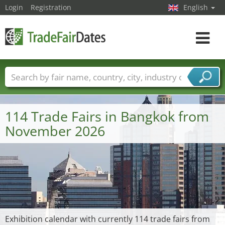
Login
Registration
English
Toggle
navigat
Trade fair names
Countries
Cities
Fair sectors
Service provider sectors
114 Trade Fairs in Bangkok from
November 2026
Exhibition calendar with currently 114 trade fairs from