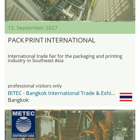
15. September 2027
PACK PRINT INTERNATIONAL
International trade fair for the packaging and printing
industry in Southeast Asia
professional visitors only
BITEC - Bangkok International Trade & Exhibition Center
Bangkok