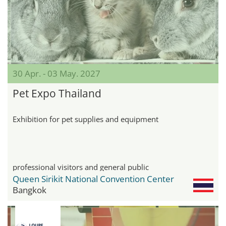
30 Apr. - 03 May. 2027
Pet Expo Thailand
Exhibition for pet supplies and equipment
professional visitors and general public
Queen Sirikit National Convention Center
Bangkok