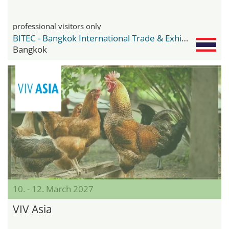
professional visitors only
BITEC - Bangkok International Trade & Exhibition Center
Bangkok
10. - 12. March 2027
VIV Asia