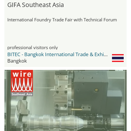
GIFA Southeast Asia
International Foundry Trade Fair with Technical Forum
professional visitors only
BITEC - Bangkok International Trade & Exhibition Center
Bangkok