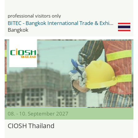
professional visitors only
BITEC - Bangkok International Trade & Exhibition Center
Bangkok
08. - 10. September 2027
CIOSH Thailand