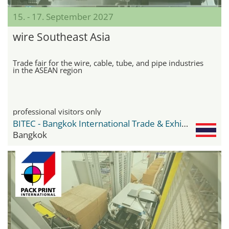
15. - 17. September 2027
wire Southeast Asia
Trade fair for the wire, cable, tube, and pipe industries
in the ASEAN region
professional visitors only
BITEC - Bangkok International Trade & Exhibition Center
Bangkok