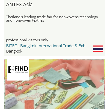
ANTEX Asia
Thailand's leading trade fair for nonwovens technology
and nonwoven textiles
professional visitors only
BITEC - Bangkok International Trade & Exhibition Center
Bangkok