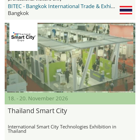
BITEC - Bangkok International Trade & Exhibition Center
Bangkok
18. - 20. November 2026
Thailand Smart City
International Smart City Technologies Exhibition in
Thailand