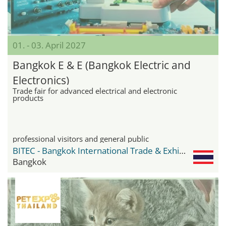
01. - 03. April 2027
Bangkok E & E (Bangkok Electric and
Electronics)
Trade fair for advanced electrical and electronic
products
professional visitors and general public
BITEC - Bangkok International Trade & Exhibition Center
Bangkok