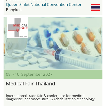
Queen Sirikit National Convention Center
Bangkok
08. - 10. September 2027
Medical Fair Thailand
International trade fair & conference for medical,
diagnostic, pharmaceutical & rehabilitation technology