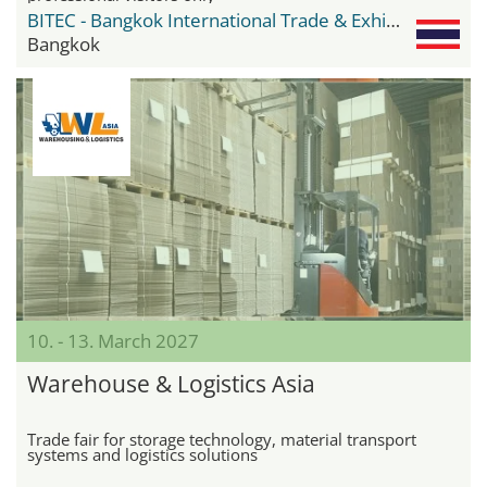
BITEC - Bangkok International Trade & Exhibition Center
Bangkok
10. - 13. March 2027
Warehouse & Logistics Asia
Trade fair for storage technology, material transport
systems and logistics solutions