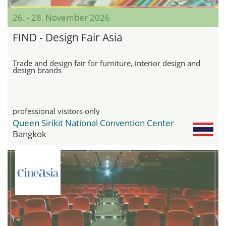
26. - 28. November 2026
FIND - Design Fair Asia
Trade and design fair for furniture, interior design and
design brands
professional visitors only
Queen Sirikit National Convention Center
Bangkok