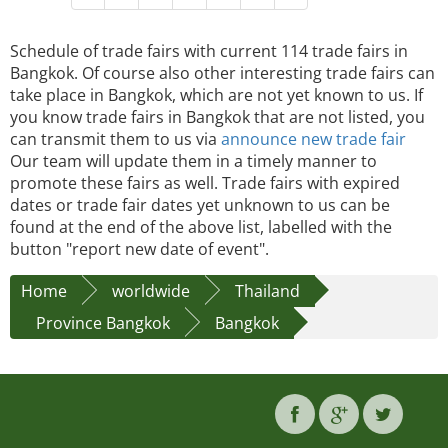
Schedule of trade fairs with current 114 trade fairs in
Bangkok. Of course also other interesting trade fairs can
take place in Bangkok, which are not yet known to us. If
you know trade fairs in Bangkok that are not listed, you
can transmit them to us via
announce new trade fair
Our team will update them in a timely manner to
promote these fairs as well. Trade fairs with expired
dates or trade fair dates yet unknown to us can be
found at the end of the above list, labelled with the
button "report new date of event".
Home
worldwide
Thailand
Province Bangkok
Bangkok