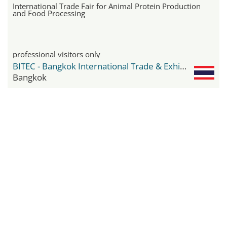
International Trade Fair for Animal Protein Production
and Food Processing
professional visitors only
BITEC - Bangkok International Trade & Exhibition Center
Bangkok