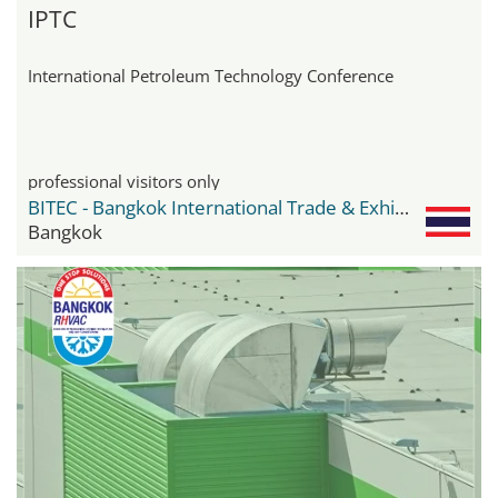
IPTC
International Petroleum Technology Conference
professional visitors only
BITEC - Bangkok International Trade & Exhibition Center
Bangkok