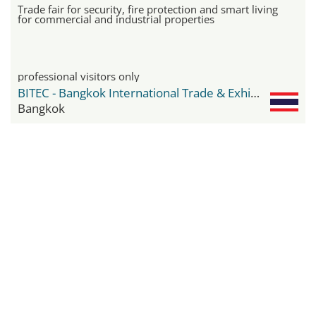
Trade fair for security, fire protection and smart living
for commercial and industrial properties
professional visitors only
BITEC - Bangkok International Trade & Exhibition Center
Bangkok