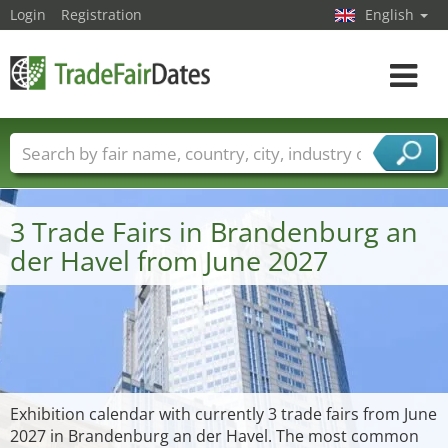
Login
Registration
English
Toggle
navigat
Trade fair names
Countries
Cities
Fair sectors
Service provider sectors
3 Trade Fairs in Brandenburg an
der Havel from June 2027
Exhibition calendar with currently 3 trade fairs from June
2027 in Brandenburg an der Havel. The most common