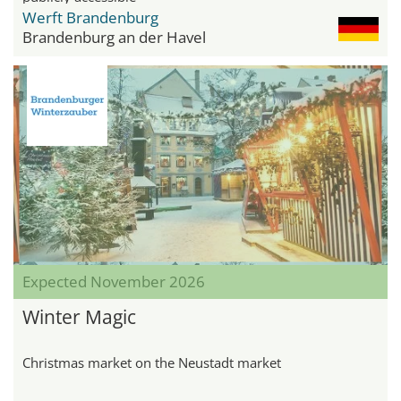
Werft Brandenburg
Brandenburg an der Havel
Expected November 2026
Winter Magic
Christmas market on the Neustadt market