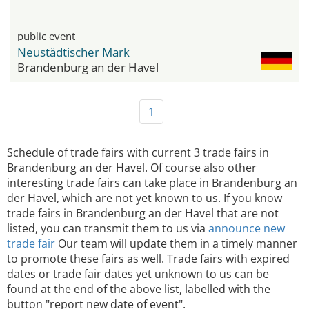
public event
Neustädtischer Mark
Brandenburg an der Havel
1
Schedule of trade fairs with current 3 trade fairs in
Brandenburg an der Havel. Of course also other
interesting trade fairs can take place in Brandenburg an
der Havel, which are not yet known to us. If you know
trade fairs in Brandenburg an der Havel that are not
listed, you can transmit them to us via
announce new
trade fair
Our team will update them in a timely manner
to promote these fairs as well. Trade fairs with expired
dates or trade fair dates yet unknown to us can be
found at the end of the above list, labelled with the
button "report new date of event".