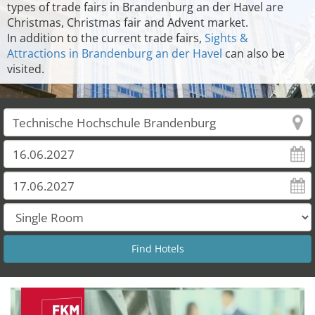
types of trade fairs in Brandenburg an der Havel are
Christmas, Christmas fair and Advent market.
In addition to the current trade fairs,
Sights &
Attractions in Brandenburg an der Havel
can also be
visited.