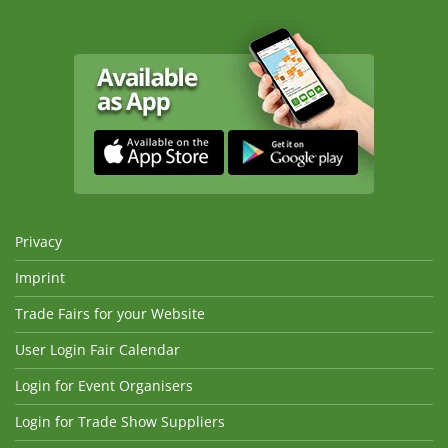
Privacy
Imprint
Trade Fairs for your Website
User Login Fair Calendar
Login for Event Organisers
Login for Trade Show Suppliers