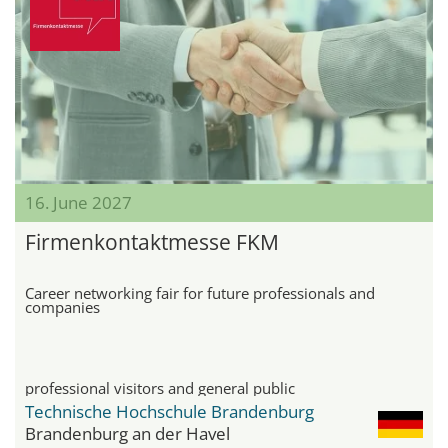
16. June 2027
Firmenkontaktmesse FKM
Career networking fair for future professionals and
companies
professional visitors and general public
Technische Hochschule Brandenburg
Brandenburg an der Havel