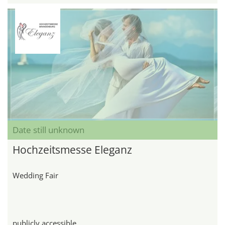
Date still unknown
Hochzeitsmesse Eleganz
Wedding Fair
publicly accessible