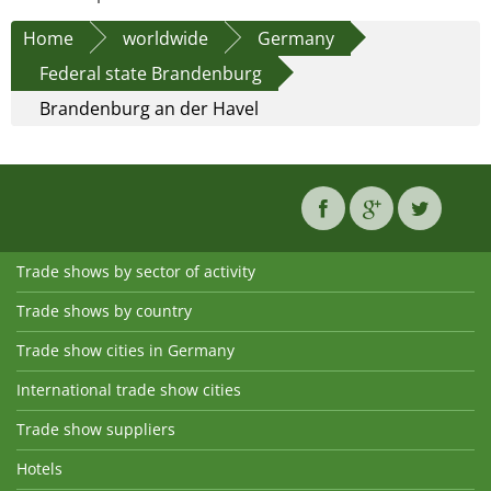
Home
worldwide
Germany
Federal state Brandenburg
Brandenburg an der Havel
Trade shows by sector of activity
Trade shows by country
Trade show cities in Germany
International trade show cities
Trade show suppliers
Hotels