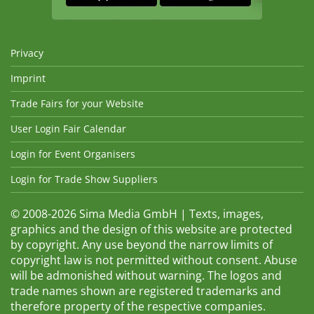
Privacy
Imprint
Trade Fairs for your Website
User Login Fair Calendar
Login for Event Organisers
Login for Trade Show Suppliers
© 2008-2026 Sima Media GmbH | Texts, images,
graphics and the design of this website are protected
by copyright. Any use beyond the narrow limits of
copyright law is not permitted without consent. Abuse
will be admonished without warning. The logos and
trade names shown are registered trademarks and
therefore property of the respective companies.