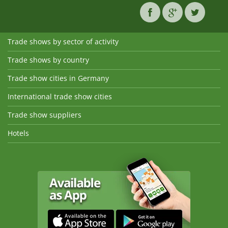
Trade shows by sector of activity
Trade shows by country
Trade show cities in Germany
International trade show cities
Trade show suppliers
Hotels