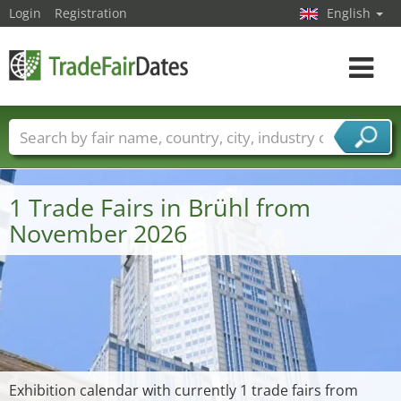
Login
Registration
English
Toggle
navigat
Trade fair names
Countries
Cities
Fair sectors
Service provider sectors
1 Trade Fairs in Brühl from
November 2026
Exhibition calendar with currently 1 trade fairs from