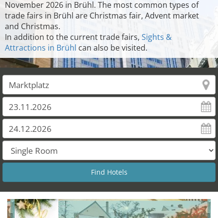
November 2026 in Brühl. The most common types of
trade fairs in Brühl are Christmas fair, Advent market
and Christmas.
In addition to the current trade fairs,
Sights &
Attractions in Brühl
can also be visited.