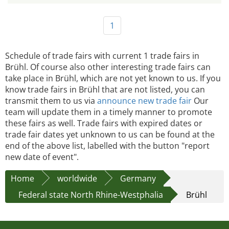
1
Schedule of trade fairs with current 1 trade fairs in
Brühl. Of course also other interesting trade fairs can
take place in Brühl, which are not yet known to us. If you
know trade fairs in Brühl that are not listed, you can
transmit them to us via
announce new trade fair
Our
team will update them in a timely manner to promote
these fairs as well. Trade fairs with expired dates or
trade fair dates yet unknown to us can be found at the
end of the above list, labelled with the button "report
new date of event".
Home
worldwide
Germany
Federal state North Rhine-Westphalia
Brühl