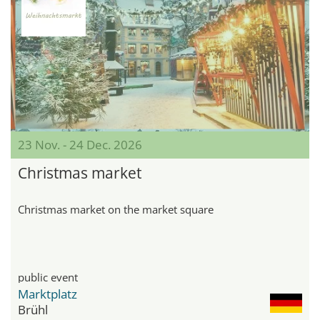
23 Nov. - 24 Dec. 2026
Christmas market
Christmas market on the market square
public event
Marktplatz
Brühl