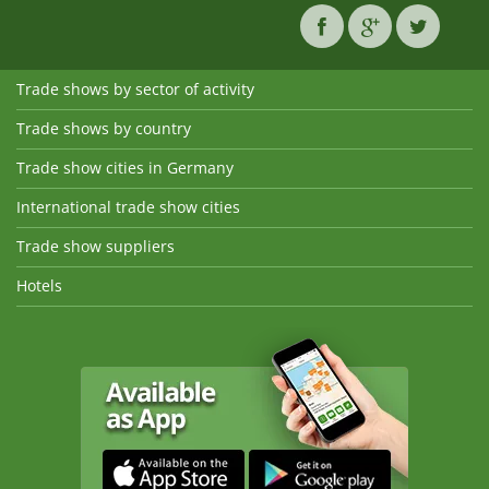
Trade shows by sector of activity
Trade shows by country
Trade show cities in Germany
International trade show cities
Trade show suppliers
Hotels