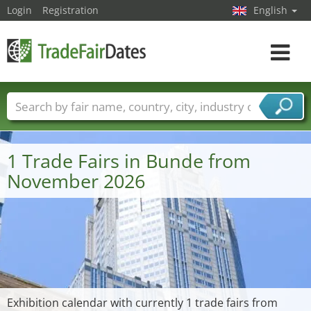
Login
Registration
English
Toggle
navigat
Trade fair names
Countries
Cities
Fair sectors
Service provider sectors
1 Trade Fairs in Bunde from
November 2026
Exhibition calendar with currently 1 trade fairs from