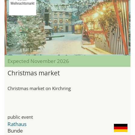
Expected November 2026
Christmas market
Christmas market on Kirchring
public event
Rathaus
Bunde