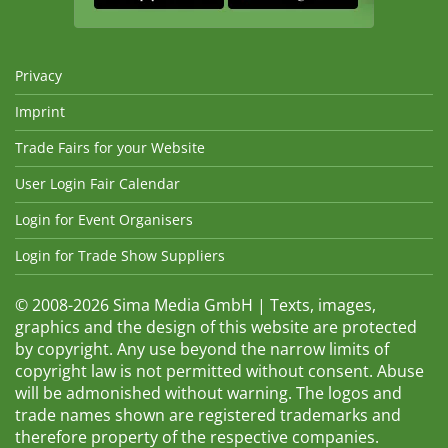
Privacy
Imprint
Trade Fairs for your Website
User Login Fair Calendar
Login for Event Organisers
Login for Trade Show Suppliers
© 2008-2026 Sima Media GmbH | Texts, images,
graphics and the design of this website are protected
by copyright. Any use beyond the narrow limits of
copyright law is not permitted without consent. Abuse
will be admonished without warning. The logos and
trade names shown are registered trademarks and
therefore property of the respective companies.