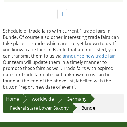
1
Schedule of trade fairs with current 1 trade fairs in
Bunde. Of course also other interesting trade fairs can
take place in Bunde, which are not yet known to us. If
you know trade fairs in Bunde that are not listed, you
can transmit them to us via
announce new trade fair
Our team will update them in a timely manner to
promote these fairs as well. Trade fairs with expired
dates or trade fair dates yet unknown to us can be
found at the end of the above list, labelled with the
button "report new date of event".
Home
worldwide
Germany
Federal state Lower Saxony
Bunde