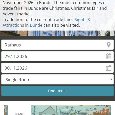
November 2026 in Bunde. The most common types of
trade fairs in Bunde are Christmas, Christmas fair and
Advent market.
In addition to the current trade fairs,
Sights &
Attractions in Bunde
can also be visited.