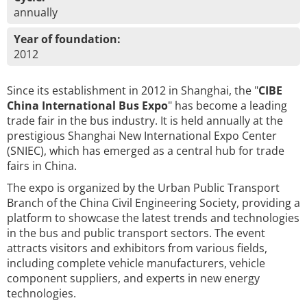
annually
Year of foundation:
2012
Since its establishment in 2012 in Shanghai, the "
CIBE
China International Bus Expo
" has become a leading
trade fair in the bus industry. It is held annually at the
prestigious Shanghai New International Expo Center
(SNIEC), which has emerged as a central hub for trade
fairs in China.
The expo is organized by the Urban Public Transport
Branch of the China Civil Engineering Society, providing a
platform to showcase the latest trends and technologies
in the bus and public transport sectors. The event
attracts visitors and exhibitors from various fields,
including complete vehicle manufacturers, vehicle
component suppliers, and experts in new energy
technologies.