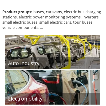
Product groups:
buses, caravans, electric bus charging
stations, electric power monitoring systems, inverters,
small electric buses, small electric cars, tour buses,
vehicle components, …
Auto Industry
Electromobility