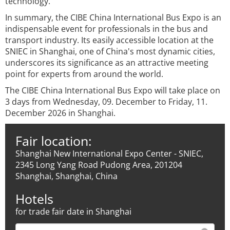
technology.
In summary, the CIBE China International Bus Expo is an
indispensable event for professionals in the bus and
transport industry. Its easily accessible location at the
SNIEC in Shanghai, one of China's most dynamic cities,
underscores its significance as an attractive meeting
point for experts from around the world.
The CIBE China International Bus Expo will take place on
3 days from Wednesday, 09. December to Friday, 11.
December 2026 in Shanghai.
Fair location:
Shanghai New International Expo Center - SNIEC,
2345 Long Yang Road Pudong Area, 201204
Shanghai, Shanghai, China
Hotels
for trade fair date in Shanghai