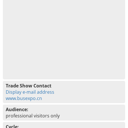
Trade Show Contact
Display e-mail address
www.busexpo.cn
Audience:
professional visitors only
Cycle: