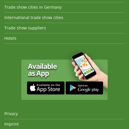
Trade show cities in Germany
International trade show cities
Trade show suppliers
Hotels
Privacy
Imprint