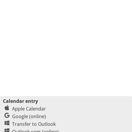
Calendar entry
Apple Calendar
Google (online)
Transfer to Outlook
Outlook.com (online)