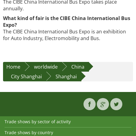
The CIBE China International Bus Expo takes place
annually.
What kind of fair is the CIBE China International Bus
Expo?
The CIBE China International Bus Expo is an exhibition
for Auto Industry, Electromobility and Bus.
Home
worldwide
China
City Shanghai
Shanghai
Trade shows by sector of activity
Trade shows by country