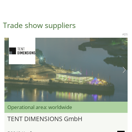
Trade show suppliers
ADS
Operational area: worldwide
TENT DIMENSIONS GmbH