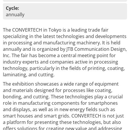
Cycle:
annually
The CONVERTECH in Tokyo is a leading trade fair
specializing in the latest technologies and developments
in processing and manufacturing machinery. It is held
annually and is organized by JTB Communication Design,
Inc. The fair has become a central meeting point for
industry experts and companies active in processing
technology, particularly in the fields of printing, coating,
laminating, and cutting.
The exhibition showcases a wide range of equipment
and materials designed for processes like coating,
bonding, and cutting. These technologies play a crucial
role in manufacturing components for smartphones
and displays, as well as in new energy fields such as
smart houses and smart grids. CONVERTECH is not just
a platform for presenting these technologies, but also
offers solutions for creating new value and addressing