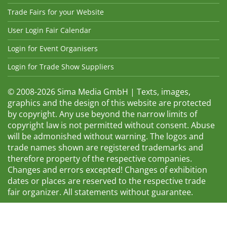
Trade Fairs for your Website
User Login Fair Calendar
Login for Event Organisers
Login for Trade Show Suppliers
© 2008-2026 Sima Media GmbH | Texts, images,
graphics and the design of this website are protected
by copyright. Any use beyond the narrow limits of
copyright law is not permitted without consent. Abuse
will be admonished without warning. The logos and
trade names shown are registered trademarks and
therefore property of the respective companies.
Changes and errors excepted! Changes of exhibition
dates or places are reserved to the respective trade
fair organizer. All statements without guarantee.