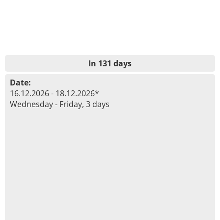
In 131 days
Date:
16.12.2026 - 18.12.2026*
Wednesday - Friday, 3 days