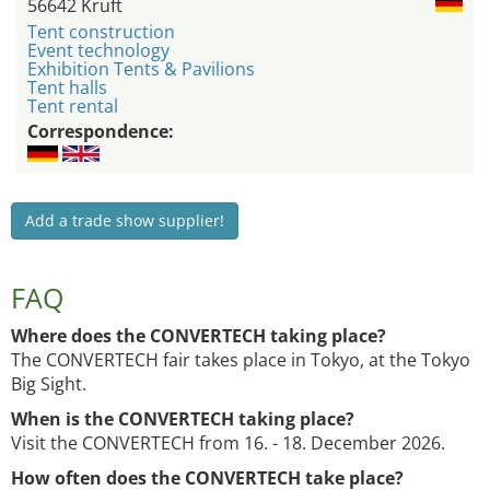
56642 Kruft
Tent construction
Event technology
Exhibition Tents & Pavilions
Tent halls
Tent rental
Correspondence:
Add a trade show supplier!
FAQ
Where does the CONVERTECH taking place?
The CONVERTECH fair takes place in Tokyo, at the Tokyo
Big Sight.
When is the CONVERTECH taking place?
Visit the CONVERTECH from 16. - 18. December 2026.
How often does the CONVERTECH take place?