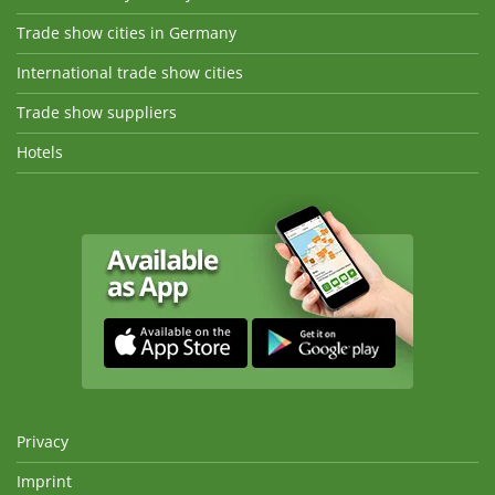
Trade show cities in Germany
International trade show cities
Trade show suppliers
Hotels
Privacy
Imprint