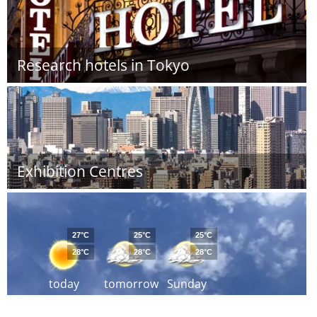
Research hotels in Tokyo
Exhibition Centres
27°C
25°C
25°C
28°C
28°C
28°C
today
tomorrow
Sunday