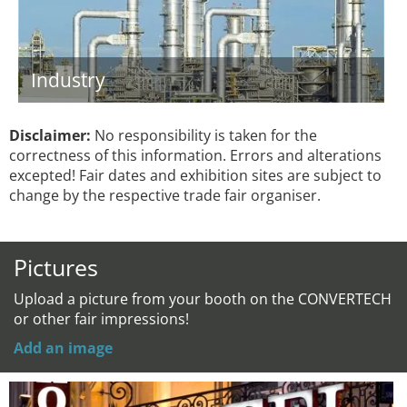
Industry
Disclaimer:
No responsibility is taken for the
correctness of this information. Errors and alterations
excepted! Fair dates and exhibition sites are subject to
change by the respective trade fair organiser.
Pictures
Upload a picture from your booth on the CONVERTECH
or other fair impressions!
Add an image