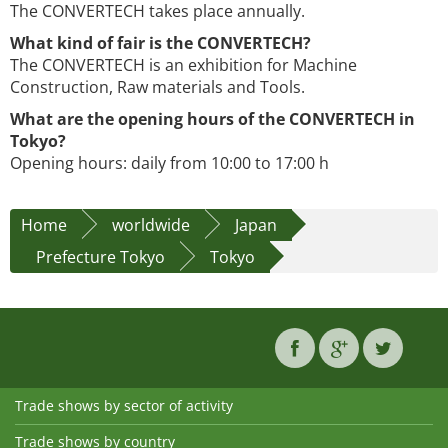
The CONVERTECH takes place annually.
What kind of fair is the CONVERTECH?
The CONVERTECH is an exhibition for Machine
Construction, Raw materials and Tools.
What are the opening hours of the CONVERTECH in
Tokyo?
Opening hours: daily from 10:00 to 17:00 h
Home
worldwide
Japan
Prefecture Tokyo
Tokyo
Trade shows by sector of activity
Trade shows by country