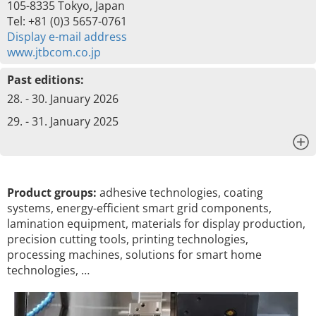
105-8335 Tokyo, Japan
Tel: +81 (0)3 5657-0761
Display e-mail address
www.jtbcom.co.jp
Past editions:
28. - 30. January 2026
29. - 31. January 2025
x
Product groups:
adhesive technologies, coating
systems, energy-efficient smart grid components,
lamination equipment, materials for display production,
precision cutting tools, printing technologies,
processing machines, solutions for smart home
technologies, …