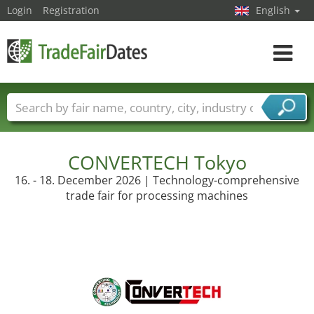
Login
Registration
English
Toggle
navigat
Trade fair names
Countries
Cities
Fair sectors
Service provider sectors
CONVERTECH Tokyo
16. - 18. December 2026 | Technology-comprehensive
trade fair for processing machines