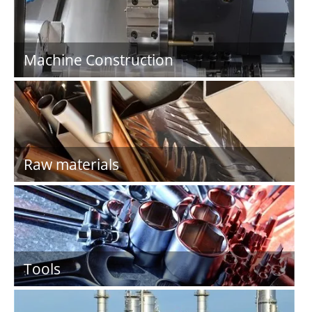
Machine Construction
Raw materials
Tools