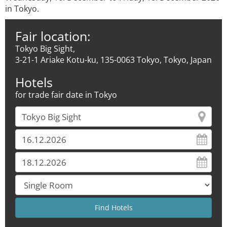
in Tokyo.
Fair location:
Tokyo Big Sight,
3-21-1 Ariake Kotu-ku, 135-0063 Tokyo, Tokyo, Japan
Hotels
for trade fair date in Tokyo