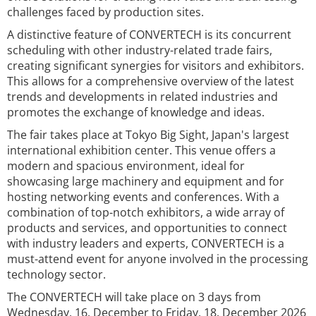
challenges faced by production sites.
A distinctive feature of CONVERTECH is its concurrent
scheduling with other industry-related trade fairs,
creating significant synergies for visitors and exhibitors.
This allows for a comprehensive overview of the latest
trends and developments in related industries and
promotes the exchange of knowledge and ideas.
The fair takes place at Tokyo Big Sight, Japan's largest
international exhibition center. This venue offers a
modern and spacious environment, ideal for
showcasing large machinery and equipment and for
hosting networking events and conferences. With a
combination of top-notch exhibitors, a wide array of
products and services, and opportunities to connect
with industry leaders and experts, CONVERTECH is a
must-attend event for anyone involved in the processing
technology sector.
The CONVERTECH will take place on 3 days from
Wednesday, 16. December to Friday, 18. December 2026