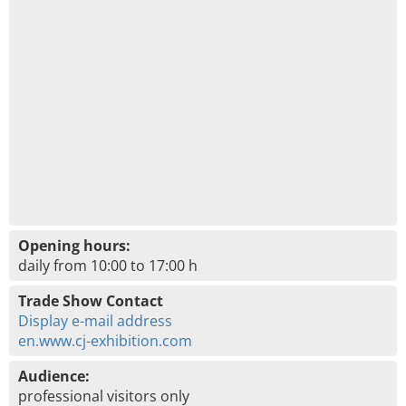
Opening hours:
daily from 10:00 to 17:00 h
Trade Show Contact
Display e-mail address
en.www.cj-exhibition.com
Audience:
professional visitors only