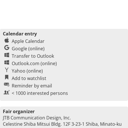
Calendar entry
Apple Calendar
Google (online)
Transfer to Outlook
Outlook.com (online)
Yahoo (online)
Add to watchlist
Reminder by email
< 1000 interested persons
Fair organizer
JTB Communication Design, Inc.
Celestine Shiba Mitsui Bldg. 12F 3-23-1 Shiba, Minato-ku