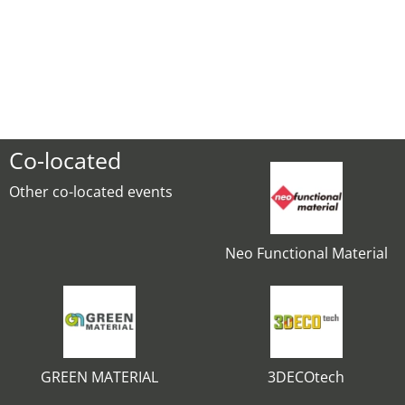
Co-located
Other co-located events
Neo Functional Material
GREEN MATERIAL
3DECOtech