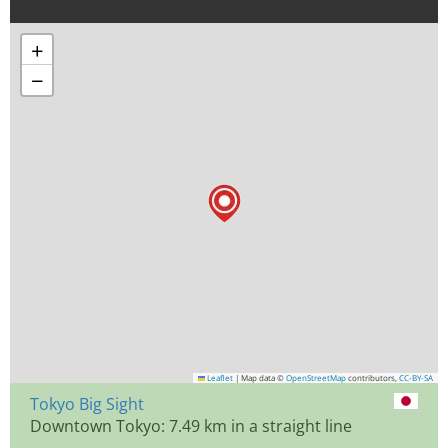
+
−
Leaflet
|
Map data ©
OpenStreetMap
contributors,
CC-BY-SA
Tokyo Big Sight
Downtown Tokyo: 7.49 km in a straight line