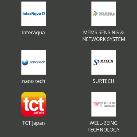
InterAqua
MEMS SENSING &
NETWORK SYSTEM
nano tech
SURTECH
TCT Japan
WELL-BEING
TECHNOLOGY