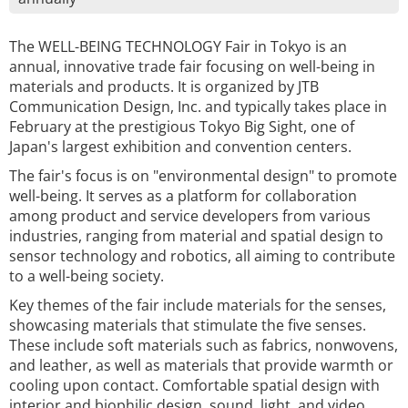
The WELL-BEING TECHNOLOGY Fair in Tokyo is an
annual, innovative trade fair focusing on well-being in
materials and products. It is organized by JTB
Communication Design, Inc. and typically takes place in
February at the prestigious Tokyo Big Sight, one of
Japan's largest exhibition and convention centers.
The fair's focus is on "environmental design" to promote
well-being. It serves as a platform for collaboration
among product and service developers from various
industries, ranging from material and spatial design to
sensor technology and robotics, all aiming to contribute
to a well-being society.
Key themes of the fair include materials for the senses,
showcasing materials that stimulate the five senses.
These include soft materials such as fabrics, nonwovens,
and leather, as well as materials that provide warmth or
cooling upon contact. Comfortable spatial design with
interior and biophilic design, sound, light, and video