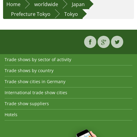
Home
worldwide
Japan
Prefecture Tokyo
Tokyo
Trade shows by sector of activity
Trade shows by country
Trade show cities in Germany
International trade show cities
Trade show suppliers
Hotels