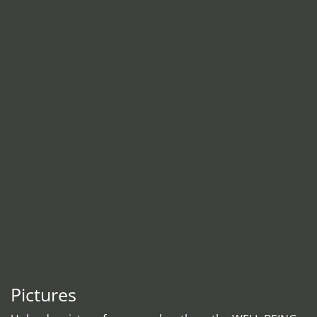
Pictures