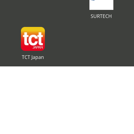
SURTECH
TCT Japan