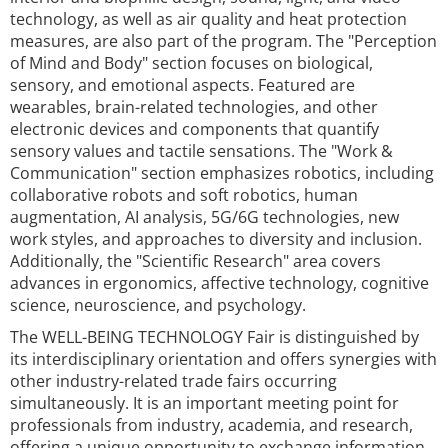
technology, as well as air quality and heat protection
measures, are also part of the program. The "Perception
of Mind and Body" section focuses on biological,
sensory, and emotional aspects. Featured are
wearables, brain-related technologies, and other
electronic devices and components that quantify
sensory values and tactile sensations. The "Work &
Communication" section emphasizes robotics, including
collaborative robots and soft robotics, human
augmentation, AI analysis, 5G/6G technologies, new
work styles, and approaches to diversity and inclusion.
Additionally, the "Scientific Research" area covers
advances in ergonomics, affective technology, cognitive
science, neuroscience, and psychology.
The WELL-BEING TECHNOLOGY Fair is distinguished by
its interdisciplinary orientation and offers synergies with
other industry-related trade fairs occurring
simultaneously. It is an important meeting point for
professionals from industry, academia, and research,
offering a unique opportunity to exchange information