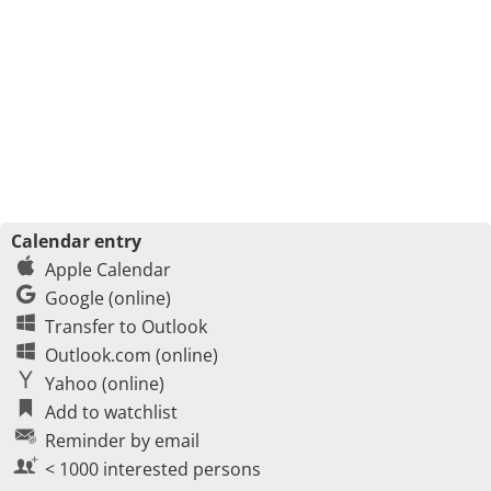
Calendar entry
Apple Calendar
Google (online)
Transfer to Outlook
Outlook.com (online)
Yahoo (online)
Add to watchlist
Reminder by email
< 1000 interested persons