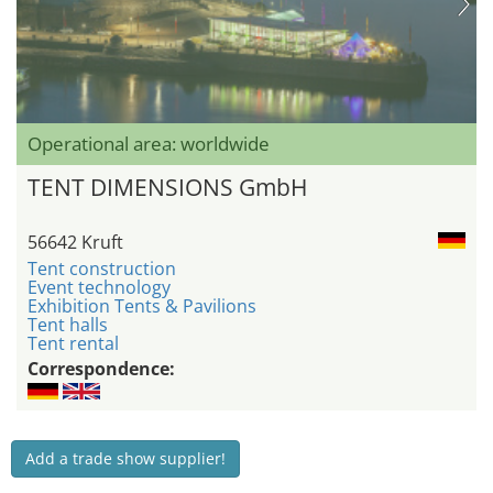
Operational area: worldwide
TENT DIMENSIONS GmbH
56642 Kruft
Tent construction
Event technology
Exhibition Tents & Pavilions
Tent halls
Tent rental
Correspondence:
Add a trade show supplier!