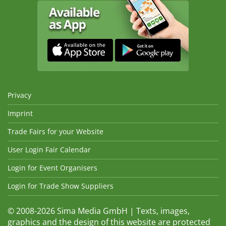
Privacy
Imprint
Trade Fairs for your Website
User Login Fair Calendar
Login for Event Organisers
Login for Trade Show Suppliers
© 2008-2026 Sima Media GmbH | Texts, images,
graphics and the design of this website are protected