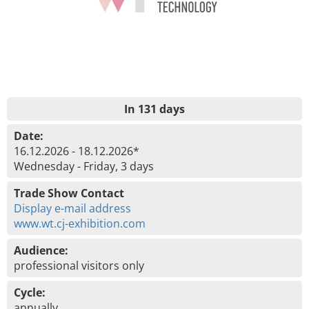
In 131 days
Date:
16.12.2026 - 18.12.2026*
Wednesday - Friday, 3 days
Trade Show Contact
Display e-mail address
www.wt.cj-exhibition.com
Audience:
professional visitors only
Cycle:
annually