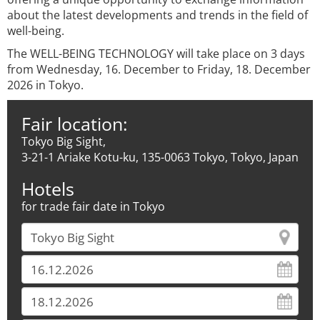
about the latest developments and trends in the field of
well-being.
The WELL-BEING TECHNOLOGY will take place on 3 days
from Wednesday, 16. December to Friday, 18. December
2026 in Tokyo.
Fair location:
Tokyo Big Sight,
3-21-1 Ariake Kotu-ku, 135-0063 Tokyo, Tokyo, Japan
Hotels
for trade fair date in Tokyo