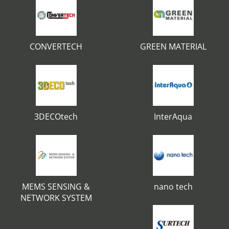
CONVERTECH
GREEN MATERIAL
3DECOtech
InterAqua
MEMS SENSING &
nano tech
NETWORK SYSTEM