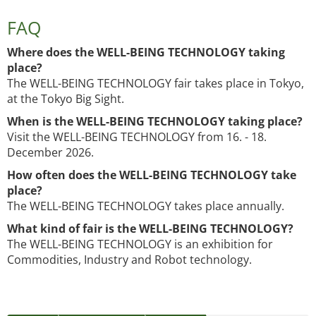
FAQ
Where does the WELL-BEING TECHNOLOGY taking
place?
The WELL-BEING TECHNOLOGY fair takes place in Tokyo,
at the Tokyo Big Sight.
When is the WELL-BEING TECHNOLOGY taking place?
Visit the WELL-BEING TECHNOLOGY from 16. - 18.
December 2026.
How often does the WELL-BEING TECHNOLOGY take
place?
The WELL-BEING TECHNOLOGY takes place annually.
What kind of fair is the WELL-BEING TECHNOLOGY?
The WELL-BEING TECHNOLOGY is an exhibition for
Commodities, Industry and Robot technology.