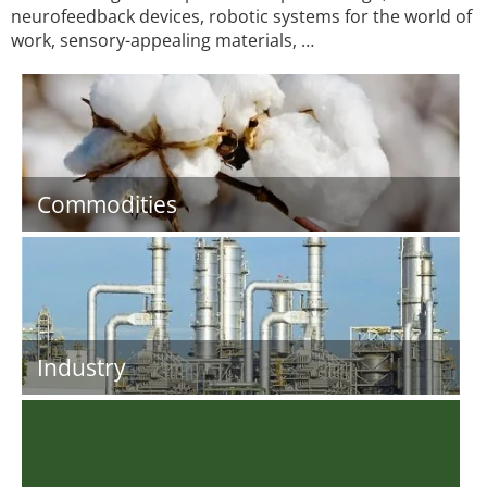
neurofeedback devices, robotic systems for the world of
work, sensory-appealing materials, …
Commodities
Industry