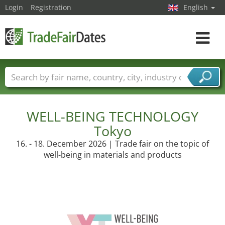
Login
Registration
English
Toggle
navigat
Trade fair names
Countries
Cities
Fair sectors
Service provider sectors
WELL-BEING TECHNOLOGY
Tokyo
16. - 18. December 2026 | Trade fair on the topic of
well-being in materials and products