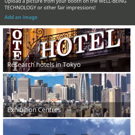
Upload a picture from your booth on the WELL-BEING
TECHNOLOGY or other fair impressions!
Add an image
Research hotels in Tokyo
Exhibition Centres