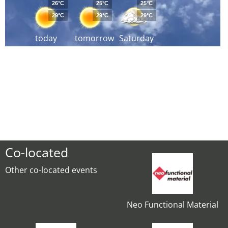
26°C
25°C
25°C
29°C
29°C
29°C
today
tomorrow
Saturday
Co-located
Other co-located events
Neo Functional Material