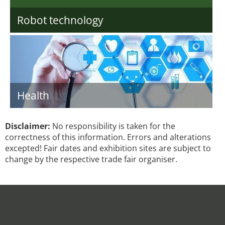
Robot technology
Health
Disclaimer:
No responsibility is taken for the
correctness of this information. Errors and alterations
excepted! Fair dates and exhibition sites are subject to
change by the respective trade fair organiser.