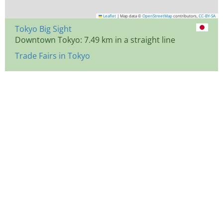
Leaflet
|
Map data ©
OpenStreetMap
contributors,
CC-BY-SA
Tokyo Big Sight
Downtown Tokyo: 7.49 km in a straight line
Trade Fairs in Tokyo