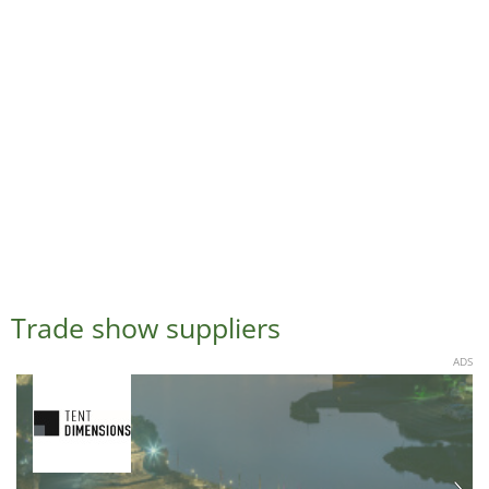
Trade show suppliers
ADS