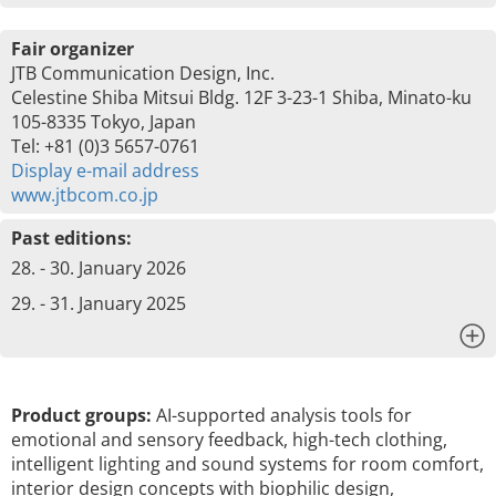
Fair organizer
JTB Communication Design, Inc.
Celestine Shiba Mitsui Bldg. 12F 3-23-1 Shiba, Minato-ku
105-8335 Tokyo, Japan
Tel: +81 (0)3 5657-0761
Display e-mail address
www.jtbcom.co.jp
Past editions:
28. - 30. January 2026
29. - 31. January 2025
x
Product groups:
AI-supported analysis tools for
emotional and sensory feedback, high-tech clothing,
intelligent lighting and sound systems for room comfort,
interior design concepts with biophilic design,