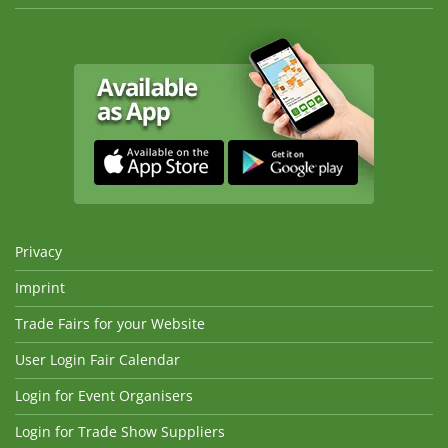
Privacy
Imprint
Trade Fairs for your Website
User Login Fair Calendar
Login for Event Organisers
Login for Trade Show Suppliers