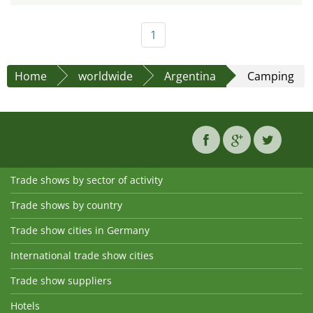
1
Home
worldwide
Argentina
Camping
Trade shows by sector of activity
Trade shows by country
Trade show cities in Germany
International trade show cities
Trade show suppliers
Hotels