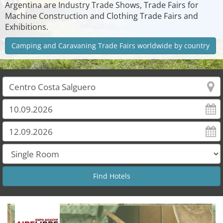
Argentina are Industry Trade Shows, Trade Fairs for
Machine Construction and Clothing Trade Fairs and
Exhibitions.
Camping and Caravaning Trade Fairs worldwide by country