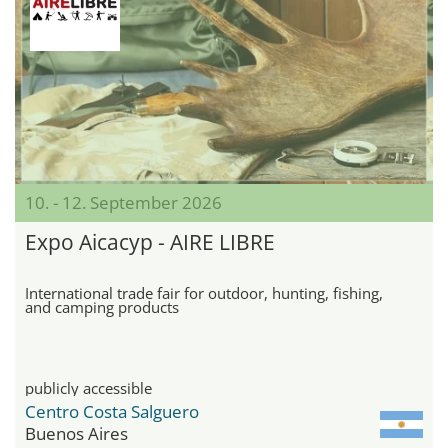
10. - 12. September 2026
Expo Aicacyp - AIRE LIBRE
International trade fair for outdoor, hunting, fishing,
and camping products
publicly accessible
Centro Costa Salguero
Buenos Aires