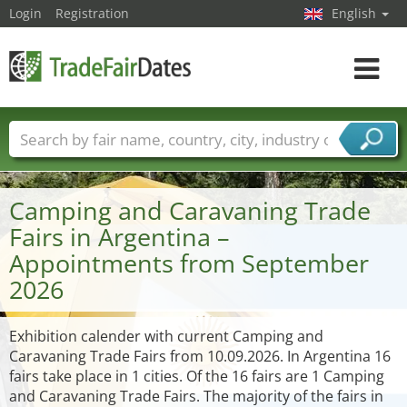
Login
Registration
English
Toggle
navigat
Trade fair names
Countries
Cities
Fair sectors
Service provider sectors
Camping and Caravaning Trade
Fairs in Argentina –
Appointments from September
2026
Exhibition calender with current Camping and
Caravaning Trade Fairs from 10.09.2026. In Argentina 16
fairs take place in 1 cities. Of the 16 fairs are 1 Camping
and Caravaning Trade Fairs. The majority of the fairs in