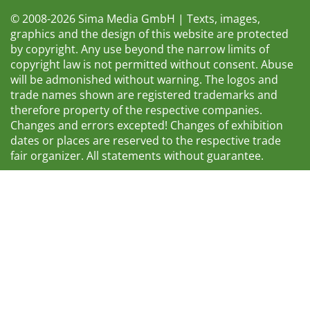
© 2008-2026 Sima Media GmbH | Texts, images,
graphics and the design of this website are protected
by copyright. Any use beyond the narrow limits of
copyright law is not permitted without consent. Abuse
will be admonished without warning. The logos and
trade names shown are registered trademarks and
therefore property of the respective companies.
Changes and errors excepted! Changes of exhibition
dates or places are reserved to the respective trade
fair organizer. All statements without guarantee.