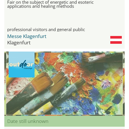
Fair on the subject of energetic and esoteric
applications and healing methods
professional visitors and general public
Messe Klagenfurt
Klagenfurt
Date still unknown