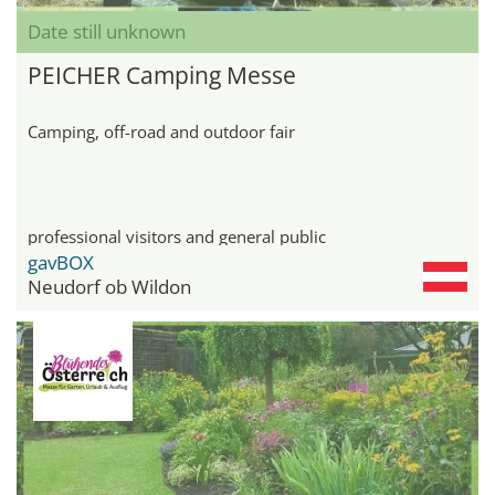
Date still unknown
PEICHER Camping Messe
Camping, off-road and outdoor fair
professional visitors and general public
gavBOX
Neudorf ob Wildon