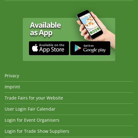
Privacy
Imprint
Trade Fairs for your Website
User Login Fair Calendar
Login for Event Organisers
Login for Trade Show Suppliers