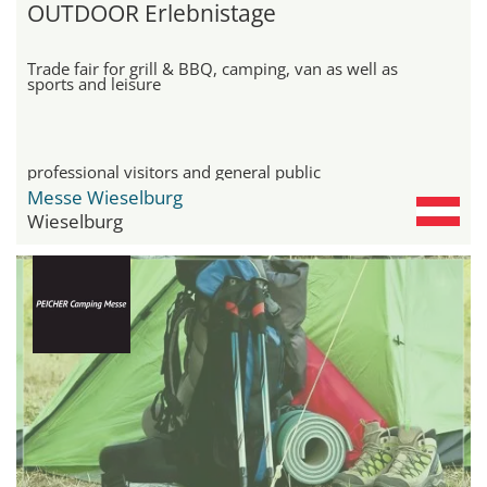
OUTDOOR Erlebnistage
Trade fair for grill & BBQ, camping, van as well as
sports and leisure
professional visitors and general public
Messe Wieselburg
Wieselburg