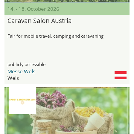
14. - 18. October 2026
Caravan Salon Austria
Fair for mobile travel, camping and caravaning
publicly accessible
Messe Wels
Wels