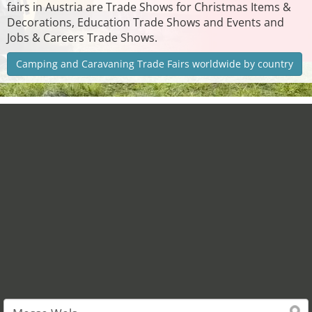
fairs in Austria are Trade Shows for Christmas Items &
Decorations, Education Trade Shows and Events and
Jobs & Careers Trade Shows.
Camping and Caravaning Trade Fairs worldwide by country