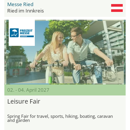
Messe Ried
Ried im Innkreis
02. - 04. April 2027
Leisure Fair
Spring Fair for travel, sports, hiking, boating, caravan
and garden