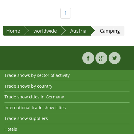
1
Home
worldwide
Austria
Camping
Trade shows by sector of activity
Trade shows by country
Trade show cities in Germany
International trade show cities
Trade show suppliers
Hotels