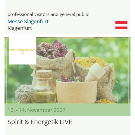
professional visitors and general public
Messe Klagenfurt
Klagenfurt
12. - 14. November 2027
Spirit & Energetik LIVE