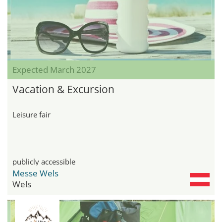
Expected March 2027
Vacation & Excursion
Leisure fair
publicly accessible
Messe Wels
Wels