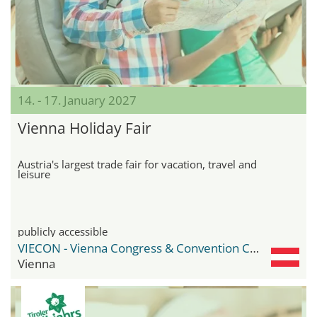
14. - 17. January 2027
Vienna Holiday Fair
Austria's largest trade fair for vacation, travel and
leisure
publicly accessible
VIECON - Vienna Congress & Convention Center
Vienna