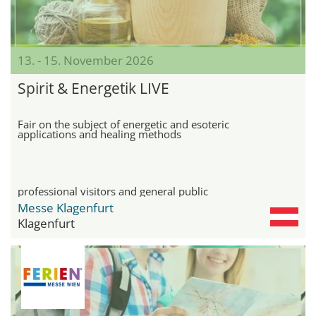
13. - 15. November 2026
Spirit & Energetik LIVE
Fair on the subject of energetic and esoteric
applications and healing methods
professional visitors and general public
Messe Klagenfurt
Klagenfurt