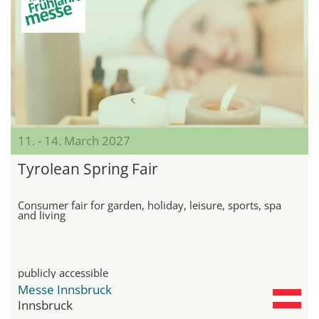
11. - 14. March 2027
Tyrolean Spring Fair
Consumer fair for garden, holiday, leisure, sports, spa
and living
publicly accessible
Messe Innsbruck
Innsbruck