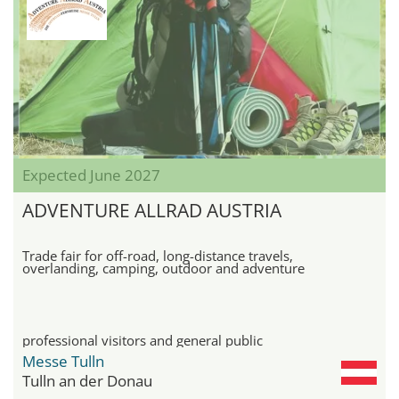
Expected June 2027
ADVENTURE ALLRAD AUSTRIA
Trade fair for off-road, long-distance travels,
overlanding, camping, outdoor and adventure
professional visitors and general public
Messe Tulln
Tulln an der Donau