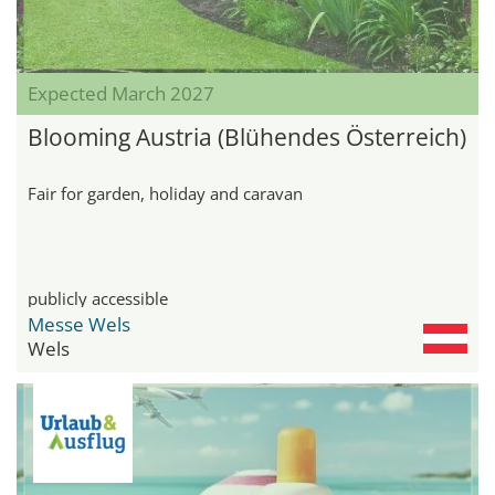
Expected March 2027
Blooming Austria (Blühendes Österreich)
Fair for garden, holiday and caravan
publicly accessible
Messe Wels
Wels