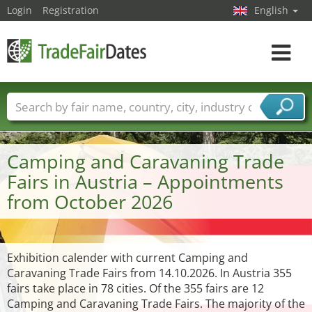
Login
Registration
English
Toggle
navigat
Trade fair names
Countries
Cities
Fair sectors
Service provider sectors
Camping and Caravaning Trade
Fairs in Austria – Appointments
from October 2026
Exhibition calender with current Camping and
Caravaning Trade Fairs from 14.10.2026. In Austria 355
fairs take place in 78 cities. Of the 355 fairs are 12
Camping and Caravaning Trade Fairs. The majority of the