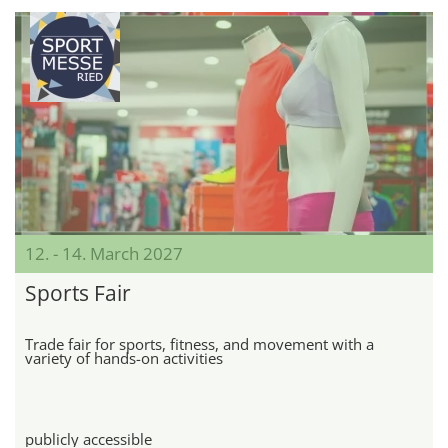
12. - 14. March 2027
Sports Fair
Trade fair for sports, fitness, and movement with a
variety of hands-on activities
publicly accessible