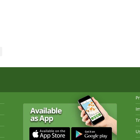
Pr
I
Tr
Us