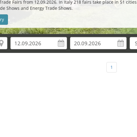
de Fairs from 12.09.2026. In Italy 218 fairs take place in 51 citie
 Trade Shows and Energy Trade Shows.
ry
1