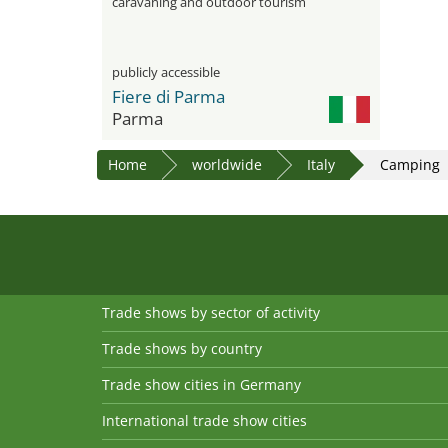
caravaning and outdoor tourism
publicly accessible
Fiere di Parma
Parma
Home
worldwide
Italy
Camping
Trade shows by sector of activity
Trade shows by country
Trade show cities in Germany
International trade show cities