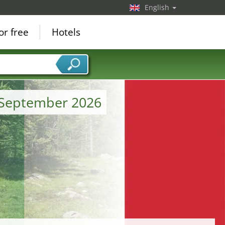
English
or free
Hotels
m September 2026