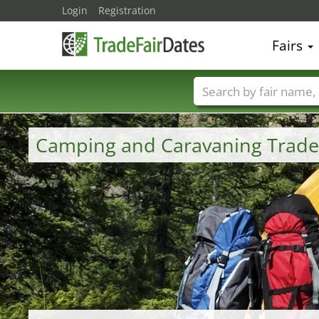
Login
Registration
Fairs
Trade fair names
Camping and Caravaning Trade 