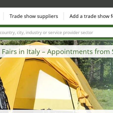
Trade show suppliers
Add a trade show f
Countries
Cities
Fair sectors
Service provider sectors
Fairs in Italy – Appointments fro