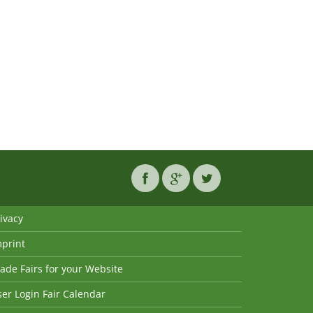
ivacy
mprint
ade Fairs for your Website
er Login Fair Calendar