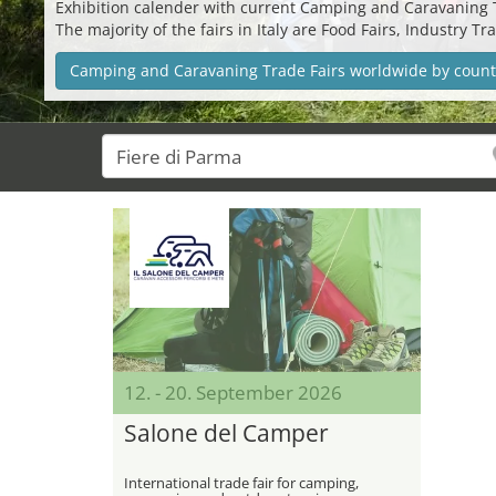
Exhibition calender with current Camping and Caravaning Tra
The majority of the fairs in Italy are Food Fairs, Industry
Camping and Caravaning Trade Fairs worldwide by count
12. - 20. September 2026
Salone del Camper
International trade fair for camping,