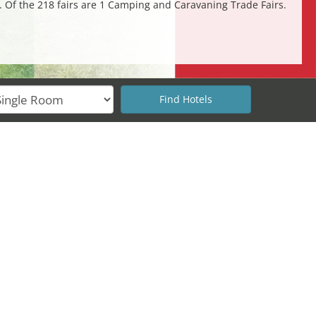
s. Of the 218 fairs are 1 Camping and Caravaning Trade Fairs.