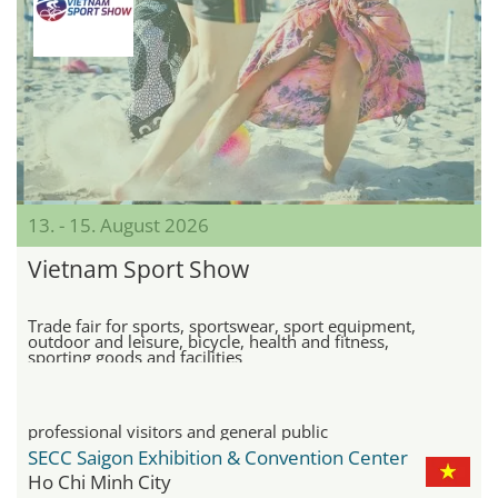
13. - 15. August 2026
Vietnam Sport Show
Trade fair for sports, sportswear, sport equipment,
outdoor and leisure, bicycle, health and fitness,
sporting goods and facilities
professional visitors and general public
SECC Saigon Exhibition & Convention Center
Ho Chi Minh City