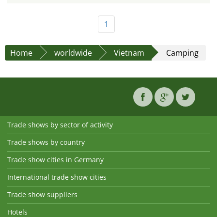
1
Home
worldwide
Vietnam
Camping
Trade shows by sector of activity
Trade shows by country
Trade show cities in Germany
International trade show cities
Trade show suppliers
Hotels