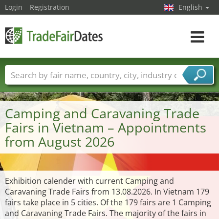
Login
Registration
English
Toggle
navigat
Trade fair names
Countries
Cities
Fair sectors
Service provider sectors
Camping and Caravaning Trade
Fairs in Vietnam – Appointments
from August 2026
Exhibition calender with current Camping and
Caravaning Trade Fairs from 13.08.2026. In Vietnam 179
fairs take place in 5 cities. Of the 179 fairs are 1 Camping
and Caravaning Trade Fairs. The majority of the fairs in