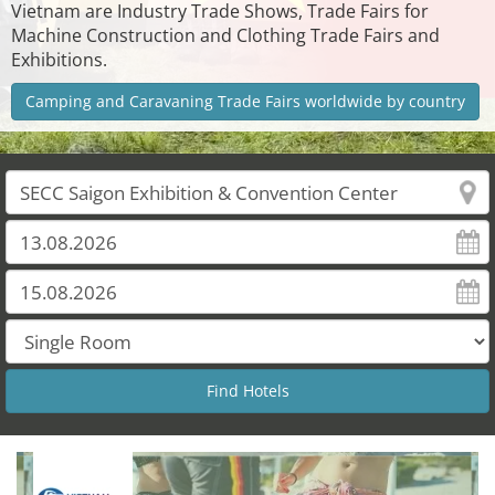
Vietnam are Industry Trade Shows, Trade Fairs for
Machine Construction and Clothing Trade Fairs and
Exhibitions.
Camping and Caravaning Trade Fairs worldwide by country