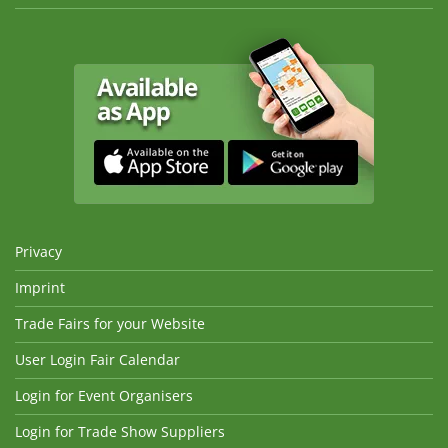
Privacy
Imprint
Trade Fairs for your Website
User Login Fair Calendar
Login for Event Organisers
Login for Trade Show Suppliers