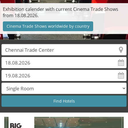
Exhibition calender with current Cinema Trade Shows
from 18.08.2026.
Cinema Trade Shows worldwide by country