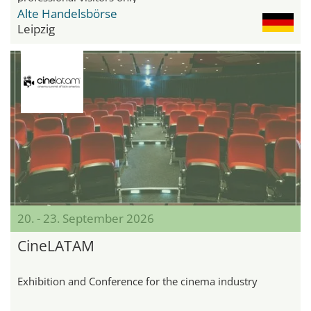
Alte Handelsbörse
Leipzig
20. - 23. September 2026
CineLATAM
Exhibition and Conference for the cinema industry