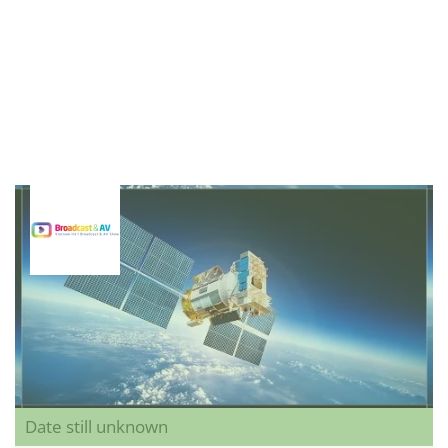
Date still unknown