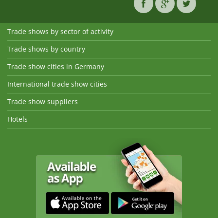
Trade shows by sector of activity
Trade shows by country
Trade show cities in Germany
International trade show cities
Trade show suppliers
Hotels