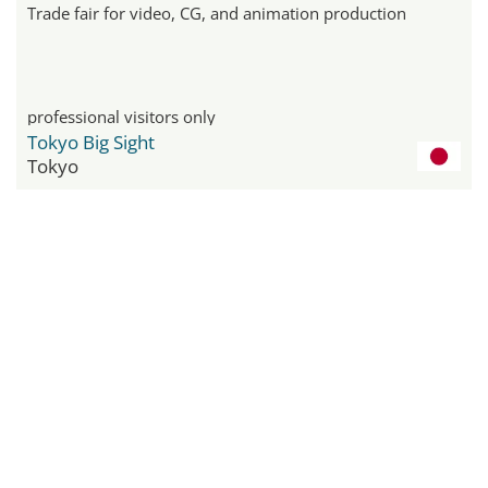
Trade fair for video, CG, and animation production
professional visitors only
Tokyo Big Sight
Tokyo