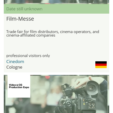
Date still unknown
Film-Messe
Trade fair for film distributors, cinema operators, and
cinema-affiliated companies
professional visitors only
Cinedom
Cologne