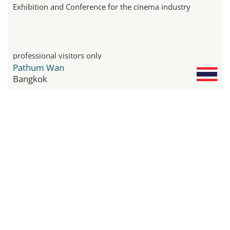
Exhibition and Conference for the cinema industry
professional visitors only
Pathum Wan
Bangkok