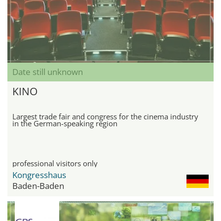
Date still unknown
KINO
Largest trade fair and congress for the cinema industry
in the German-speaking region
professional visitors only
Kongresshaus
Baden-Baden