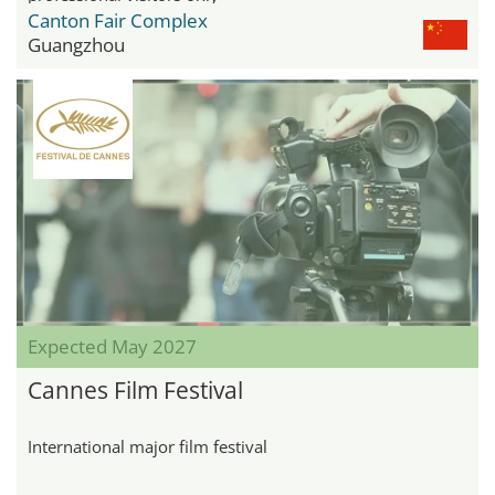
Canton Fair Complex
Guangzhou
Expected May 2027
Cannes Film Festival
International major film festival