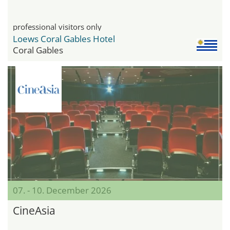
professional visitors only
Loews Coral Gables Hotel
Coral Gables
07. - 10. December 2026
CineAsia