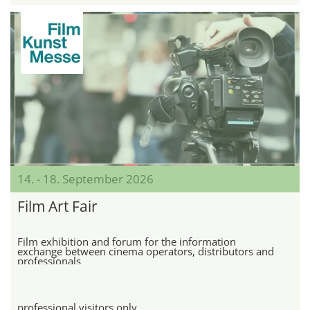
14. - 18. September 2026
Film Art Fair
Film exhibition and forum for the information
exchange between cinema operators, distributors and
professionals
professional visitors only