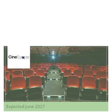
Expected June 2027