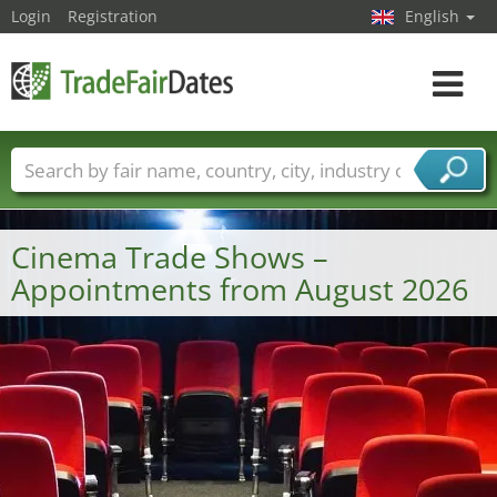
Login
Registration
English
Toggle
navigat
Trade fair names
Countries
Cities
Fair sectors
Service provider sectors
Cinema Trade Shows –
Appointments from August 2026