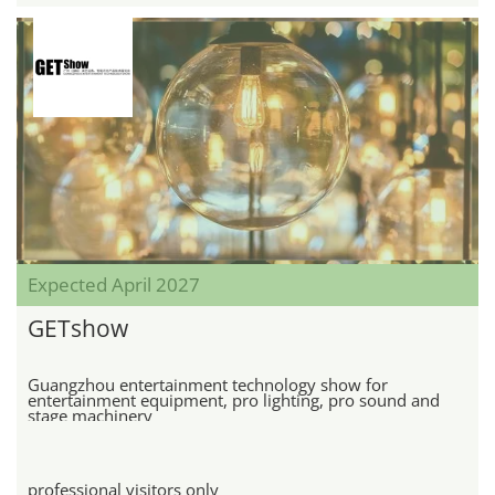
Expected April 2027
GETshow
Guangzhou entertainment technology show for
entertainment equipment, pro lighting, pro sound and
stage machinery
professional visitors only