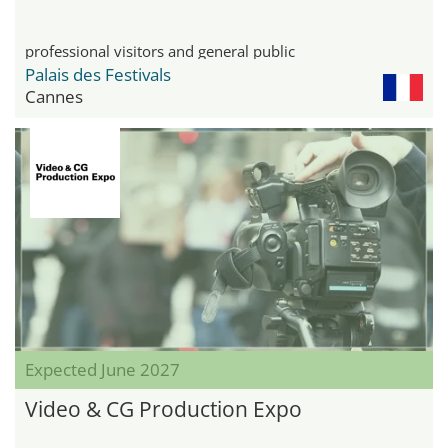
professional visitors and general public
Palais des Festivals
Cannes
Expected June 2027
Video & CG Production Expo