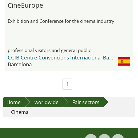
CineEurope
Exhibition and Conference for the cinema industry
professional visitors and general public
CCIB Centre Convencions Internacional Barcelona
Barcelona
1
Home
worldwide
Fair sectors
Cinema