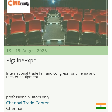
18. - 19. August 2026
BigCineExpo
International trade fair and congress for cinema and
theater equipment
professional visitors only
Chennai Trade Center
Chennai