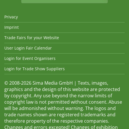
Privacy
Imprint
Trade Fairs for your Website
User Login Fair Calendar
Login for Event Organisers
Login for Trade Show Suppliers
© 2008-2026 Sima Media GmbH | Texts, images,
graphics and the design of this website are protected
by copyright. Any use beyond the narrow limits of
copyright law is not permitted without consent. Abuse
will be admonished without warning. The logos and
trade names shown are registered trademarks and
therefore property of the respective companies.
Changes and errors excepted! Changes of exhibition