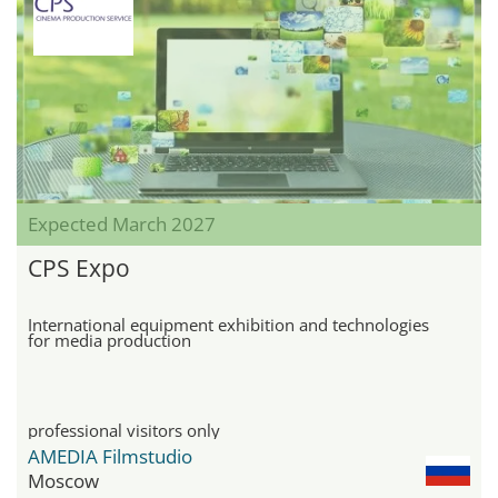
Expected March 2027
CPS Expo
International equipment exhibition and technologies
for media production
professional visitors only
AMEDIA Filmstudio
Moscow