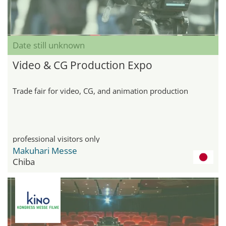
Date still unknown
Video & CG Production Expo
Trade fair for video, CG, and animation production
professional visitors only
Makuhari Messe
Chiba