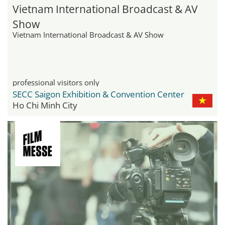
Vietnam International Broadcast & AV
Show
Vietnam International Broadcast & AV Show
professional visitors only
SECC Saigon Exhibition & Convention Center
Ho Chi Minh City