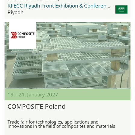
RFECC Riyadh Front Exhibition & Conference Center
Riyadh
19. - 21. January 2027
COMPOSITE Poland
Trade fair for technologies, applications and
innovations in the field of composites and materials