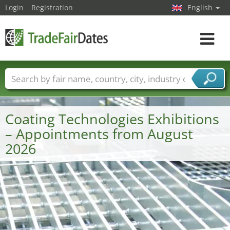
Login
Registration
English
Toggle
navigat
Trade fair names
Countries
Cities
Fair sectors
Service provider sectors
Coating Technologies Exhibitions
– Appointments from August
2026