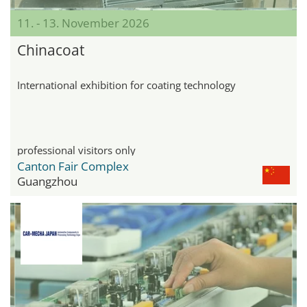
11. - 13. November 2026
Chinacoat
International exhibition for coating technology
professional visitors only
Canton Fair Complex
Guangzhou