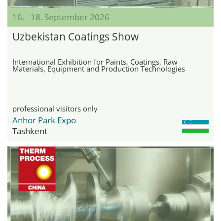
16. - 18. September 2026
Uzbekistan Coatings Show
International Exhibition for Paints, Coatings, Raw
Materials, Equipment and Production Technologies
professional visitors only
Anhor Park Expo
Tashkent