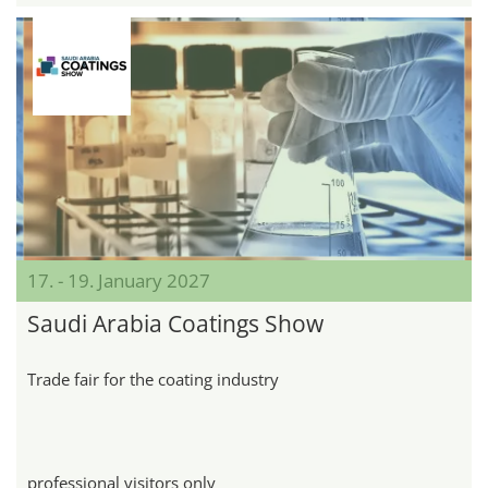
17. - 19. January 2027
Saudi Arabia Coatings Show
Trade fair for the coating industry
professional visitors only