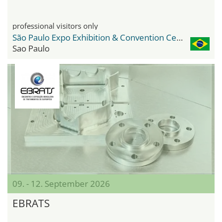
professional visitors only
São Paulo Expo Exhibition & Convention Center
Sao Paulo
09. - 12. September 2026
EBRATS