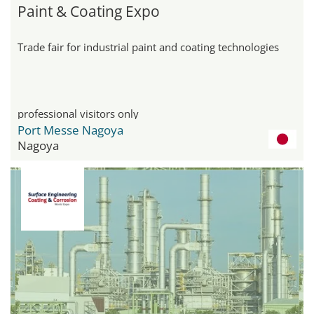
Paint & Coating Expo
Trade fair for industrial paint and coating technologies
professional visitors only
Port Messe Nagoya
Nagoya