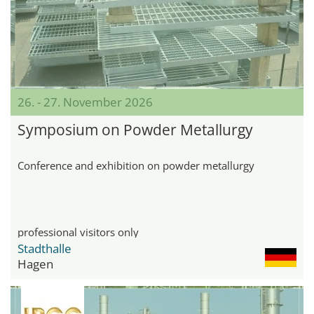
26. - 27. November 2026
Symposium on Powder Metallurgy
Conference and exhibition on powder metallurgy
professional visitors only
Stadthalle
Hagen