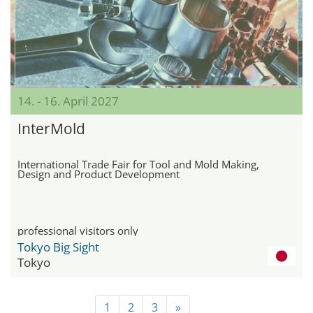
14. - 16. April 2027
InterMold
International Trade Fair for Tool and Mold Making,
Design and Product Development
professional visitors only
Tokyo Big Sight
Tokyo
1
2
3
»