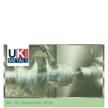
04. - 05. November 2026