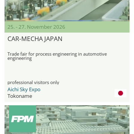
25. - 27. November 2026
CAR-MECHA JAPAN
Trade fair for process engineering in automotive
engineering
professional visitors only
Aichi Sky Expo
Tokoname