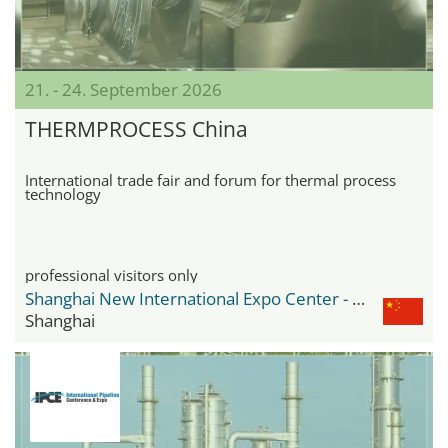
21. - 24. September 2026
THERMPROCESS China
International trade fair and forum for thermal process
technology
professional visitors only
Shanghai New International Expo Center - SNIEC
Shanghai