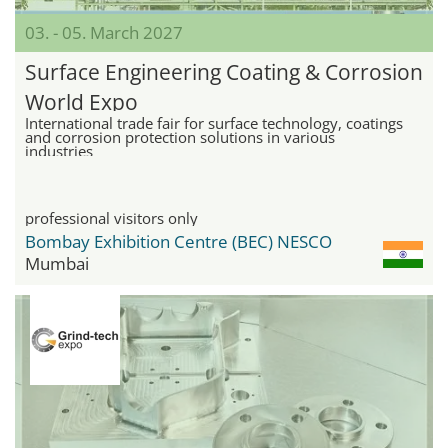
03. - 05. March 2027
Surface Engineering Coating & Corrosion
World Expo
International trade fair for surface technology, coatings
and corrosion protection solutions in various
industries
professional visitors only
Bombay Exhibition Centre (BEC) NESCO
Mumbai