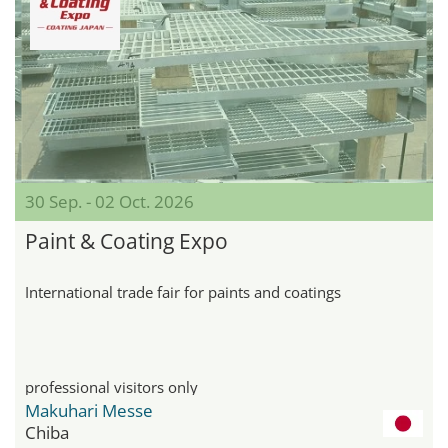
30 Sep. - 02 Oct. 2026
Paint & Coating Expo
International trade fair for paints and coatings
professional visitors only
Makuhari Messe
Chiba