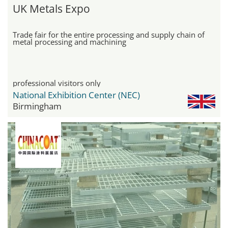
UK Metals Expo
Trade fair for the entire processing and supply chain of
metal processing and machining
professional visitors only
National Exhibition Center (NEC)
Birmingham