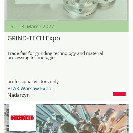
16. - 18. March 2027
GRIND-TECH Expo
Trade fair for grinding technology and material
processing technologies
professional visitors only
PTAK Warsaw Expo
Nadarzyn