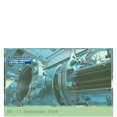
09. - 11. September 2026