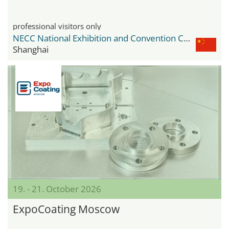
professional visitors only
NECC National Exhibition and Convention Center
Shanghai
19. - 21. October 2026
ExpoCoating Moscow