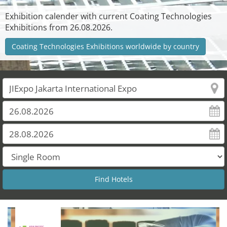
Exhibition calender with current Coating Technologies
Exhibitions from 26.08.2026.
Coating Technologies Exhibitions worldwide by country