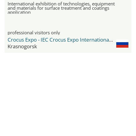
International exhibition of technologies, equipment
and materials for surface treatment and coatings
application
professional visitors only
Crocus Expo - IEC Crocus Expo International Exhibition Centre
Krasnogorsk