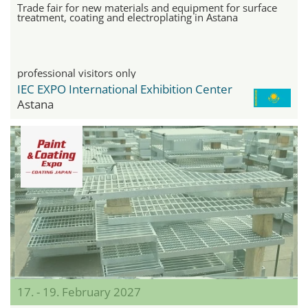
Trade fair for new materials and equipment for surface
treatment, coating and electroplating in Astana
professional visitors only
IEC EXPO International Exhibition Center
Astana
17. - 19. February 2027