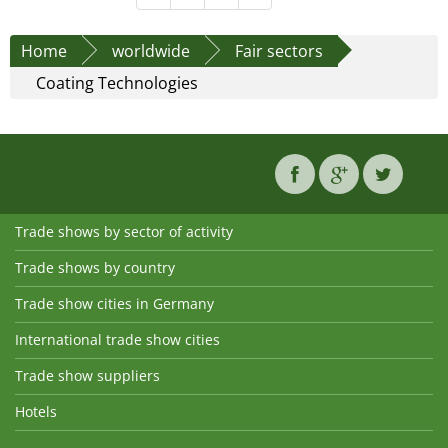
Home
worldwide
Fair sectors
Coating Technologies
Trade shows by sector of activity
Trade shows by country
Trade show cities in Germany
International trade show cities
Trade show suppliers
Hotels