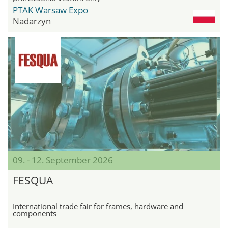
PTAK Warsaw Expo
Nadarzyn
09. - 12. September 2026
FESQUA
International trade fair for frames, hardware and
components