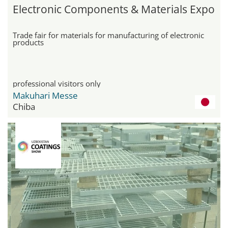
Electronic Components & Materials Expo
Trade fair for materials for manufacturing of electronic
products
professional visitors only
Makuhari Messe
Chiba