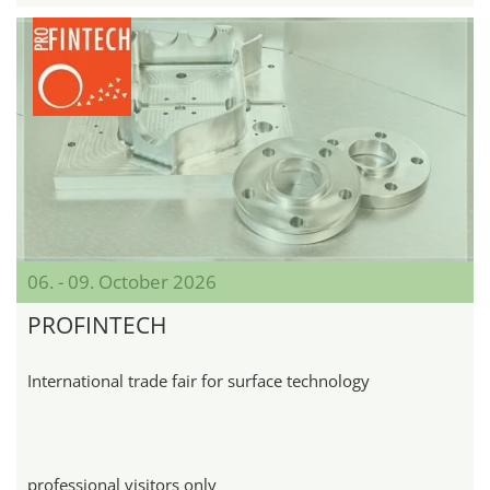
06. - 09. October 2026
PROFINTECH
International trade fair for surface technology
professional visitors only