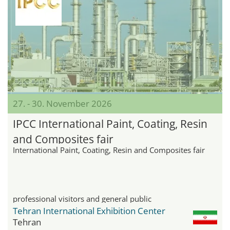
27. - 30. November 2026
IPCC International Paint, Coating, Resin
and Composites fair
International Paint, Coating, Resin and Composites fair
professional visitors and general public
Tehran International Exhibition Center
Tehran