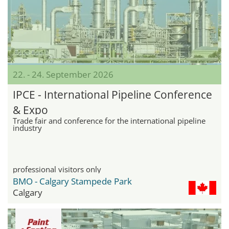
22. - 24. September 2026
IPCE - International Pipeline Conference
& Expo
Trade fair and conference for the international pipeline
industry
professional visitors only
BMO - Calgary Stampede Park
Calgary