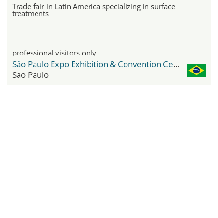
Trade fair in Latin America specializing in surface
treatments
professional visitors only
São Paulo Expo Exhibition & Convention Center
Sao Paulo