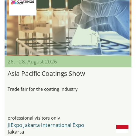
26. - 28. August 2026
Asia Pacific Coatings Show
Trade fair for the coating industry
professional visitors only
JIExpo Jakarta International Expo
Jakarta