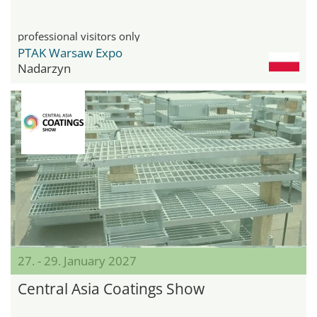
professional visitors only
PTAK Warsaw Expo
Nadarzyn
27. - 29. January 2027
Central Asia Coatings Show