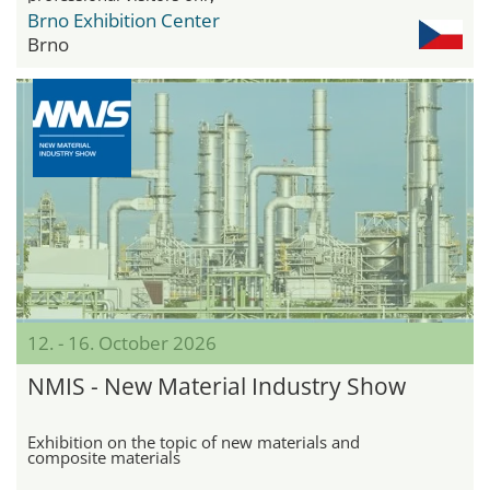
Brno Exhibition Center
Brno
12. - 16. October 2026
NMIS - New Material Industry Show
Exhibition on the topic of new materials and
composite materials