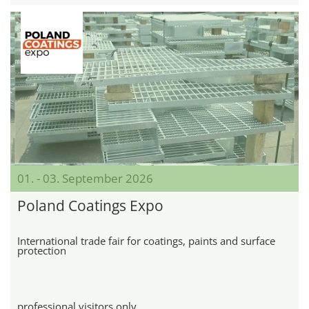
01. - 03. September 2026
Poland Coatings Expo
International trade fair for coatings, paints and surface
protection
professional visitors only