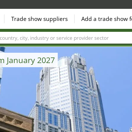
Trade show suppliers
Add a trade show f
Countries
Cities
Fair sectors
Service provider sectors
om January 2027