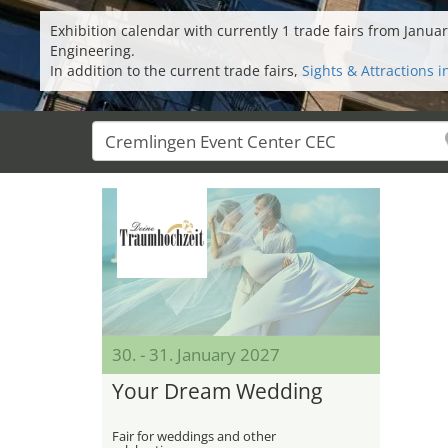
Exhibition calendar with currently 1 trade fairs from Jan
Engineering.
In addition to the current trade fairs,
Sights & Attractions 
30. - 31. January 2027
Your Dream Wedding
Fair for weddings and other