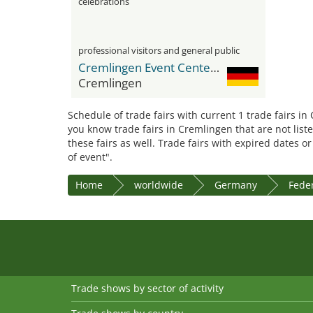
celebrations
professional visitors and general public
Cremlingen Event Center CEC
Cremlingen
Schedule of trade fairs with current 1 trade fairs in
you know trade fairs in Cremlingen that are not list
these fairs as well. Trade fairs with expired dates o
of event".
Home
worldwide
Germany
Feder
Trade shows by sector of activity