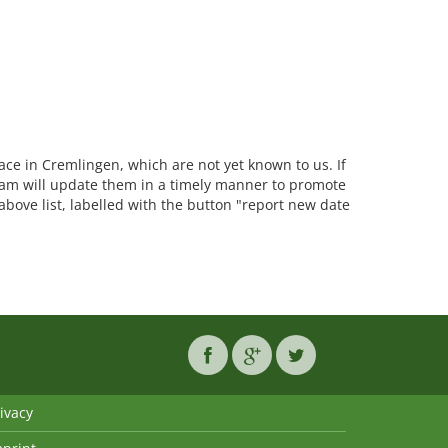
lace in Cremlingen, which are not yet known to us. If
am will update them in a timely manner to promote
 above list, labelled with the button "report new date
ivacy