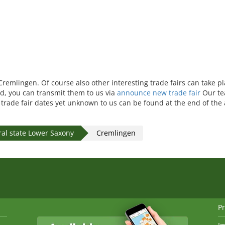
 Cremlingen. Of course also other interesting trade fairs can take p
ed, you can transmit them to us via
announce new trade fair
Our te
r trade fair dates yet unknown to us can be found at the end of the
al state Lower Saxony
Cremlingen
Pr