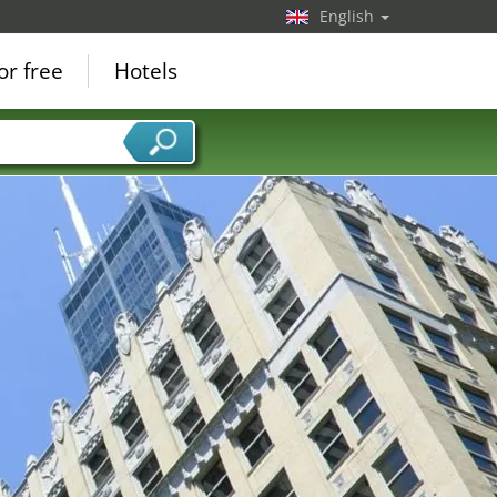
English
or free
Hotels