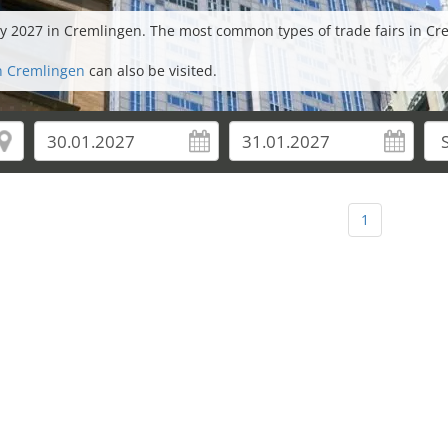
uary 2027 in Cremlingen. The most common types of trade fairs in
in Cremlingen
can also be visited.
1