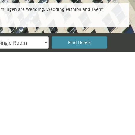
 Cremlingen are Wedding, Wedding Fashion and Event