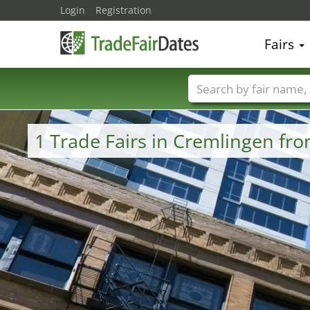
Login
Registration
Fairs
Trade fair names
1 Trade Fairs in Cremlingen fr