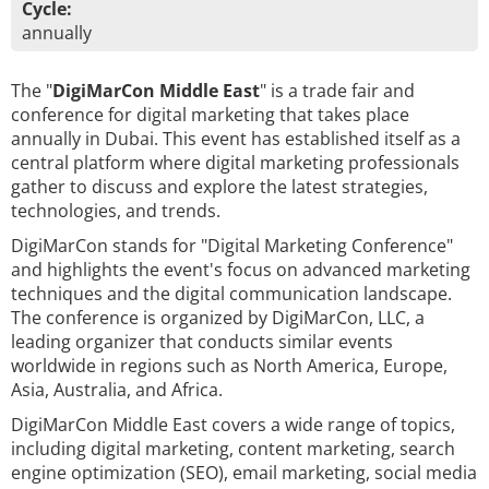
Cycle:
annually
The "
DigiMarCon Middle East
" is a trade fair and
conference for digital marketing that takes place
annually in Dubai. This event has established itself as a
central platform where digital marketing professionals
gather to discuss and explore the latest strategies,
technologies, and trends.
DigiMarCon stands for "Digital Marketing Conference"
and highlights the event's focus on advanced marketing
techniques and the digital communication landscape.
The conference is organized by DigiMarCon, LLC, a
leading organizer that conducts similar events
worldwide in regions such as North America, Europe,
Asia, Australia, and Africa.
DigiMarCon Middle East covers a wide range of topics,
including digital marketing, content marketing, search
engine optimization (SEO), email marketing, social media