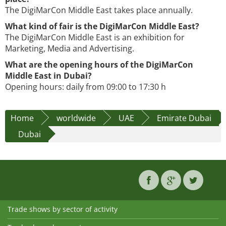
The DigiMarCon Middle East takes place annually.
What kind of fair is the DigiMarCon Middle East?
The DigiMarCon Middle East is an exhibition for
Marketing, Media and Advertising.
What are the opening hours of the DigiMarCon
Middle East in Dubai?
Opening hours: daily from 09:00 to 17:30 h
Home
worldwide
UAE
Emirate Dubai
Dubai
Trade shows by sector of activity