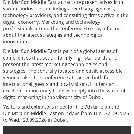
DigiMarCon Middle East attracts representatives from
various industries, including advertising agencies,
technology providers, and consulting firms active in the
digital economy. Marketing and technology
professionals attend the conference to stay informed
about the latest strategies and technological
innovations.
DigiMarCon Middle East is part of a global series of
conferences that set uniformly high standards and
present the latest marketing technologies and
strategies. The centrally located and easily accessible
venue makes the conference attractive both for
international guests and local visitors. It offers an
excellent opportunity to delve deeply into the world of
digital marketing in the vibrant city of Dubai.
Visitors and exhibitors meet for the 7th time on the
DigiMarCon Middle East on 2 days from Tue., 22.09.2026
to Wed., 23.09.2026 in Dubai.