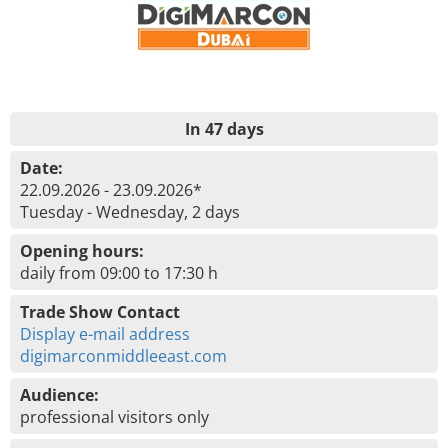
In 47 days
Date:
22.09.2026 - 23.09.2026*
Tuesday - Wednesday, 2 days
Opening hours:
daily from 09:00 to 17:30 h
Trade Show Contact
Display e-mail address
digimarconmiddleeast.com
Audience:
professional visitors only