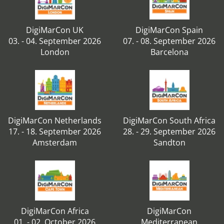
DigiMarCon UK
DigiMarCon Spain
03. - 04. September 2026
07. - 08. September 2026
London
Barcelona
DigiMarCon Netherlands
DigiMarCon South Africa
17. - 18. September 2026
28. - 29. September 2026
Amsterdam
Sandton
DigiMarCon Africa
DigiMarCon
01. - 02. October 2026
Mediterranean