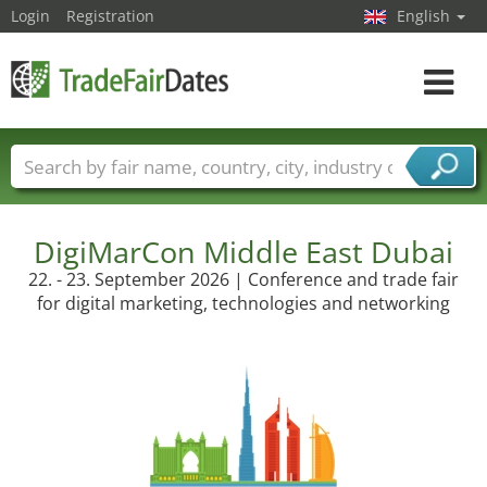
Login
Registration
English
Toggle
navigat
Trade fair names
Countries
Cities
Fair sectors
Service provider sectors
DigiMarCon Middle East Dubai
22. - 23. September 2026 | Conference and trade fair
for digital marketing, technologies and networking