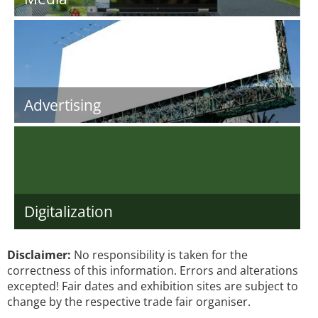
Advertising
Digitalization
Disclaimer:
No responsibility is taken for the
correctness of this information. Errors and alterations
excepted! Fair dates and exhibition sites are subject to
change by the respective trade fair organiser.