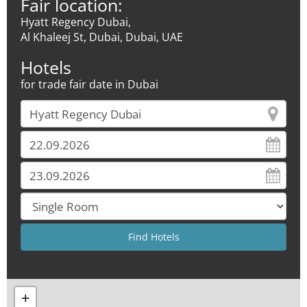
Fair location:
Hyatt Regency Dubai,
Al Khaleej St, Dubai, Dubai, UAE
Hotels
for trade fair date in Dubai
+