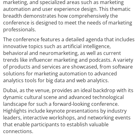
marketing, and specialized areas such as marketing
automation and user experience design. This thematic
breadth demonstrates how comprehensively the
conference is designed to meet the needs of marketing
professionals.
The conference features a detailed agenda that includes
innovative topics such as artificial intelligence,
behavioral and neuromarketing, as well as current
trends like influencer marketing and podcasts. A variety
of products and services are showcased, from software
solutions for marketing automation to advanced
analytics tools for big data and web analytics.
Dubai, as the venue, provides an ideal backdrop with its
dynamic cultural scene and advanced technological
landscape for such a forward-looking conference.
Highlights include keynote presentations by industry
leaders, interactive workshops, and networking events
that enable participants to establish valuable
connections.