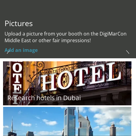
Pictures
Upload a picture from your booth on the DigiMarCon
Middle East or other fair impressions!
Add an image
Research hotels in Dubai