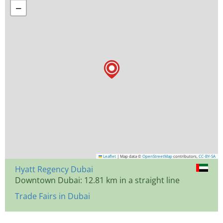
−
Leaflet
|
Map data ©
OpenStreetMap
contributors,
CC-BY-SA
Hyatt Regency Dubai
Downtown Dubai: 12.81 km in a straight line
Trade Fairs in Dubai