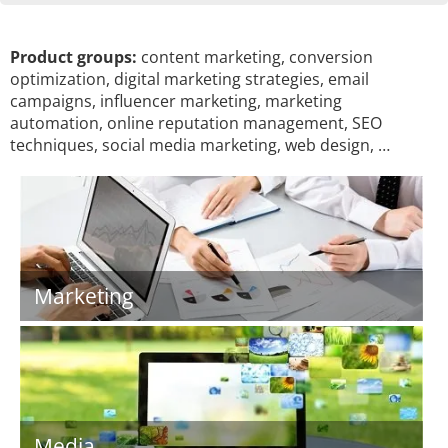
Product groups:
content marketing, conversion
optimization, digital marketing strategies, email
campaigns, influencer marketing, marketing
automation, online reputation management, SEO
techniques, social media marketing, web design, …
Marketing
Media