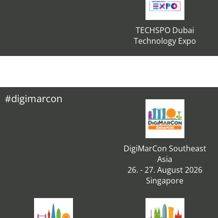
TECHSPO Dubai
Technology Expo
#digimarcon
DigiMarCon Southeast
Asia
26. - 27. August 2026
Singapore