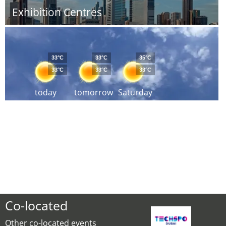
Exhibition Centres
33°C
33°C
35°C
33°C
33°C
33°C
today
tomorrow
Saturday
Co-located
Other co-located events