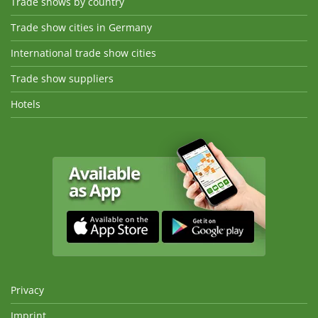
Trade shows by country
Trade show cities in Germany
International trade show cities
Trade show suppliers
Hotels
Privacy
Imprint