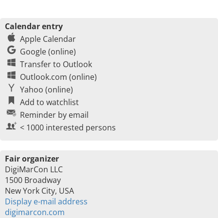
Calendar entry
Apple Calendar
Google (online)
Transfer to Outlook
Outlook.com (online)
Yahoo (online)
Add to watchlist
Reminder by email
< 1000 interested persons
Fair organizer
DigiMarCon LLC
1500 Broadway
New York City, USA
Display e-mail address
digimarcon.com