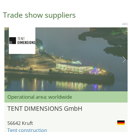
Trade show suppliers
ADS
Operational area: worldwide
TENT DIMENSIONS GmbH
56642 Kruft
Tent construction