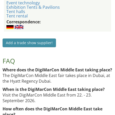
Event technology
Exhibition Tents & Pavilions
Tent halls
Tent rental
Correspondence:
Add a trade show supplier!
FAQ
Where does the DigiMarCon Middle East taking place?
The DigiMarCon Middle East fair takes place in Dubai, at
the Hyatt Regency Dubai.
When is the DigiMarCon Middle East taking place?
Visit the DigiMarCon Middle East from 22. - 23.
September 2026.
How often does the DigiMarCon Middle East take
place?