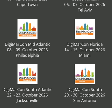
Cape Town
06. - 07. October 2026
Tel Aviv
DigiMarCon Mid Atlantic
DigiMarCon Florida
08. - 09. October 2026
14. - 15. October 2026
Philadelphia
Miami
DigiMarCon South Atlantic
DigiMarCon South
22. - 23. October 2026
29. - 30. October 2026
Jacksonville
San Antonio