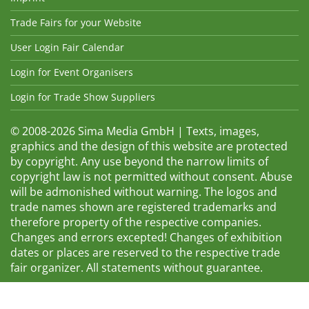
Trade Fairs for your Website
User Login Fair Calendar
Login for Event Organisers
Login for Trade Show Suppliers
© 2008-2026 Sima Media GmbH | Texts, images,
graphics and the design of this website are protected
by copyright. Any use beyond the narrow limits of
copyright law is not permitted without consent. Abuse
will be admonished without warning. The logos and
trade names shown are registered trademarks and
therefore property of the respective companies.
Changes and errors excepted! Changes of exhibition
dates or places are reserved to the respective trade
fair organizer. All statements without guarantee.