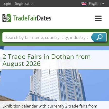
Login
Registration
English
Toggle
navigat
Trade fair names
Countries
Cities
Fair sectors
Service provider sectors
2 Trade Fairs in Dothan from
August 2026
Exhibition calendar with currently 2 trade fairs from