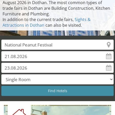
August 2026 in Dothan. The most common types of
trade fairs in Dothan are Building Construction, Kitchen
Furniture and Plumbing.
In addition to the current trade fairs,
Sights &
Attractions in Dothan
can also be visited.