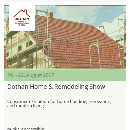
20. - 22. August 2027
Dothan Home & Remodeling Show
Consumer exhibition for home building, renovation,
and modern living
publicly accessible