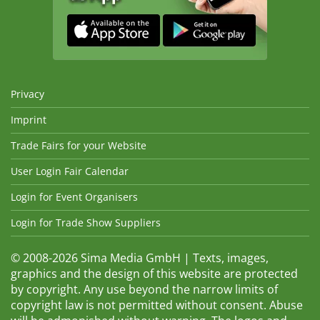
Privacy
Imprint
Trade Fairs for your Website
User Login Fair Calendar
Login for Event Organisers
Login for Trade Show Suppliers
© 2008-2026 Sima Media GmbH | Texts, images,
graphics and the design of this website are protected
by copyright. Any use beyond the narrow limits of
copyright law is not permitted without consent. Abuse