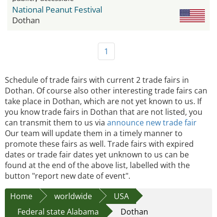
National Peanut Festival
Dothan
1
Schedule of trade fairs with current 2 trade fairs in
Dothan. Of course also other interesting trade fairs can
take place in Dothan, which are not yet known to us. If
you know trade fairs in Dothan that are not listed, you
can transmit them to us via
announce new trade fair
Our team will update them in a timely manner to
promote these fairs as well. Trade fairs with expired
dates or trade fair dates yet unknown to us can be
found at the end of the above list, labelled with the
button "report new date of event".
Home
worldwide
USA
Federal state Alabama
Dothan