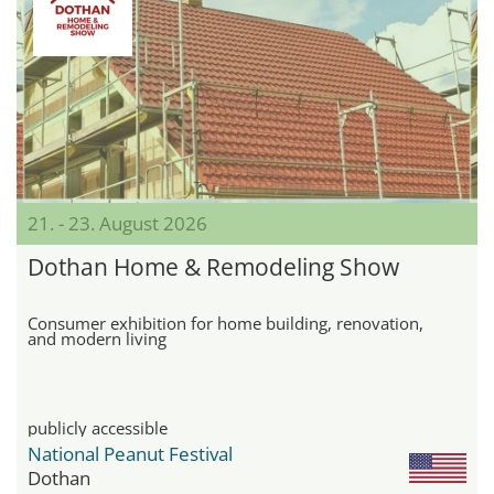
21. - 23. August 2026
Dothan Home & Remodeling Show
Consumer exhibition for home building, renovation,
and modern living
publicly accessible
National Peanut Festival
Dothan