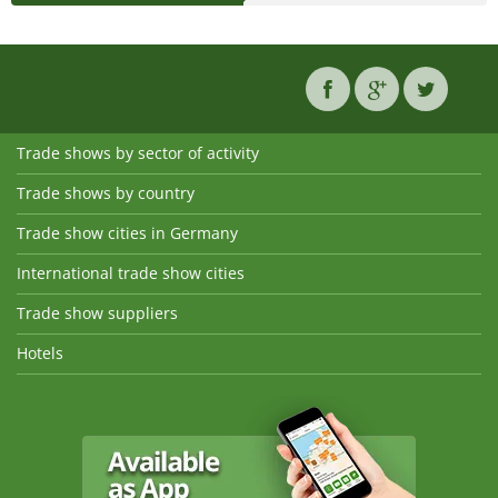
Trade shows by sector of activity
Trade shows by country
Trade show cities in Germany
International trade show cities
Trade show suppliers
Hotels