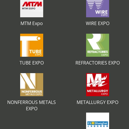
MTM Expo
WIRE EXPO
TUBE EXPO
REFRACTORIES EXPO
NONFERROUS METALS
METALLURGY EXPO
EXPO