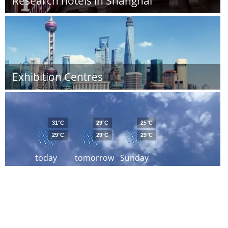
Research hotels in Shanghai
Exhibition Centres
31°C
29°C
25°C
29°C
29°C
29°C
today
tomorrow
Sunday