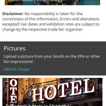
Disclaimer:
No responsibility is taken for the
correctness of this information. Errors and alterations
excepted! Fair dates and exhibition sites are subject to
change by the respective trade fair organiser.
Pictures
Upload a picture from your booth on the EPA or other
fair impressions!
Add an image