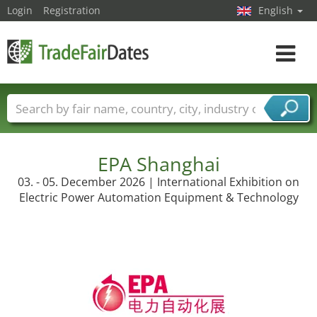
Login
Registration
English
Toggle
navigat
Trade fair names
Countries
Cities
Fair sectors
Service provider sectors
EPA Shanghai
03. - 05. December 2026 | International Exhibition on
Electric Power Automation Equipment & Technology