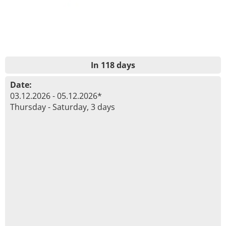
In 118 days
Date:
03.12.2026 - 05.12.2026*
Thursday - Saturday, 3 days