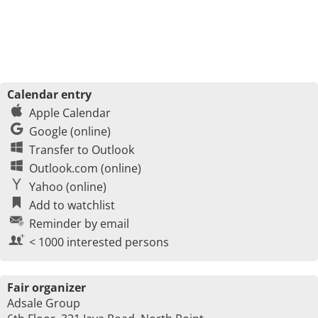
Calendar entry
Apple Calendar
Google (online)
Transfer to Outlook
Outlook.com (online)
Yahoo (online)
Add to watchlist
Reminder by email
< 1000 interested persons
Fair organizer
Adsale Group