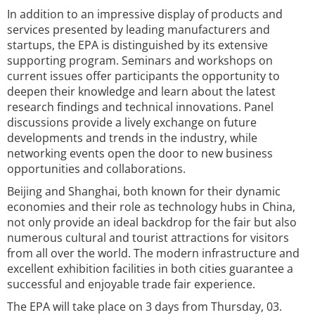
In addition to an impressive display of products and
services presented by leading manufacturers and
startups, the EPA is distinguished by its extensive
supporting program. Seminars and workshops on
current issues offer participants the opportunity to
deepen their knowledge and learn about the latest
research findings and technical innovations. Panel
discussions provide a lively exchange on future
developments and trends in the industry, while
networking events open the door to new business
opportunities and collaborations.
Beijing and Shanghai, both known for their dynamic
economies and their role as technology hubs in China,
not only provide an ideal backdrop for the fair but also
numerous cultural and tourist attractions for visitors
from all over the world. The modern infrastructure and
excellent exhibition facilities in both cities guarantee a
successful and enjoyable trade fair experience.
The EPA will take place on 3 days from Thursday, 03.