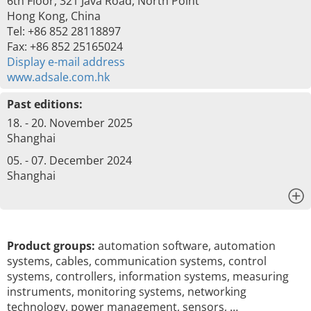
6th Floor, 321 Java Road, North Point
Hong Kong, China
Tel: +86 852 28118897
Fax: +86 852 25165024
Display e-mail address
www.adsale.com.hk
Past editions:
18. - 20. November 2025
Shanghai
05. - 07. December 2024
Shanghai
x
Product groups:
automation software, automation
systems, cables, communication systems, control
systems, controllers, information systems, measuring
instruments, monitoring systems, networking
technology, power management, sensors, …