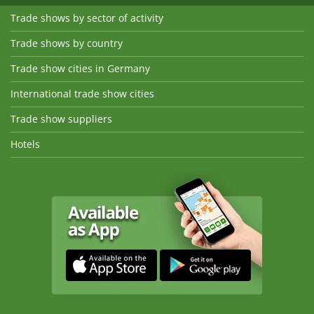
Trade shows by sector of activity
Trade shows by country
Trade show cities in Germany
International trade show cities
Trade show suppliers
Hotels