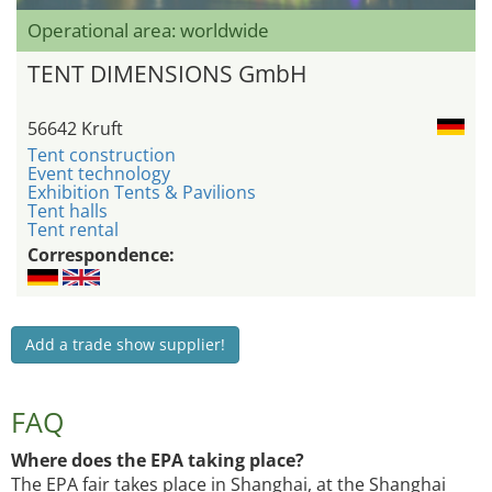
Operational area: worldwide
TENT DIMENSIONS GmbH
56642 Kruft
Tent construction
Event technology
Exhibition Tents & Pavilions
Tent halls
Tent rental
Correspondence:
Add a trade show supplier!
FAQ
Where does the EPA taking place?
The EPA fair takes place in Shanghai, at the Shanghai