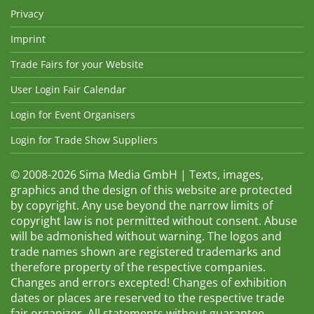
Privacy
Imprint
Trade Fairs for your Website
User Login Fair Calendar
Login for Event Organisers
Login for Trade Show Suppliers
© 2008-2026 Sima Media GmbH | Texts, images,
graphics and the design of this website are protected
by copyright. Any use beyond the narrow limits of
copyright law is not permitted without consent. Abuse
will be admonished without warning. The logos and
trade names shown are registered trademarks and
therefore property of the respective companies.
Changes and errors excepted! Changes of exhibition
dates or places are reserved to the respective trade
fair organizer. All statements without guarantee.