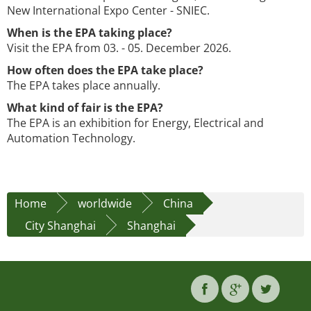
New International Expo Center - SNIEC.
When is the EPA taking place?
Visit the EPA from 03. - 05. December 2026.
How often does the EPA take place?
The EPA takes place annually.
What kind of fair is the EPA?
The EPA is an exhibition for Energy, Electrical and
Automation Technology.
Home
worldwide
China
City Shanghai
Shanghai