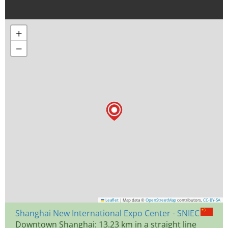
+
−
Leaflet
|
Map data ©
OpenStreetMap
contributors,
CC-BY-SA
Shanghai New International Expo Center - SNIEC
Downtown Shanghai: 13.23 km in a straight line