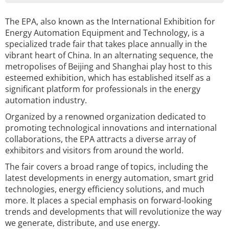
The EPA, also known as the International Exhibition for
Energy Automation Equipment and Technology, is a
specialized trade fair that takes place annually in the
vibrant heart of China. In an alternating sequence, the
metropolises of Beijing and Shanghai play host to this
esteemed exhibition, which has established itself as a
significant platform for professionals in the energy
automation industry.
Organized by a renowned organization dedicated to
promoting technological innovations and international
collaborations, the EPA attracts a diverse array of
exhibitors and visitors from around the world.
The fair covers a broad range of topics, including the
latest developments in energy automation, smart grid
technologies, energy efficiency solutions, and much
more. It places a special emphasis on forward-looking
trends and developments that will revolutionize the way
we generate, distribute, and use energy.