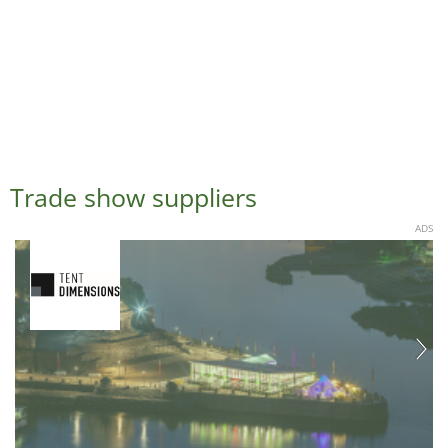
Trade show suppliers
ADS