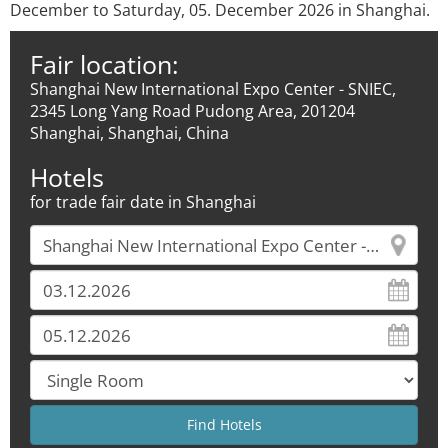
December to Saturday, 05. December 2026 in Shanghai.
Fair location:
Shanghai New International Expo Center - SNIEC,
2345 Long Yang Road Pudong Area, 201204
Shanghai, Shanghai, China
Hotels
for trade fair date in Shanghai