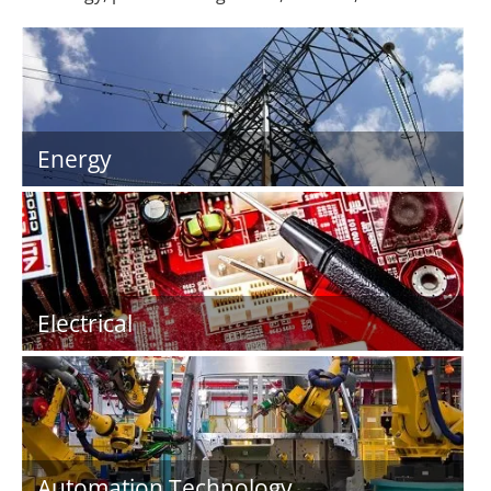
Energy
Electrical
Automation Technology