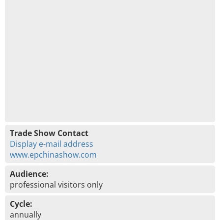
Trade Show Contact
Display e-mail address
www.epchinashow.com
Audience:
professional visitors only
Cycle:
annually