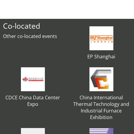
Co-located
Other co-located events
EP Shanghai
CDCE China Data Center
China International
Expo
Thermal Technology and
Industrial Furnace
Exhibition