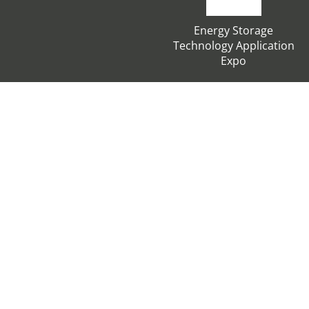
Energy Storage
Technology Application
Expo