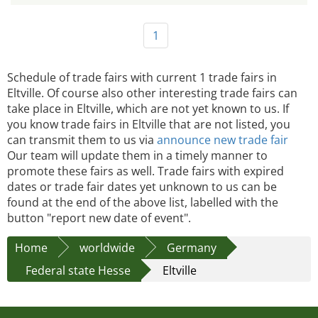
1
Schedule of trade fairs with current 1 trade fairs in
Eltville. Of course also other interesting trade fairs can
take place in Eltville, which are not yet known to us. If
you know trade fairs in Eltville that are not listed, you
can transmit them to us via
announce new trade fair
Our team will update them in a timely manner to
promote these fairs as well. Trade fairs with expired
dates or trade fair dates yet unknown to us can be
found at the end of the above list, labelled with the
button "report new date of event".
Home
worldwide
Germany
Federal state Hesse
Eltville