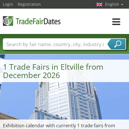
Login
Registration
English
Toggle
navigat
Trade fair names
Countries
Cities
Fair sectors
Service provider sectors
1 Trade Fairs in Eltville from
December 2026
Exhibition calendar with currently 1 trade fairs from