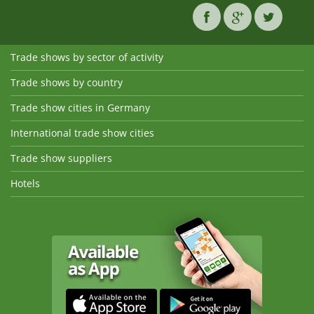
Trade shows by sector of activity
Trade shows by country
Trade show cities in Germany
International trade show cities
Trade show suppliers
Hotels