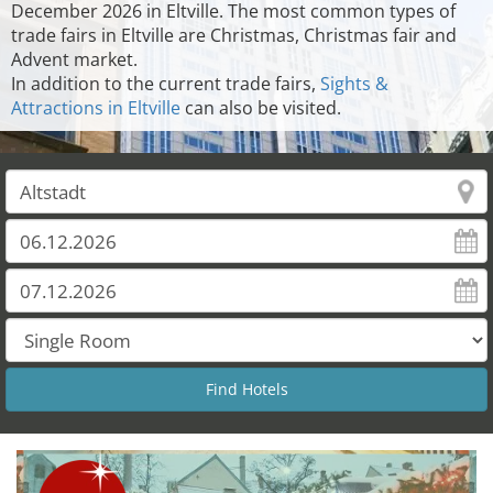
December 2026 in Eltville. The most common types of
trade fairs in Eltville are Christmas, Christmas fair and
Advent market.
In addition to the current trade fairs,
Sights &
Attractions in Eltville
can also be visited.