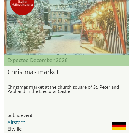
Expected December 2026
Christmas market
Christmas market at the church square of St. Peter and
Paul and in the Electoral Castle
public event
Altstadt
Eltville