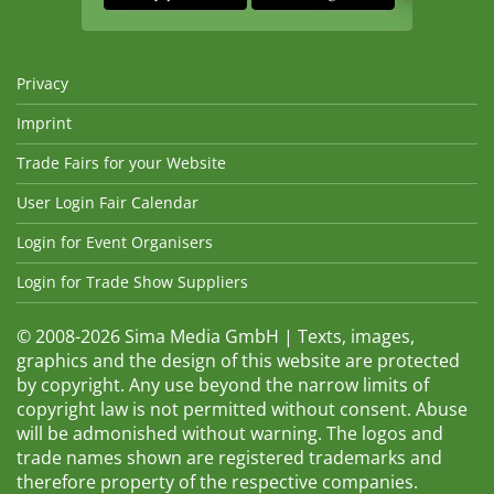
Privacy
Imprint
Trade Fairs for your Website
User Login Fair Calendar
Login for Event Organisers
Login for Trade Show Suppliers
© 2008-2026 Sima Media GmbH | Texts, images,
graphics and the design of this website are protected
by copyright. Any use beyond the narrow limits of
copyright law is not permitted without consent. Abuse
will be admonished without warning. The logos and
trade names shown are registered trademarks and
therefore property of the respective companies.