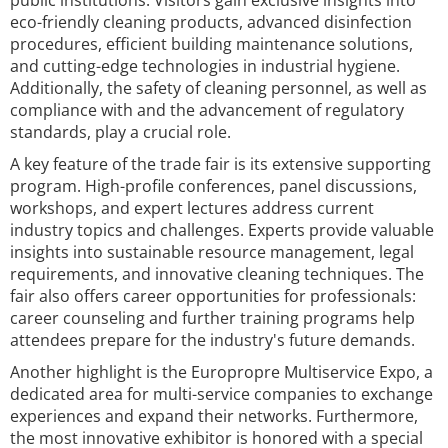
public institutions. Visitors gain exclusive insights into
eco-friendly cleaning products, advanced disinfection
procedures, efficient building maintenance solutions,
and cutting-edge technologies in industrial hygiene.
Additionally, the safety of cleaning personnel, as well as
compliance with and the advancement of regulatory
standards, play a crucial role.
A key feature of the trade fair is its extensive supporting
program. High-profile conferences, panel discussions,
workshops, and expert lectures address current
industry topics and challenges. Experts provide valuable
insights into sustainable resource management, legal
requirements, and innovative cleaning techniques. The
fair also offers career opportunities for professionals:
career counseling and further training programs help
attendees prepare for the industry's future demands.
Another highlight is the Europropre Multiservice Expo, a
dedicated area for multi-service companies to exchange
experiences and expand their networks. Furthermore,
the most innovative exhibitor is honored with a special