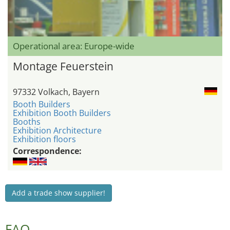
Operational area: Europe-wide
Montage Feuerstein
97332 Volkach, Bayern
Booth Builders
Exhibition Booth Builders
Booths
Exhibition Architecture
Exhibition floors
Correspondence:
Add a trade show supplier!
FAQ