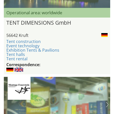
Operational area: worldwide
TENT DIMENSIONS GmbH
56642 Kruft
Tent construction
Event technology
Exhibition Tents & Pavilions
Tent halls
Tent rental
Correspondence: