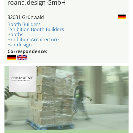
roana.design GmbH
82031 Grünwald
Booth Builders
Exhibition Booth Builders
Booths
Exhibition Architecture
Fair design
Correspondence: