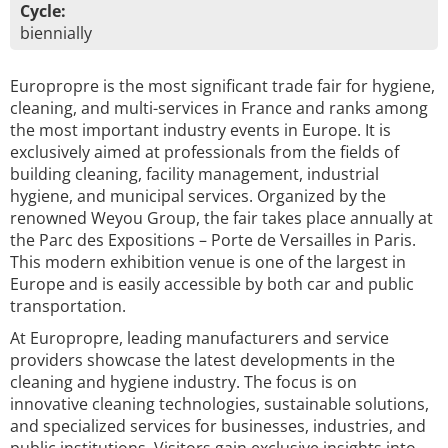
Cycle:
biennially
Europropre is the most significant trade fair for hygiene,
cleaning, and multi-services in France and ranks among
the most important industry events in Europe. It is
exclusively aimed at professionals from the fields of
building cleaning, facility management, industrial
hygiene, and municipal services. Organized by the
renowned Weyou Group, the fair takes place annually at
the Parc des Expositions – Porte de Versailles in Paris.
This modern exhibition venue is one of the largest in
Europe and is easily accessible by both car and public
transportation.
At Europropre, leading manufacturers and service
providers showcase the latest developments in the
cleaning and hygiene industry. The focus is on
innovative cleaning technologies, sustainable solutions,
and specialized services for businesses, industries, and