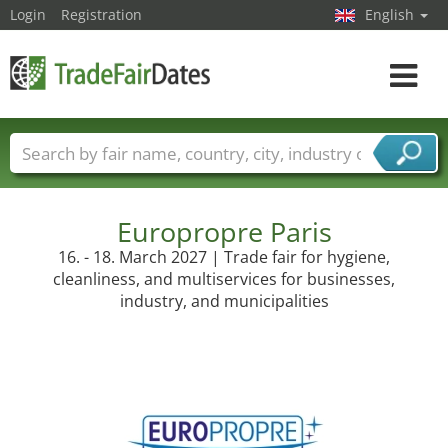
Login
Registration
English
Toggle
navigat
Trade fair names
Countries
Cities
Fair sectors
Service provider sectors
Europropre Paris
16. - 18. March 2027 | Trade fair for hygiene,
cleanliness, and multiservices for businesses,
industry, and municipalities