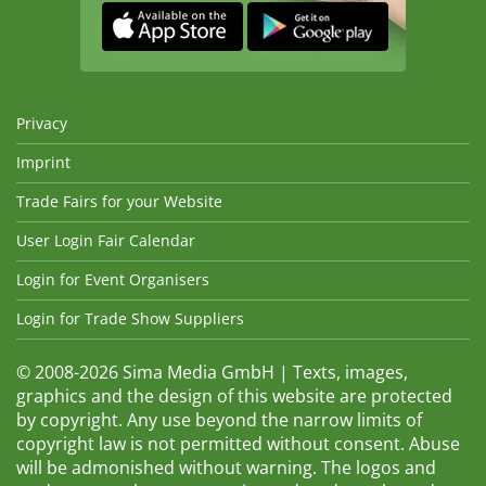
Privacy
Imprint
Trade Fairs for your Website
User Login Fair Calendar
Login for Event Organisers
Login for Trade Show Suppliers
© 2008-2026 Sima Media GmbH | Texts, images,
graphics and the design of this website are protected
by copyright. Any use beyond the narrow limits of
copyright law is not permitted without consent. Abuse
will be admonished without warning. The logos and