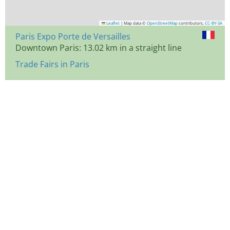
Leaflet
|
Map data ©
OpenStreetMap
contributors,
CC-BY-SA
Paris Expo Porte de Versailles
Downtown Paris: 13.02 km in a straight line
Trade Fairs in Paris