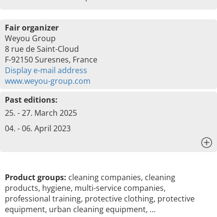
Fair organizer
Weyou Group
8 rue de Saint-Cloud
F-92150 Suresnes, France
Display e-mail address
www.weyou-group.com
Past editions:
25. - 27. March 2025
04. - 06. April 2023
x
Product groups:
cleaning companies, cleaning
products, hygiene, multi-service companies,
professional training, protective clothing, protective
equipment, urban cleaning equipment, …