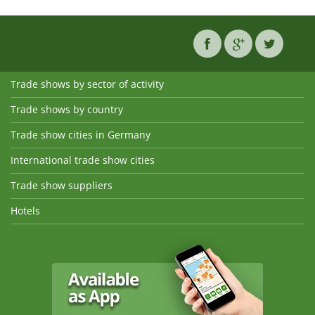
Trade shows by sector of activity
Trade shows by country
Trade show cities in Germany
International trade show cities
Trade show suppliers
Hotels