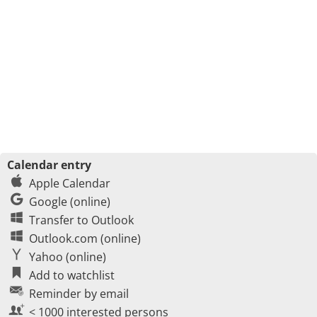
Calendar entry
Apple Calendar
Google (online)
Transfer to Outlook
Outlook.com (online)
Yahoo (online)
Add to watchlist
Reminder by email
< 1000 interested persons