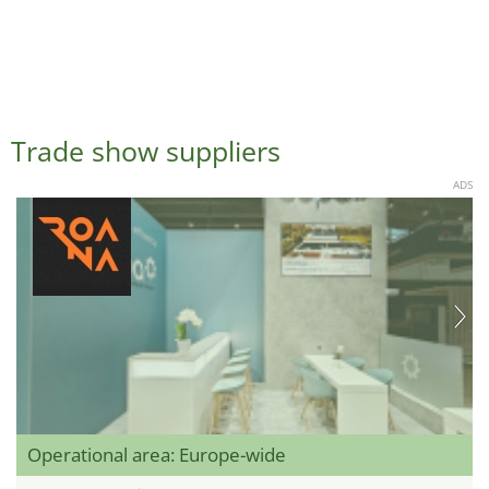
Trade show suppliers
ADS
Operational area: Europe-wide