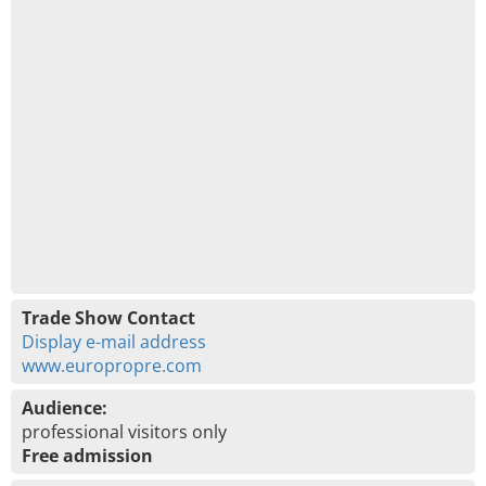
Trade Show Contact
Display e-mail address
www.europropre.com
Audience:
professional visitors only
Free admission