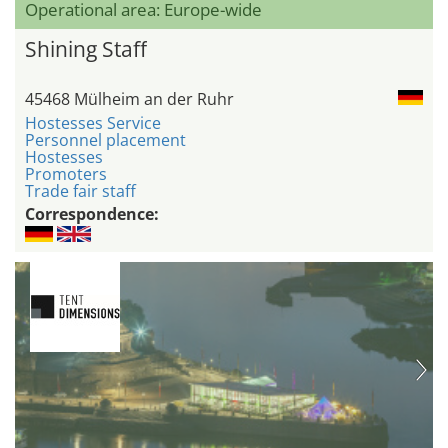
Operational area: Europe-wide
Shining Staff
45468 Mülheim an der Ruhr
Hostesses Service
Personnel placement
Hostesses
Promoters
Trade fair staff
Correspondence: