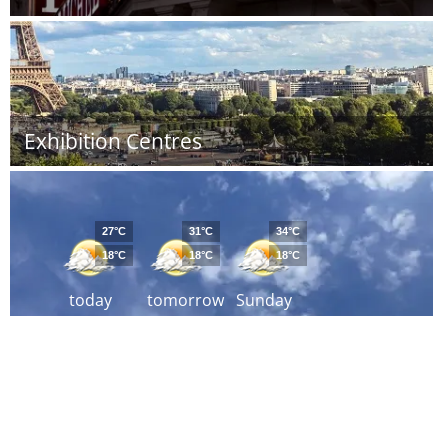
Exhibition Centres
27°C
31°C
34°C
18°C
18°C
18°C
today
tomorrow
Sunday