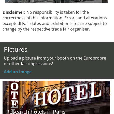
Disclaimer:
No responsibility is taken for the
correctness of this information. Errors and alterations
excepted! Fair dates and exhibition sites are subject to
change by the respective trade fair organiser.
Pictures
Upload a picture from your booth on the Europropre
or other fair impressions!
Add an image
Research hotels in Paris