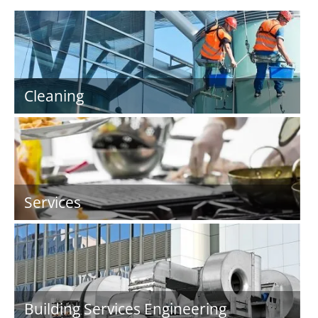
Cleaning
Services
Building Services Engineering