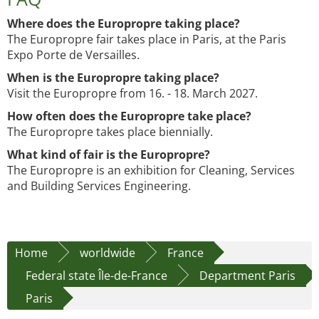
Where does the Europropre taking place?
The Europropre fair takes place in Paris, at the Paris
Expo Porte de Versailles.
When is the Europropre taking place?
Visit the Europropre from 16. - 18. March 2027.
How often does the Europropre take place?
The Europropre takes place biennially.
What kind of fair is the Europropre?
The Europropre is an exhibition for Cleaning, Services
and Building Services Engineering.
Home
worldwide
France
Federal state Île-de-France
Department Paris
Paris