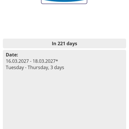
In 221 days
Date:
16.03.2027 - 18.03.2027*
Tuesday - Thursday, 3 days