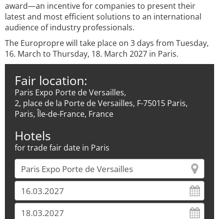
award—an incentive for companies to present their
latest and most efficient solutions to an international
audience of industry professionals.
The Europropre will take place on 3 days from Tuesday,
16. March to Thursday, 18. March 2027 in Paris.
Fair location:
Paris Expo Porte de Versailles,
2, place de la Porte de Versailles, F-75015 Paris,
Paris, Île-de-France, France
Hotels
for trade fair date in Paris