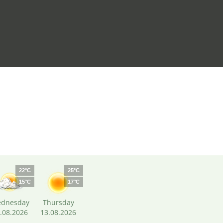
22°C
25°C
15°C
17°C
dnesday
Thursday
.08.2026
13.08.2026