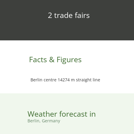
2 trade fairs
Facts & Figures
Berlin centre 14274 m straight line
Weather forecast in
Berlin, Germany