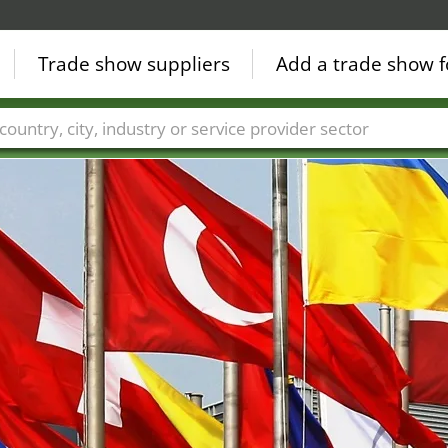
Trade show suppliers
Add a trade show f
Countries
Cities
Fair sectors
Service provider sectors