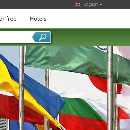
English
or free
Hotels