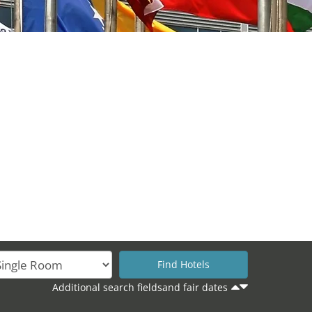
Additional search fieldsand fair dates