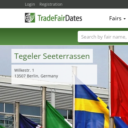
Login
Registration
Fairs
Trade fair names
Tegeler Seeterrassen
Wilkestr. 1
13507 Berlin, Germany