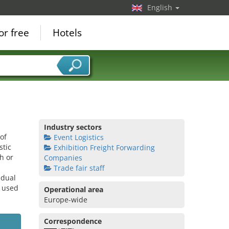
English
or free
Hotels
Industry sectors
of
Event Logistics
stic
Exhibition Freight Forwarding
h or
Companies
Trade fair staff
idual
e used
Operational area
Europe-wide
Correspondence