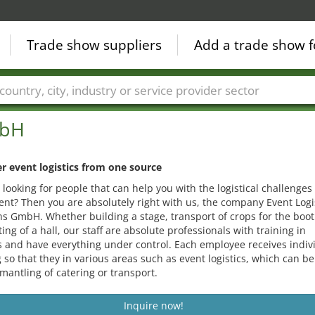
Trade show suppliers
Add a trade show f
Countries
Cities
Fair sectors
Service provider sectors
mbH
r event logistics from one source
 looking for people that can help you with the logistical challenges 
ent? Then you are absolutely right with us, the company Event Logi
ns GmbH. Whether building a stage, transport of crops for the boot
ting of a hall, our staff are absolute professionals with training in
cs and have everything under control. Each employee receives indiv
g so that they in various areas such as event logistics, which can b
mantling of catering or transport.
Inquire now!