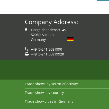
Company Address:
Hergelsbendenstr. 49
52080 Aachen
Germany
+49 (0)241 5681990
+49 (0)241 56819920
Trade shows by sector of activity
Trade shows by country
Trade show cities in Germany