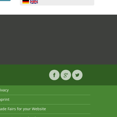
ivacy
mprint
ade Fairs for your Website