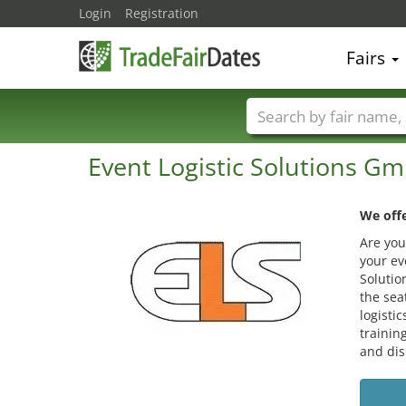
Login
Registration
Fairs
Trade fair names
Event Logistic Solutions G
We offe
Are you
your ev
Solutio
the sea
logisti
trainin
and dis