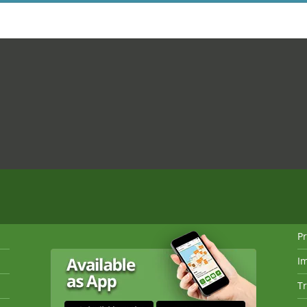
Pr
I
Tr