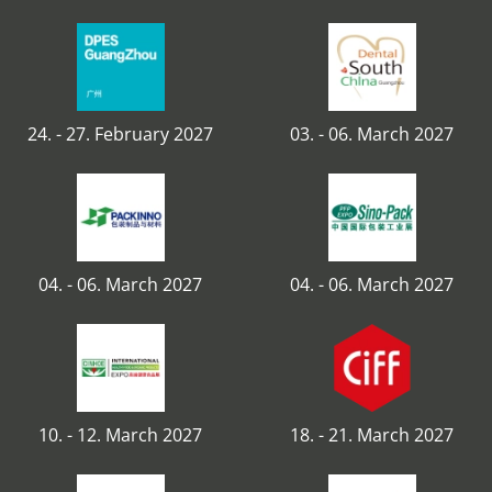
24. - 27. February 2027
03. - 06. March 2027
04. - 06. March 2027
04. - 06. March 2027
10. - 12. March 2027
18. - 21. March 2027