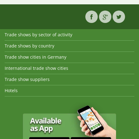
Trade shows by sector of activity
Trade shows by country
Trade show cities in Germany
International trade show cities
Trade show suppliers
Hotels