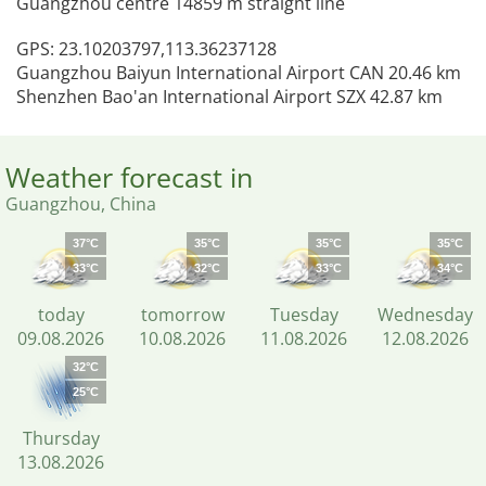
Guangzhou centre 14859 m straight line
GPS: 23.10203797,113.36237128
Guangzhou Baiyun International Airport CAN 20.46 km
Shenzhen Bao'an International Airport SZX 42.87 km
Weather forecast in
Guangzhou, China
37°C
35°C
35°C
35°C
33°C
32°C
33°C
34°C
today
tomorrow
Tuesday
Wednesday
09.08.2026
10.08.2026
11.08.2026
12.08.2026
32°C
25°C
Thursday
13.08.2026