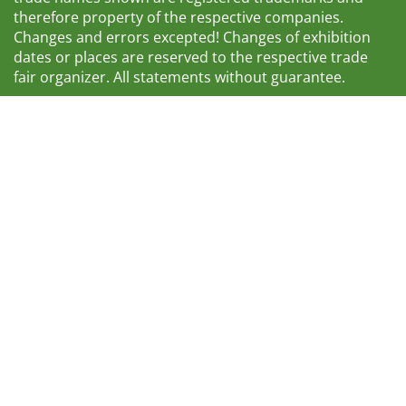
therefore property of the respective companies.
Changes and errors excepted! Changes of exhibition
dates or places are reserved to the respective trade
fair organizer. All statements without guarantee.