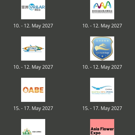
10. - 12. May 2027
10. - 12. May 2027
10. - 12. May 2027
10. - 12. May 2027
15. - 17. May 2027
15. - 17. May 2027