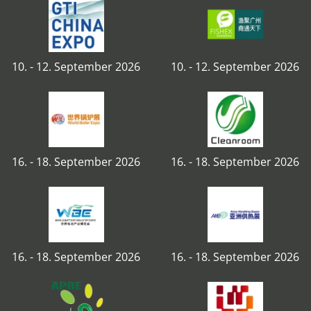
10. - 12. September 2026
10. - 12. September 2026
16. - 18. September 2026
16. - 18. September 2026
16. - 18. September 2026
16. - 18. September 2026