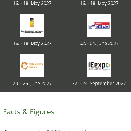
16. - 18. May 2027
16. - 18. May 2027
16. - 18. May 2027
02. - 04. June 2027
23. - 26. June 2027
22. - 24. September 2027
Facts & Figures