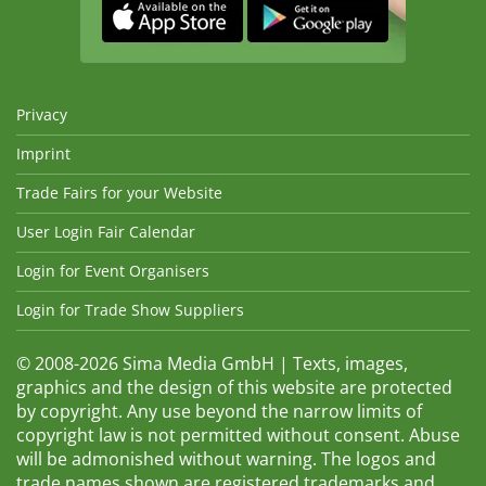
Privacy
Imprint
Trade Fairs for your Website
User Login Fair Calendar
Login for Event Organisers
Login for Trade Show Suppliers
© 2008-2026 Sima Media GmbH | Texts, images,
graphics and the design of this website are protected
by copyright. Any use beyond the narrow limits of
copyright law is not permitted without consent. Abuse
will be admonished without warning. The logos and
trade names shown are registered trademarks and