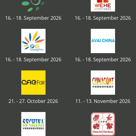
16. - 18. September 2026
16. - 18. September 2026
16. - 18. September 2026
16. - 18. September 2026
21. - 27. October 2026
11. - 13. November 2026