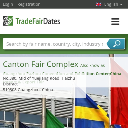
Login
Registration
English
Toggle
navigat
Trade fair names
Countries
Cities
Fair sectors
Service provider sectors
Canton Fair Complex
Also know as
Guangzhou Pazhou Convention and Exhibition Center;China
No.380, Mid of Yuejiang Road, Haizhu
Import & Export Fair
Distract
510308 Guangzhou, China