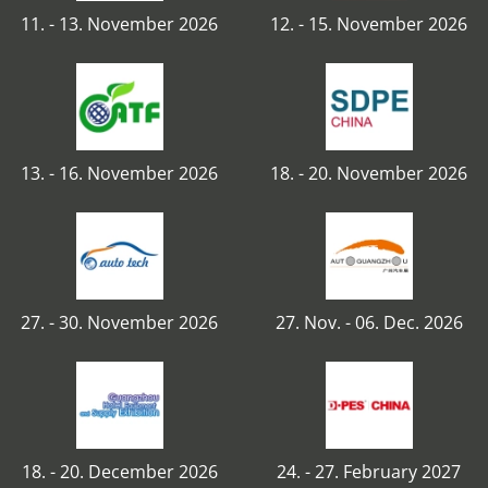
11. - 13. November 2026
12. - 15. November 2026
13. - 16. November 2026
18. - 20. November 2026
27. - 30. November 2026
27. Nov. - 06. Dec. 2026
18. - 20. December 2026
24. - 27. February 2027