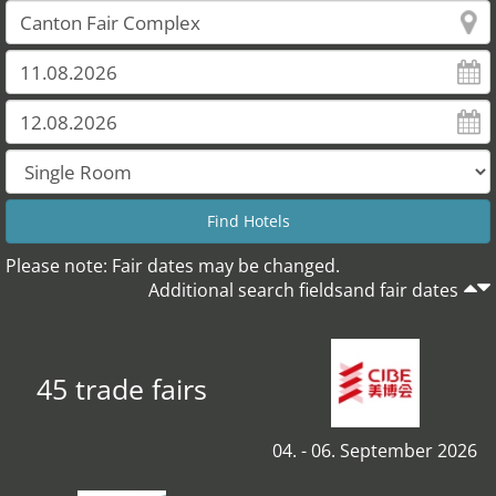
Please note: Fair dates may be changed.
Additional search fieldsand fair dates
45 trade fairs
04. - 06. September 2026