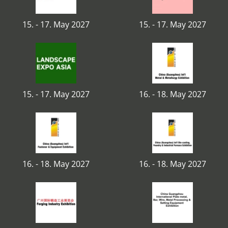
15. - 17. May 2027
15. - 17. May 2027
15. - 17. May 2027
16. - 18. May 2027
16. - 18. May 2027
16. - 18. May 2027