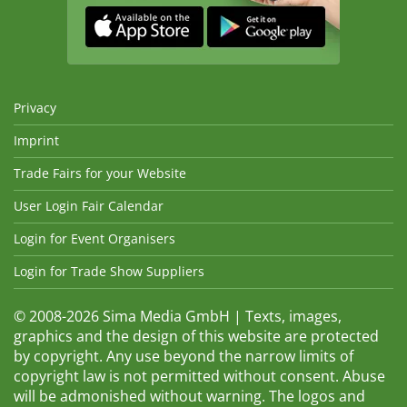
Privacy
Imprint
Trade Fairs for your Website
User Login Fair Calendar
Login for Event Organisers
Login for Trade Show Suppliers
© 2008-2026 Sima Media GmbH | Texts, images,
graphics and the design of this website are protected
by copyright. Any use beyond the narrow limits of
copyright law is not permitted without consent. Abuse
will be admonished without warning. The logos and