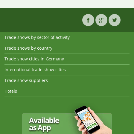
Trade shows by sector of activity
Trade shows by country
Trade show cities in Germany
International trade show cities
Trade show suppliers
Hotels