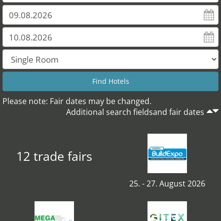
Please note: Fair dates may be changed.
Additional search fieldsand fair dates
12 trade fairs
25. - 27. August 2026