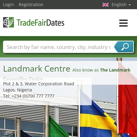
Login
Registration
English
Toggle
navigat
Trade fair names
Countries
Cities
Fair sectors
Service provider sectors
Landmark Centre
Also know as
The Landmark
Convention Centre
Plot 2 & 3, Water Corporation Road
Lagos, Nigeria
Tel: +234 (0)700 777 7777