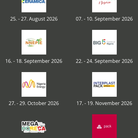
25. - 27. August 2026
07. - 10. September 2026
16. - 18. September 2026
22. - 24. September 2026
27. - 29. October 2026
17. - 19. November 2026