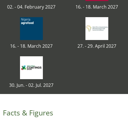
02. - 04. February 2027
16. - 18. March 2027
16. - 18. March 2027
27. - 29. April 2027
30. Jun. - 02. Jul. 2027
Facts & Figures