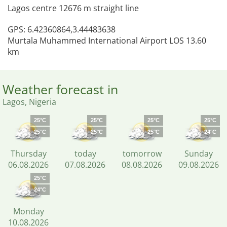
Lagos centre 12676 m straight line
GPS: 6.42360864,3.44483638
Murtala Muhammed International Airport LOS 13.60
km
Weather forecast in
Lagos, Nigeria
25°C
25°C
25°C
25°C
25°C
25°C
25°C
24°C
Thursday
today
tomorrow
Sunday
06.08.2026
07.08.2026
08.08.2026
09.08.2026
25°C
24°C
Monday
10.08.2026