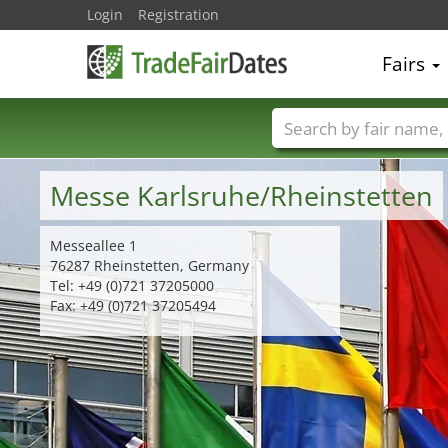
Login
Registration
Fairs
Trade fair names
Messe Karlsruhe/Rheinstetten
Messeallee 1
76287 Rheinstetten, Germany
Tel: +49 (0)721 37205000
Fax: +49 (0)721 37205494