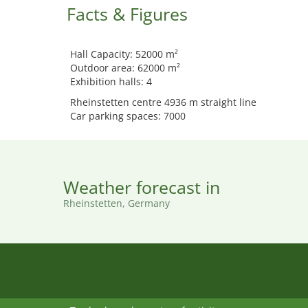
Facts & Figures
Hall Capacity: 52000 m²
Outdoor area: 62000 m²
Exhibition halls: 4
Rheinstetten centre 4936 m straight line
Car parking spaces: 7000
Weather forecast in
Rheinstetten, Germany