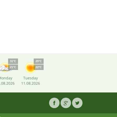
31°C
29°C
21°C
22°C
Monday
Tuesday
.08.2026
11.08.2026