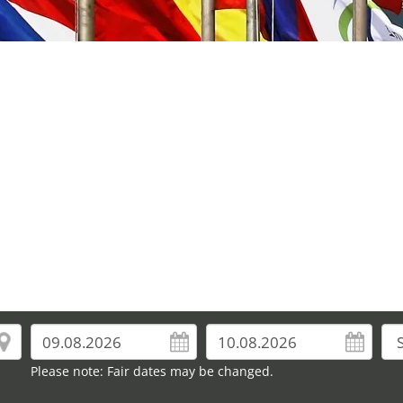
Please note: Fair dates may be changed.