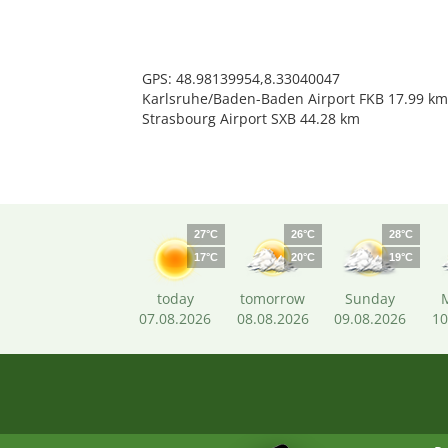
GPS: 48.98139954,8.33040047
Karlsruhe/Baden-Baden Airport FKB 17.99 km
Strasbourg Airport SXB 44.28 km
27°C
26°C
28°C
17°C
20°C
19°C
today
tomorrow
Sunday
07.08.2026
08.08.2026
09.08.2026
10