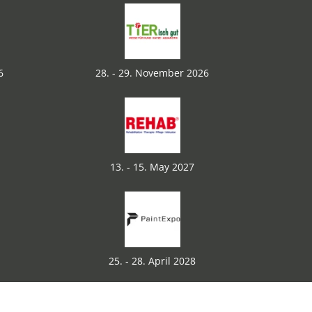
6
28. - 29. November 2026
13. - 15. May 2027
25. - 28. April 2028