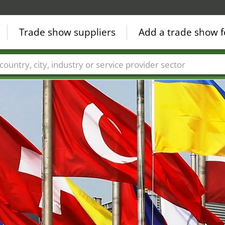
Trade show suppliers
Add a trade show f
Countries
Cities
Fair sectors
Service provider sectors