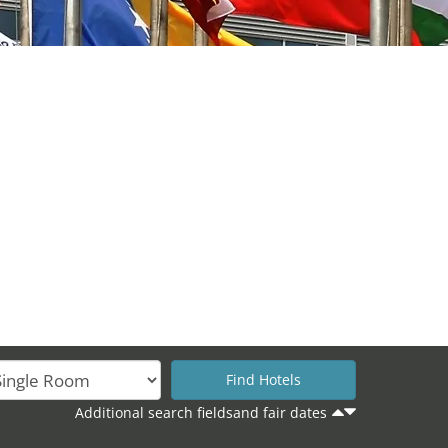
Additional search fieldsand fair dates