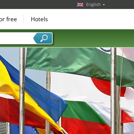
English
or free
Hotels