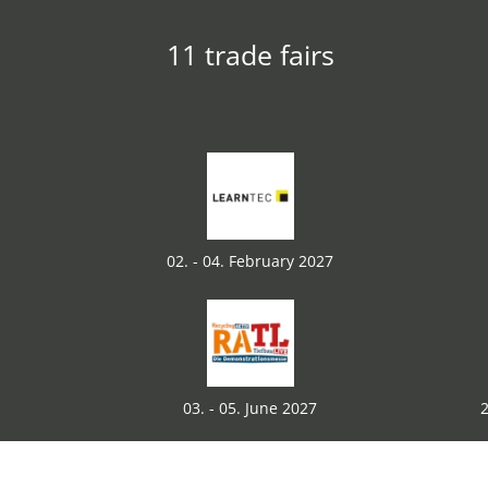
11 trade fairs
02. - 04. February 2027
03. - 05. June 2027
2