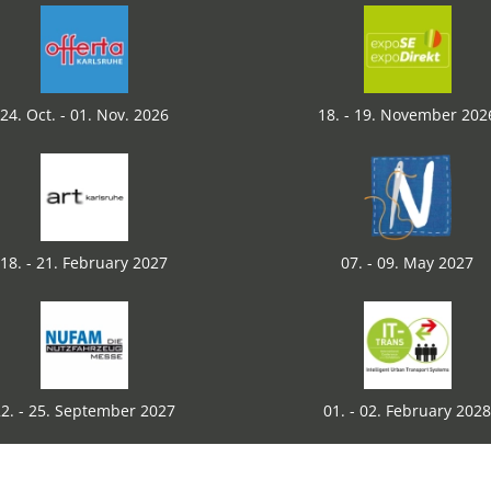
24. Oct. - 01. Nov. 2026
18. - 19. November 202
18. - 21. February 2027
07. - 09. May 2027
2. - 25. September 2027
01. - 02. February 2028