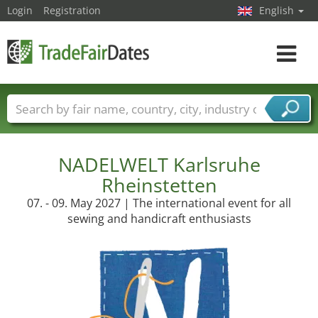
Login
Registration
English
Toggle
navigat
Trade fair names
Countries
Cities
Fair sectors
Service provider sectors
NADELWELT Karlsruhe
Rheinstetten
07. - 09. May 2027 | The international event for all
sewing and handicraft enthusiasts