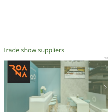
Trade show suppliers
ADS