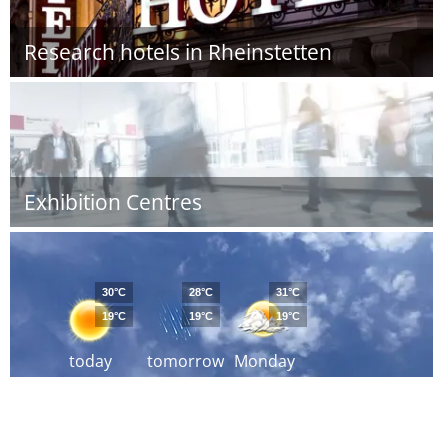
Research hotels in Rheinstetten
Exhibition Centres
30°C
28°C
31°C
19°C
19°C
19°C
today
tomorrow
Monday