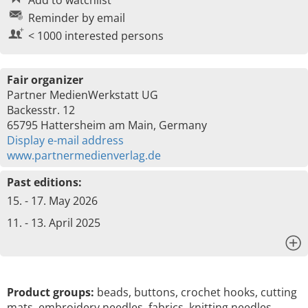
Add to watchlist
Reminder by email
< 1000 interested persons
Fair organizer
Partner MedienWerkstatt UG
Backesstr. 12
65795 Hattersheim am Main, Germany
Display e-mail address
www.partnermedienverlag.de
Past editions:
15. - 17. May 2026
11. - 13. April 2025
x
Product groups:
beads, buttons, crochet hooks, cutting
mats, embroidery needles, fabrics, knitting needles,