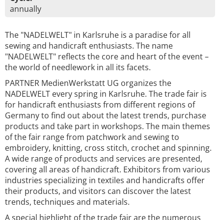
annually
The "NADELWELT" in Karlsruhe is a paradise for all
sewing and handicraft enthusiasts. The name
"NADELWELT" reflects the core and heart of the event –
the world of needlework in all its facets.
PARTNER MedienWerkstatt UG organizes the
NADELWELT every spring in Karlsruhe. The trade fair is
for handicraft enthusiasts from different regions of
Germany to find out about the latest trends, purchase
products and take part in workshops. The main themes
of the fair range from patchwork and sewing to
embroidery, knitting, cross stitch, crochet and spinning.
A wide range of products and services are presented,
covering all areas of handicraft. Exhibitors from various
industries specializing in textiles and handicrafts offer
their products, and visitors can discover the latest
trends, techniques and materials.
A special highlight of the trade fair are the numerous