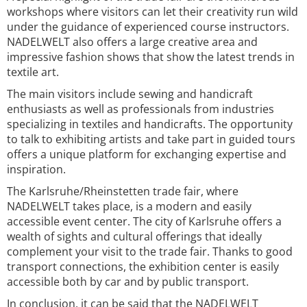
workshops where visitors can let their creativity run wild
under the guidance of experienced course instructors.
NADELWELT also offers a large creative area and
impressive fashion shows that show the latest trends in
textile art.
The main visitors include sewing and handicraft
enthusiasts as well as professionals from industries
specializing in textiles and handicrafts. The opportunity
to talk to exhibiting artists and take part in guided tours
offers a unique platform for exchanging expertise and
inspiration.
The Karlsruhe/Rheinstetten trade fair, where
NADELWELT takes place, is a modern and easily
accessible event center. The city of Karlsruhe offers a
wealth of sights and cultural offerings that ideally
complement your visit to the trade fair. Thanks to good
transport connections, the exhibition center is easily
accessible both by car and by public transport.
In conclusion, it can be said that the NADELWELT