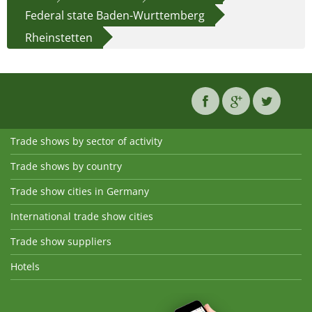
Federal state Baden-Wurttemberg
Rheinstetten
Trade shows by sector of activity
Trade shows by country
Trade show cities in Germany
International trade show cities
Trade show suppliers
Hotels