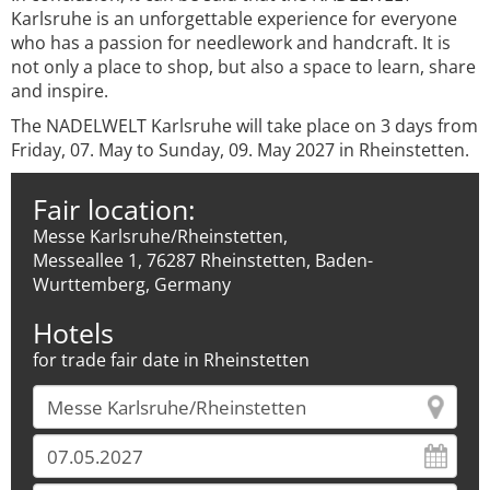
Karlsruhe is an unforgettable experience for everyone
who has a passion for needlework and handcraft. It is
not only a place to shop, but also a space to learn, share
and inspire.
The NADELWELT Karlsruhe will take place on 3 days from
Friday, 07. May to Sunday, 09. May 2027 in Rheinstetten.
Fair location:
Messe Karlsruhe/Rheinstetten,
Messeallee 1, 76287 Rheinstetten, Baden-
Wurttemberg, Germany
Hotels
for trade fair date in Rheinstetten