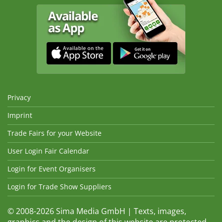
Privacy
Imprint
Trade Fairs for your Website
User Login Fair Calendar
Login for Event Organisers
Login for Trade Show Suppliers
© 2008-2026 Sima Media GmbH | Texts, images,