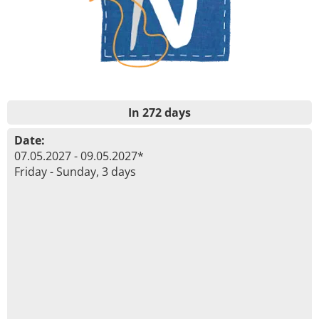
In 272 days
Date:
07.05.2027 - 09.05.2027*
Friday - Sunday, 3 days