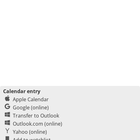
Calendar entry
Apple Calendar
Google (online)
Transfer to Outlook
Outlook.com (online)
Yahoo (online)