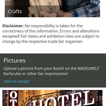
Crafts
Disclaimer:
No responsibility is taken for the
correctness of this information. Errors and alterations
excepted! Fair dates and exhibition sites are subject to
change by the respective trade fair organiser.
Pictures
Upload a picture from your booth on the NADELWELT
Karlsruhe or other fair impressions!
Add an image