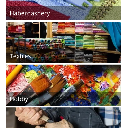
Haberdashery
Textiles
Hobby