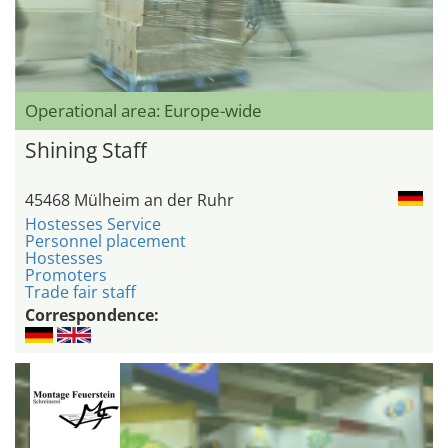
Operational area: Europe-wide
Shining Staff
45468 Mülheim an der Ruhr
Hostesses Service
Personnel placement
Hostesses
Promoters
Trade fair staff
Correspondence: