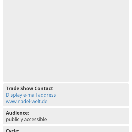
Trade Show Contact
Display e-mail address
www.nadel-welt.de
Audience:
publicly accessible
Cycle: