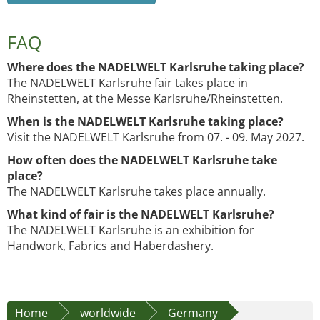
FAQ
Where does the NADELWELT Karlsruhe taking place?
The NADELWELT Karlsruhe fair takes place in
Rheinstetten, at the Messe Karlsruhe/Rheinstetten.
When is the NADELWELT Karlsruhe taking place?
Visit the NADELWELT Karlsruhe from 07. - 09. May 2027.
How often does the NADELWELT Karlsruhe take
place?
The NADELWELT Karlsruhe takes place annually.
What kind of fair is the NADELWELT Karlsruhe?
The NADELWELT Karlsruhe is an exhibition for
Handwork, Fabrics and Haberdashery.
Home
worldwide
Germany