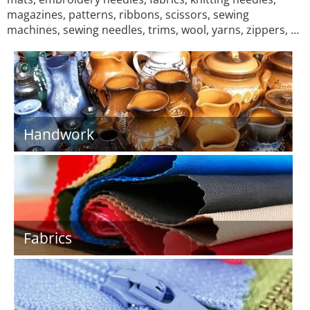
magazines, patterns, ribbons, scissors, sewing
machines, sewing needles, trims, wool, yarns, zippers, …
Handwork
Fabrics