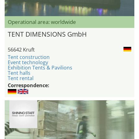
Operational area: worldwide
TENT DIMENSIONS GmbH
56642 Kruft
Tent construction
Event technology
Exhibition Tents & Pavilions
Tent halls
Tent rental
Correspondence: