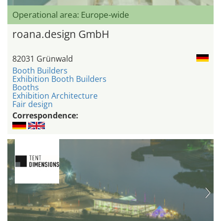
Operational area: Europe-wide
roana.design GmbH
82031 Grünwald
Booth Builders
Exhibition Booth Builders
Booths
Exhibition Architecture
Fair design
Correspondence: