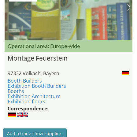
Operational area: Europe-wide
Montage Feuerstein
97332 Volkach, Bayern
Booth Builders
Exhibition Booth Builders
Booths
Exhibition Architecture
Exhibition floors
Correspondence:
Add a trade show supplier!