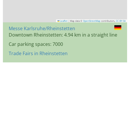
Leaflet
|
Map data ©
OpenStreetMap
contributors,
CC-BY-SA
Messe Karlsruhe/Rheinstetten
Downtown Rheinstetten: 4.94 km in a straight line
Car parking spaces: 7000
Trade Fairs in Rheinstetten