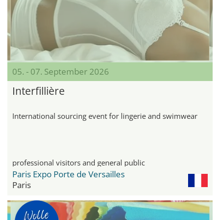
05. - 07. September 2026
Interfillière
International sourcing event for lingerie and swimwear
professional visitors and general public
Paris Expo Porte de Versailles
Paris