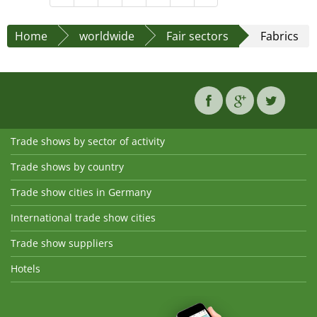
Home
worldwide
Fair sectors
Fabrics
Trade shows by sector of activity
Trade shows by country
Trade show cities in Germany
International trade show cities
Trade show suppliers
Hotels