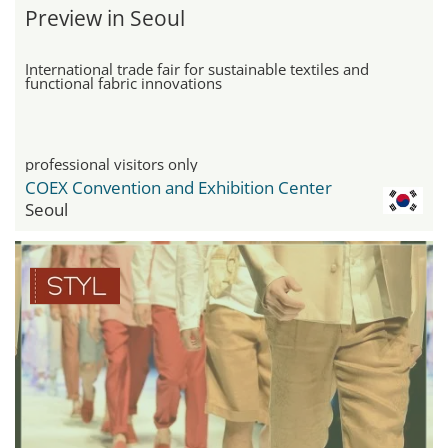
Preview in Seoul
International trade fair for sustainable textiles and
functional fabric innovations
professional visitors only
COEX Convention and Exhibition Center
Seoul