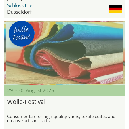
Schloss Eller
Düsseldorf
29. - 30. August 2026
Wolle-Festival
Consumer fair for high-quality yarns, textile crafts, and
creative artisan crafts