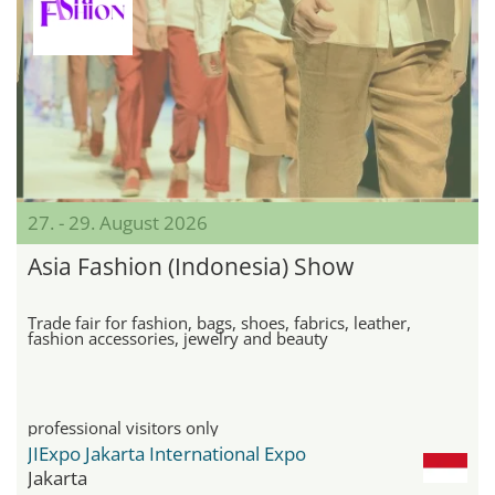
27. - 29. August 2026
Asia Fashion (Indonesia) Show
Trade fair for fashion, bags, shoes, fabrics, leather,
fashion accessories, jewelry and beauty
professional visitors only
JIExpo Jakarta International Expo
Jakarta