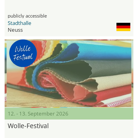
publicly accessible
Stadthalle
Neuss
12. - 13. September 2026
Wolle-Festival