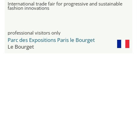
International trade fair for progressive and sustainable
fashion innovations
professional visitors only
Parc des Expositions Paris le Bourget
Le Bourget