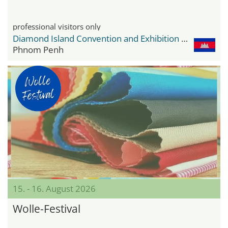
professional visitors only
Diamond Island Convention and Exhibition Center
Phnom Penh
15. - 16. August 2026
Wolle-Festival