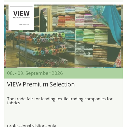
08. - 09. September 2026
VIEW Premium Selection
The trade fair for leading textile trading companies for
fabrics
professional visitors only