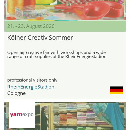
21. - 23. August 2026
Kölner Creativ Sommer
Open-air creative fair with workshops and a wide
range of craft supplies at the RheinEnergieStadion
professional visitors only
RheinEnergieStadion
Cologne