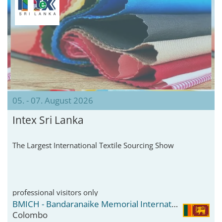
05. - 07. August 2026
Intex Sri Lanka
The Largest International Textile Sourcing Show
professional visitors only
BMICH - Bandaranaike Memorial International Conference Hall
Colombo