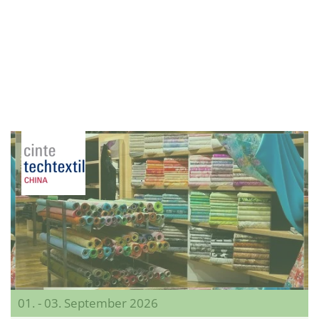
01. - 03. September 2026