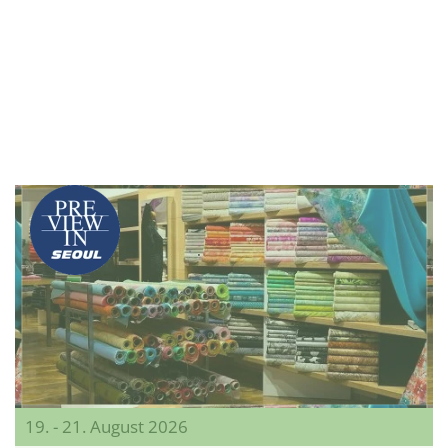
19. - 21. August 2026