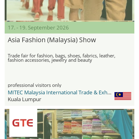
17. - 19. September 2026
Asia Fashion (Malaysia) Show
Trade fair for fashion, bags, shoes, fabrics, leather,
fashion accessories, jewelry and beauty
professional visitors only
MITEC Malaysia International Trade & Exhibition Centre
Kuala Lumpur