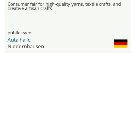
Consumer fair for high-quality yarns, textile crafts, and
creative artisan crafts
public event
Autalhalle
Niedernhausen