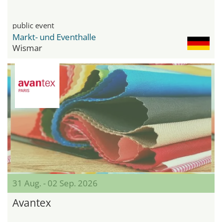
public event
Markt- und Eventhalle
Wismar
31 Aug. - 02 Sep. 2026
Avantex