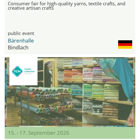
Consumer fair for high-quality yarns, textile crafts, and
creative artisan crafts
public event
Bärenhalle
Bindlach
15. - 17. September 2026