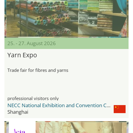
25. - 27. August 2026
Yarn Expo
Trade fair for fibres and yarns
professional visitors only
NECC National Exhibition and Convention Center
Shanghai