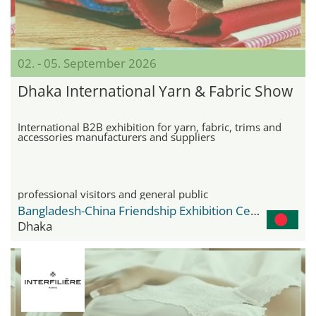
02. - 05. September 2026
Dhaka International Yarn & Fabric Show
International B2B exhibition for yarn, fabric, trims and
accessories manufacturers and suppliers
professional visitors and general public
Bangladesh-China Friendship Exhibition Center
Dhaka