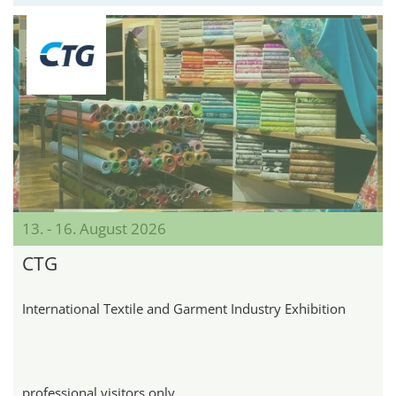
13. - 16. August 2026
CTG
International Textile and Garment Industry Exhibition
professional visitors only