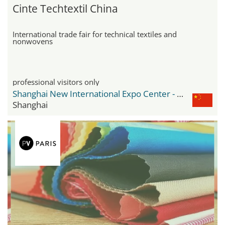
Cinte Techtextil China
International trade fair for technical textiles and
nonwovens
professional visitors only
Shanghai New International Expo Center - SNIEC
Shanghai