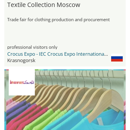
Textile Collection Moscow
Trade fair for clothing production and procurement
professional visitors only
Crocus Expo - IEC Crocus Expo International Exhibition Centre
Krasnogorsk