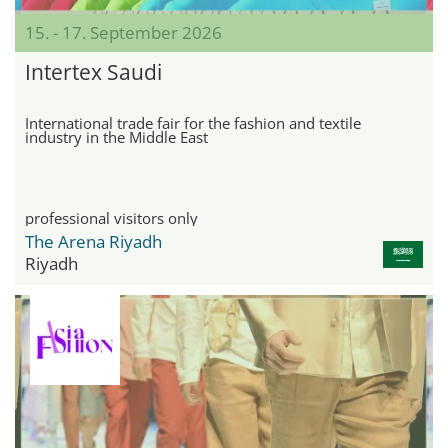
15. - 17. September 2026
Intertex Saudi
International trade fair for the fashion and textile
industry in the Middle East
professional visitors only
The Arena Riyadh
Riyadh