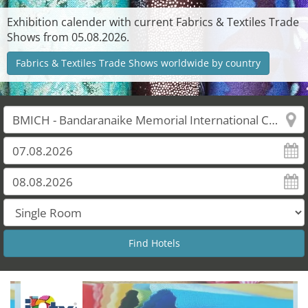
Exhibition calender with current Fabrics & Textiles Trade
Shows from 05.08.2026.
Fabrics & Textiles Trade Shows worldwide by country