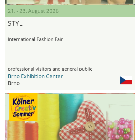
21. - 23. August 2026
STYL
International Fashion Fair
professional visitors and general public
Brno Exhibition Center
Brno