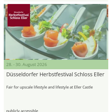
28. - 30. August 2026
Düsseldorfer Herbstfestival Schloss Eller
Fair for upscale lifestyle and lifestyle at Eller Castle
publicly accessible