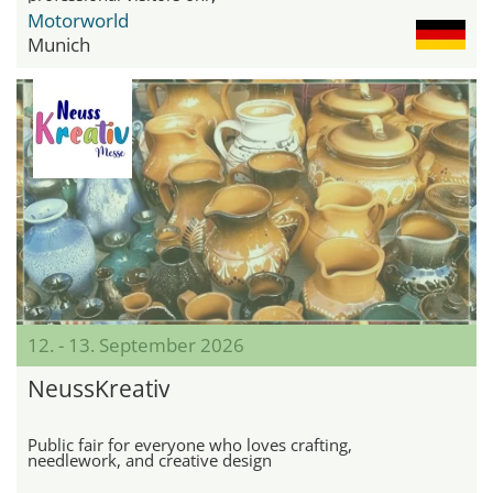
Motorworld
Munich
12. - 13. September 2026
NeussKreativ
Public fair for everyone who loves crafting,
needlework, and creative design