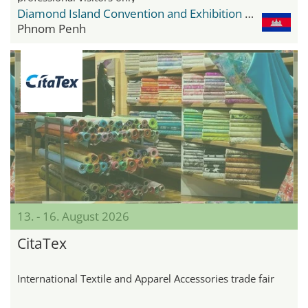
Diamond Island Convention and Exhibition Center
Phnom Penh
13. - 16. August 2026
CitaTex
International Textile and Apparel Accessories trade fair