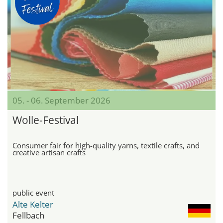
05. - 06. September 2026
Wolle-Festival
Consumer fair for high-quality yarns, textile crafts, and
creative artisan crafts
public event
Alte Kelter
Fellbach