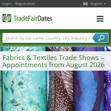
Login
Registration
English
Toggle
navigat
Trade fair names
Countries
Cities
Fair sectors
Service provider sectors
Fabrics & Textiles Trade Shows –
Appointments from August 2026