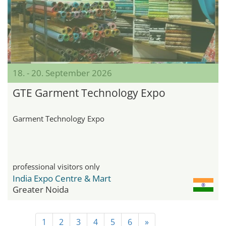
18. - 20. September 2026
GTE Garment Technology Expo
Garment Technology Expo
professional visitors only
India Expo Centre & Mart
Greater Noida
1
2
3
4
5
6
»