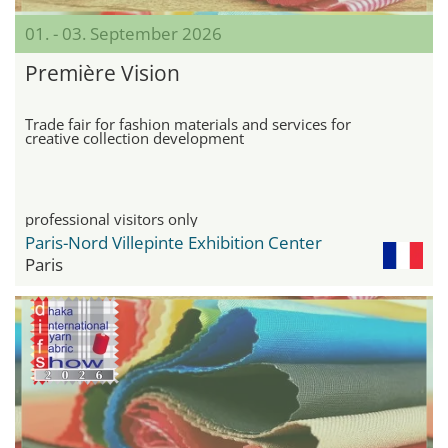
01. - 03. September 2026
Première Vision
Trade fair for fashion materials and services for
creative collection development
professional visitors only
Paris-Nord Villepinte Exhibition Center
Paris