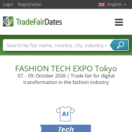
Login
Registration
English
Toggle
navigat
Trade fair names
Countries
Cities
Fair sectors
Service provider sectors
FASHION TECH EXPO Tokyo
07. - 09. October 2026 | Trade fair for digital
transformation in the fashion industry