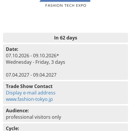
In 62 days
Date:
07.10.2026 - 09.10.2026*
Wednesday - Friday, 3 days
07.04.2027 - 09.04.2027
Trade Show Contact
Display e-mail address
www.fashion-tokyo.jp
Audience:
professional visitors only
Cycle: