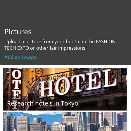
Pictures
Upload a picture from your booth on the FASHION
TECH EXPO or other fair impressions!
Add an image
Research hotels in Tokyo