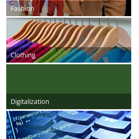
Fashion
Clothing
Digitalization