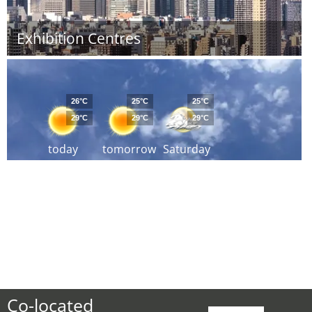
Exhibition Centres
26°C
25°C
25°C
29°C
29°C
29°C
today
tomorrow
Saturday
Co-located