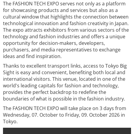
The FASHION TECH EXPO serves not only as a platform
for showcasing products and services but also as a
cultural window that highlights the connection between
technological innovation and fashion creativity in Japan.
The expo attracts exhibitors from various sectors of the
technology and fashion industries and offers a unique
opportunity for decision-makers, developers,
purchasers, and media representatives to exchange
ideas and find inspiration.
Thanks to excellent transport links, access to Tokyo Big
Sight is easy and convenient, benefiting both local and
international visitors. This venue, located in one of the
world's leading capitals for fashion and technology,
provides the perfect backdrop to redefine the
boundaries of what is possible in the fashion industry.
The FASHION TECH EXPO will take place on 3 days from
Wednesday, 07. October to Friday, 09. October 2026 in
Tokyo.