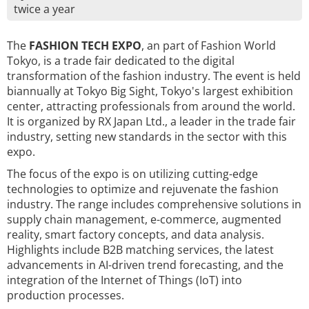
twice a year
The
FASHION TECH EXPO
, an part of Fashion World
Tokyo, is a trade fair dedicated to the digital
transformation of the fashion industry. The event is held
biannually at Tokyo Big Sight, Tokyo's largest exhibition
center, attracting professionals from around the world.
It is organized by RX Japan Ltd., a leader in the trade fair
industry, setting new standards in the sector with this
expo.
The focus of the expo is on utilizing cutting-edge
technologies to optimize and rejuvenate the fashion
industry. The range includes comprehensive solutions in
supply chain management, e-commerce, augmented
reality, smart factory concepts, and data analysis.
Highlights include B2B matching services, the latest
advancements in AI-driven trend forecasting, and the
integration of the Internet of Things (IoT) into
production processes.