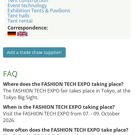
Tent construction
Event technology
Exhibition Tents & Pavilions
Tent halls
Tent rental
Correspondence:
Add a trade show supplier!
FAQ
Where does the FASHION TECH EXPO taking place?
The FASHION TECH EXPO fair takes place in Tokyo, at the
Tokyo Big Sight.
When is the FASHION TECH EXPO taking place?
Visit the FASHION TECH EXPO from 07. - 09. October
2026.
How often does the FASHION TECH EXPO take place?