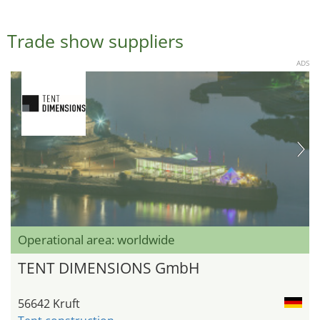
Trade show suppliers
ADS
Operational area: worldwide
TENT DIMENSIONS GmbH
56642 Kruft