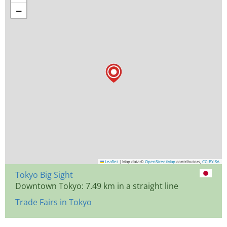
−
Leaflet
|
Map data ©
OpenStreetMap
contributors,
CC-BY-SA
Tokyo Big Sight
Downtown Tokyo: 7.49 km in a straight line
Trade Fairs in Tokyo