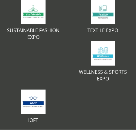
SUSTAINABLE FASHION
TEXTILE EXPO
EXPO
WELLNESS & SPORTS
EXPO
iOFT