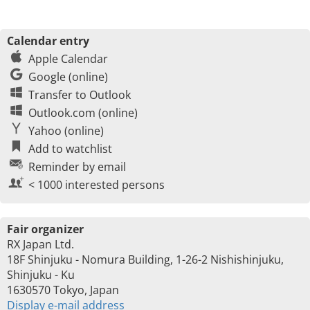
Calendar entry
Apple Calendar
Google (online)
Transfer to Outlook
Outlook.com (online)
Yahoo (online)
Add to watchlist
Reminder by email
< 1000 interested persons
Fair organizer
RX Japan Ltd.
18F Shinjuku - Nomura Building, 1-26-2 Nishishinjuku,
Shinjuku - Ku
1630570 Tokyo, Japan
Display e-mail address