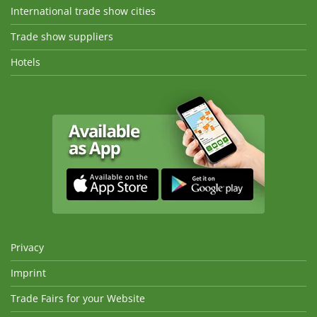
International trade show cities
Trade show suppliers
Hotels
Privacy
Imprint
Trade Fairs for your Website