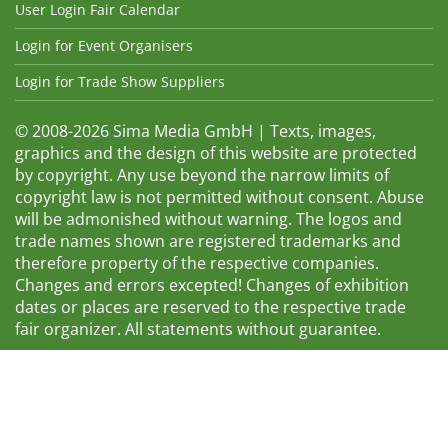
User Login Fair Calendar
Login for Event Organisers
Login for Trade Show Suppliers
© 2008-2026 Sima Media GmbH | Texts, images,
graphics and the design of this website are protected
by copyright. Any use beyond the narrow limits of
copyright law is not permitted without consent. Abuse
will be admonished without warning. The logos and
trade names shown are registered trademarks and
therefore property of the respective companies.
Changes and errors excepted! Changes of exhibition
dates or places are reserved to the respective trade
fair organizer. All statements without guarantee.