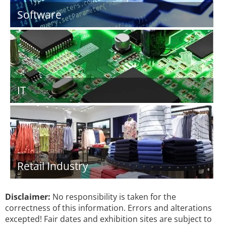
Software
IT
Retail Industry
Disclaimer:
No responsibility is taken for the
correctness of this information. Errors and alterations
excepted! Fair dates and exhibition sites are subject to