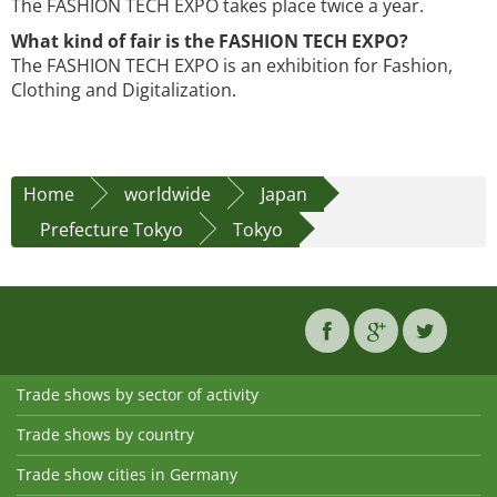
The FASHION TECH EXPO takes place twice a year.
What kind of fair is the FASHION TECH EXPO?
The FASHION TECH EXPO is an exhibition for Fashion,
Clothing and Digitalization.
Home
worldwide
Japan
Prefecture Tokyo
Tokyo
Trade shows by sector of activity
Trade shows by country
Trade show cities in Germany