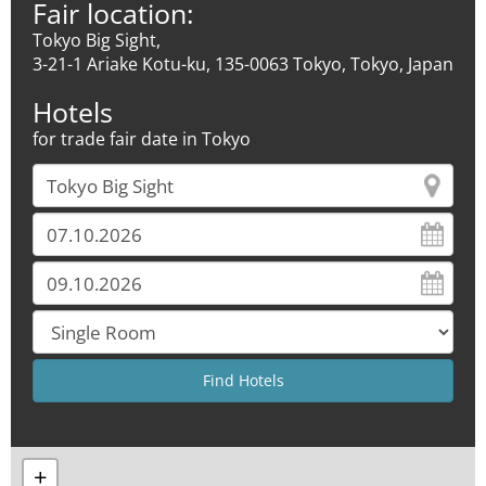
Fair location:
Tokyo Big Sight,
3-21-1 Ariake Kotu-ku, 135-0063 Tokyo, Tokyo, Japan
Hotels
for trade fair date in Tokyo
+