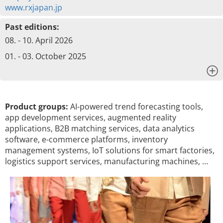
www.rxjapan.jp
Past editions:
08. - 10. April 2026
01. - 03. October 2025
x
Product groups:
AI-powered trend forecasting tools,
app development services, augmented reality
applications, B2B matching services, data analytics
software, e-commerce platforms, inventory
management systems, IoT solutions for smart factories,
logistics support services, manufacturing machines, …