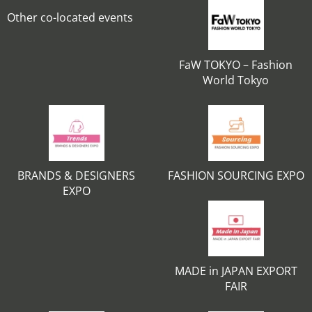
Other co-located events
FaW TOKYO – Fashion
World Tokyo
BRANDS & DESIGNERS
FASHION SOURCING EXPO
EXPO
MADE in JAPAN EXPORT
FAIR