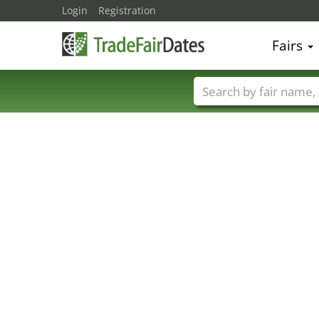
Login
Registration
Fairs
Trade fair names