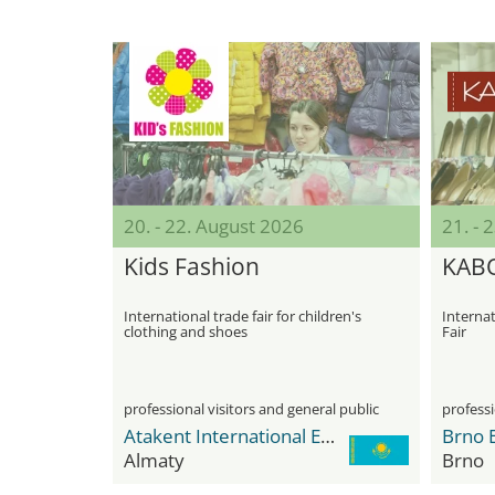
20. - 22. August 2026
21. - 
Kids Fashion
KAB
International trade fair for children's
Interna
clothing and shoes
Fair
professional visitors and general public
professi
Atakent International Exhibition Centre
Brno E
Almaty
Brno