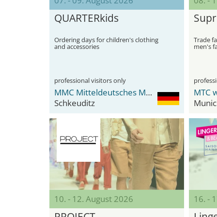
07. - 09. August 2026
08. - 
QUARTERkids
Sup
Ordering days for children's clothing
Trade fa
and accessories
men's f
professional visitors only
professi
MMC Mitteldeutsches Mode Center
MTC w
Schkeuditz
Munic
10. - 12. August 2026
16. - 
PROJECT
Ling