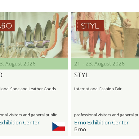
23. August 2026
21. - 23. August 2026
O
STYL
tional Shoe and Leather Goods
International Fashion Fair
onal visitors and general public
professional visitors and general pu
xhibition Center
Brno Exhibition Center
Brno