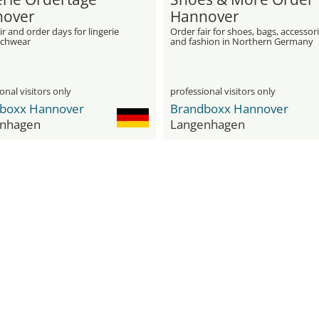
over
Hannover
ir and order days for lingerie
Order fair for shoes, bags, accessor
achwear
and fashion in Northern Germany
onal visitors only
professional visitors only
boxx Hannover
Brandboxx Hannover
nhagen
Langenhagen