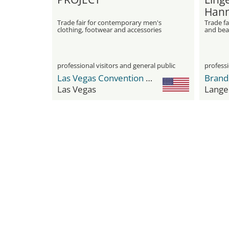
Hann
Trade fair for contemporary men's
Trade fa
clothing, footwear and accessories
and be
professional visitors and general public
professi
Las Vegas Convention Center (LVCC)
Brand
Las Vegas
Lange