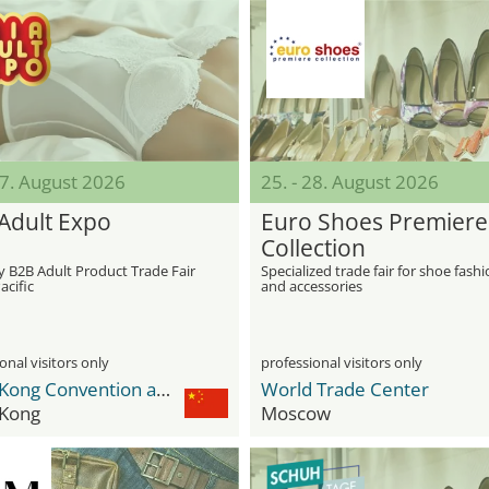
27. August 2026
25. - 28. August 2026
 Adult Expo
Euro Shoes Premiere
Collection
y B2B Adult Product Trade Fair
Specialized trade fair for shoe fash
acific
and accessories
onal visitors only
professional visitors only
Hong Kong Convention and Exhibition Centre
World Trade Center
Kong
Moscow