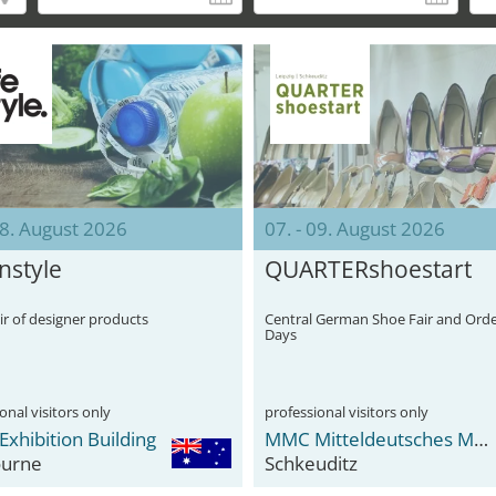
08. August 2026
07. - 09. August 2026
Instyle
QUARTERshoestart
ir of designer products
Central German Shoe Fair and Ord
Days
onal visitors only
professional visitors only
Exhibition Building
MMC Mitteldeutsches Mode Center
urne
Schkeuditz