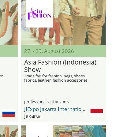
27. - 29. August 2026
Asia Fashion (Indonesia)
Show
ion
Trade fair for fashion, bags, shoes,
fabrics, leather, fashion accessories,
jewelry and beauty
professional visitors only
JIExpo Jakarta International Expo
Jakarta