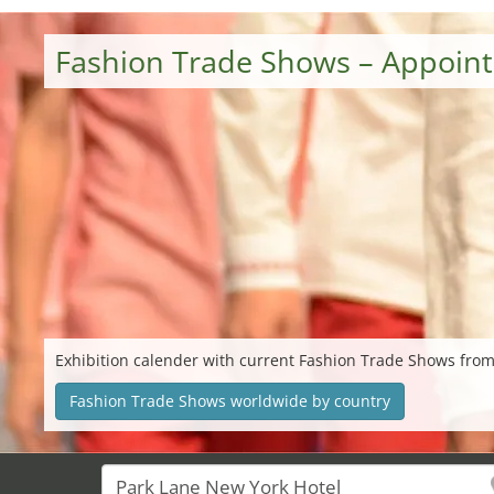
Fashion Trade Shows – Appoin
Exhibition calender with current Fashion Trade Shows from
Fashion Trade Shows worldwide by country