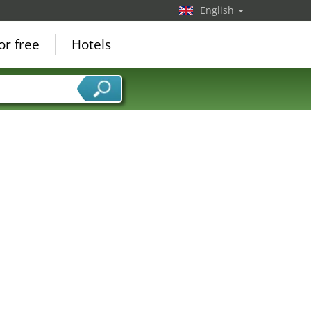
English
or free
Hotels