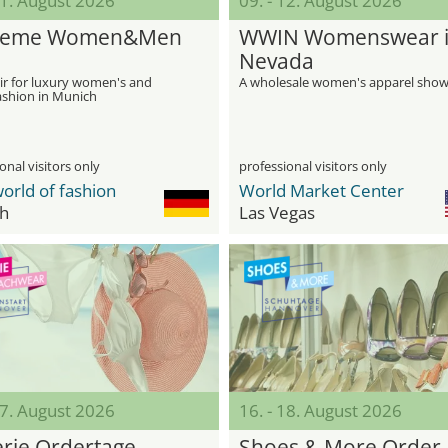
11. August 2026
09. - 12. August 2026
reme Women&Men
WWIN Womenswear 
Nevada
ir for luxury women's and
A wholesale women's apparel sho
ashion in Munich
onal visitors only
professional visitors only
orld of fashion
World Market Center
h
Las Vegas
17. August 2026
16. - 18. August 2026
erie Ordertage
Shoes & More Order