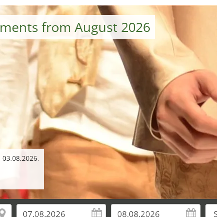
tments from August 2026
 03.08.2026.