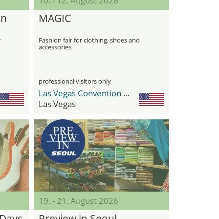
10. - 12. August 2026
in
MAGIC
w
Fashion fair for clothing, shoes and
accessories
professional visitors only
Las Vegas Convention Center (LVCC)
Las Vegas
19. - 21. August 2026
 Days
Preview in Seoul