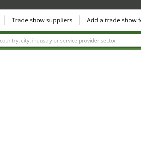
Trade show suppliers
Add a trade show f
Countries
Cities
Fair sectors
Service provider sectors