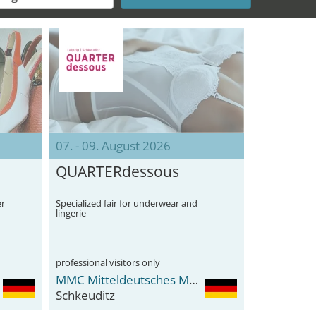
07. - 09. August 2026
QUARTERdessous
er
Specialized fair for underwear and
lingerie
professional visitors only
MMC Mitteldeutsches Mode Center
Schkeuditz