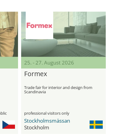
25. - 27. August 2026
Formex
Trade fair for interior and design from
Scandinavia
blic
professional visitors only
Stockholmsmässan
Stockholm