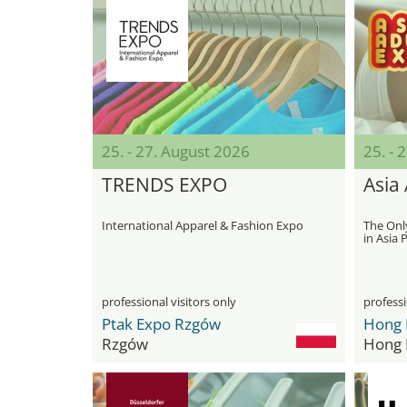
25. - 27. August 2026
25. - 
TRENDS EXPO
Asia
International Apparel & Fashion Expo
The Onl
in Asia P
professional visitors only
professi
Ptak Expo Rzgów
Rzgów
Hong 