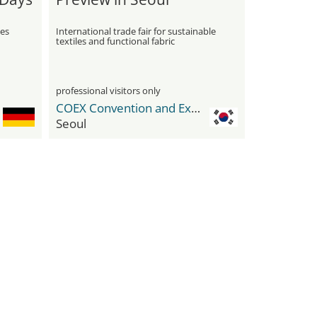
ies
International trade fair for sustainable
textiles and functional fabric
innovations
professional visitors only
COEX Convention and Exhibition Center
Seoul