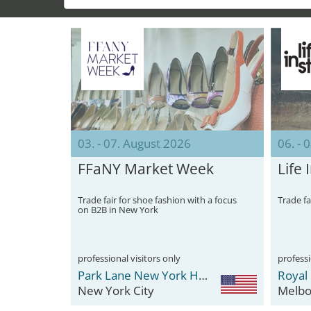
03. - 07. August 2026
06. - 
FFaNY Market Week
Life 
Trade fair for shoe fashion with a focus
Trade fa
on B2B in New York
professional visitors only
professi
Park Lane New York Hotel
Royal 
New York City
Melbo