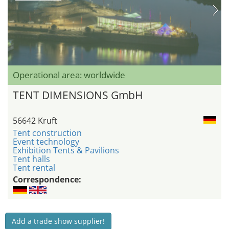
Operational area: worldwide
TENT DIMENSIONS GmbH
56642 Kruft
Tent construction
Event technology
Exhibition Tents & Pavilions
Tent halls
Tent rental
Correspondence:
Add a trade show supplier!