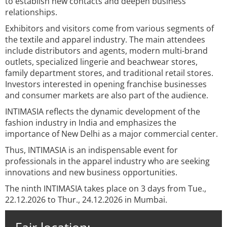
to establish new contacts and deepen business
relationships.
Exhibitors and visitors come from various segments of
the textile and apparel industry. The main attendees
include distributors and agents, modern multi-brand
outlets, specialized lingerie and beachwear stores,
family department stores, and traditional retail stores.
Investors interested in opening franchise businesses
and consumer markets are also part of the audience.
INTIMASIA reflects the dynamic development of the
fashion industry in India and emphasizes the
importance of New Delhi as a major commercial center.
Thus, INTIMASIA is an indispensable event for
professionals in the apparel industry who are seeking
innovations and new business opportunities.
The ninth INTIMASIA takes place on 3 days from Tue.,
22.12.2026 to Thur., 24.12.2026 in Mumbai.