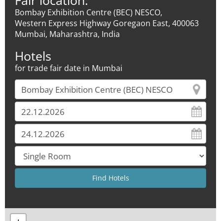
Fair location:
Bombay Exhibition Centre (BEC) NESCO,
Western Express Highway Goregaon East, 400063
Mumbai, Maharashtra, India
Hotels
for trade fair date in Mumbai