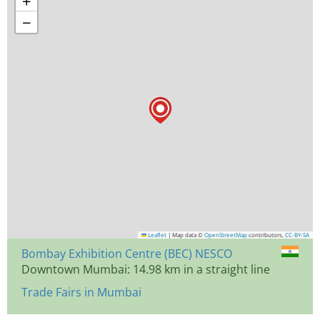
+
−
Leaflet
|
Map data ©
OpenStreetMap
contributors,
CC-BY-SA
Bombay Exhibition Centre (BEC) NESCO
Downtown Mumbai: 14.98 km in a straight line
Trade Fairs in Mumbai