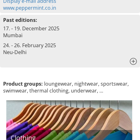
Display e-mail address
www.peppermint.co.in
Past editions:
17. - 19. December 2025
Mumbai
24. - 26. February 2025
Neu-Delhi
x
Product groups:
loungewear, nightwear, sportswear,
swimwear, thermal clothing, underwear, …
Clothing