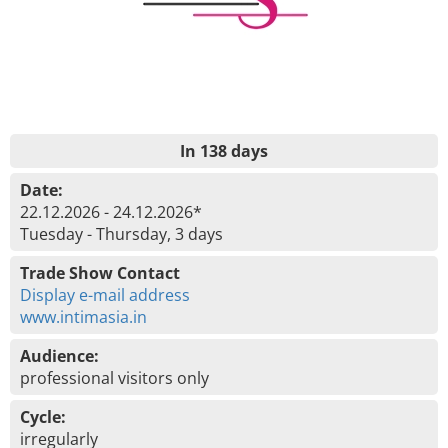
In 138 days
Date:
22.12.2026 - 24.12.2026*
Tuesday - Thursday, 3 days
Trade Show Contact
Display e-mail address
www.intimasia.in
Audience:
professional visitors only
Cycle:
irregularly