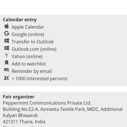
Calendar entry
Apple Calendar
Google (online)
Transfer to Outlook
Outlook.com (online)
Yahoo (online)
Add to watchlist
Reminder by email
< 1000 interested persons
Fair organizer
Peppermint Communications Private Ltd.
Building No.E2-A, Asmeeta Textile Park, MIDC, Additional
Kalyan Bhiwandi
421311 Thane, India