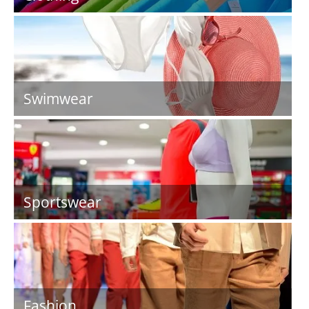
Swimwear
Sportswear
Fashion