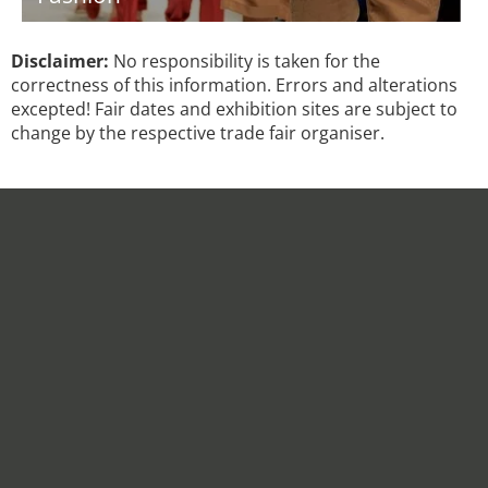
Disclaimer:
No responsibility is taken for the
correctness of this information. Errors and alterations
excepted! Fair dates and exhibition sites are subject to
change by the respective trade fair organiser.