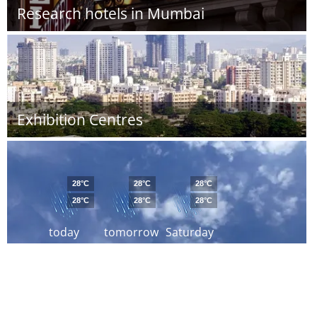
Research hotels in Mumbai
Exhibition Centres
28°C
28°C
28°C
28°C
28°C
28°C
today
tomorrow
Saturday