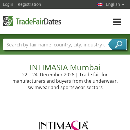
Login
Registration
English
Toggle
navigat
Trade fair names
Countries
Cities
Fair sectors
Service provider sectors
INTIMASIA Mumbai
22. - 24. December 2026 | Trade fair for
manufacturers and buyers from the underwear,
swimwear and sportswear sectors