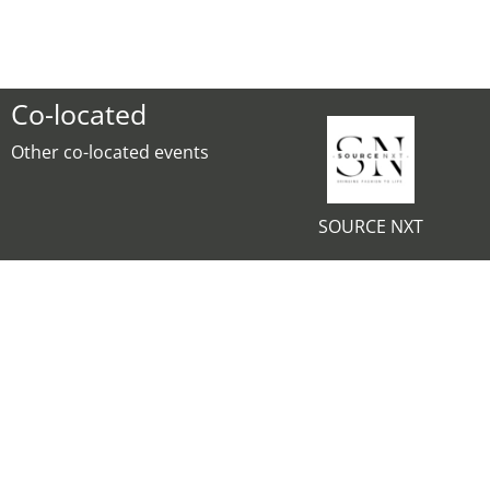
Co-located
Other co-located events
SOURCE NXT