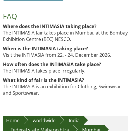
FAQ
Where does the INTIMASIA taking place?
The INTIMASIA fair takes place in Mumbai, at the Bombay
Exhibition Centre (BEC) NESCO.
When is the INTIMASIA taking place?
Visit the INTIMASIA from 22. - 24. December 2026.
How often does the INTIMASIA take place?
The INTIMASIA takes place irregularly.
What kind of fair is the INTIMASIA?
The INTIMASIA is an exhibition for Clothing, Swimwear
and Sportswear.
Home
worldwide
India
Federal state Maharashtra
Mumbai