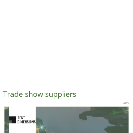
Trade show suppliers
ADS