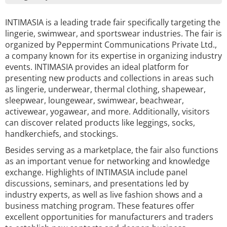
INTIMASIA is a leading trade fair specifically targeting the
lingerie, swimwear, and sportswear industries. The fair is
organized by Peppermint Communications Private Ltd.,
a company known for its expertise in organizing industry
events. INTIMASIA provides an ideal platform for
presenting new products and collections in areas such
as lingerie, underwear, thermal clothing, shapewear,
sleepwear, loungewear, swimwear, beachwear,
activewear, yogawear, and more. Additionally, visitors
can discover related products like leggings, socks,
handkerchiefs, and stockings.
Besides serving as a marketplace, the fair also functions
as an important venue for networking and knowledge
exchange. Highlights of INTIMASIA include panel
discussions, seminars, and presentations led by
industry experts, as well as live fashion shows and a
business matching program. These features offer
excellent opportunities for manufacturers and traders