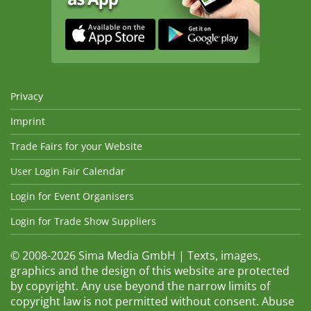
Privacy
Imprint
Trade Fairs for your Website
User Login Fair Calendar
Login for Event Organisers
Login for Trade Show Suppliers
© 2008-2026 Sima Media GmbH | Texts, images,
graphics and the design of this website are protected
by copyright. Any use beyond the narrow limits of
copyright law is not permitted without consent. Abuse