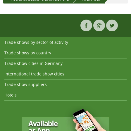
Trade shows by sector of activity
Trade shows by country
Trade show cities in Germany
International trade show cities
Trade show suppliers
Hotels