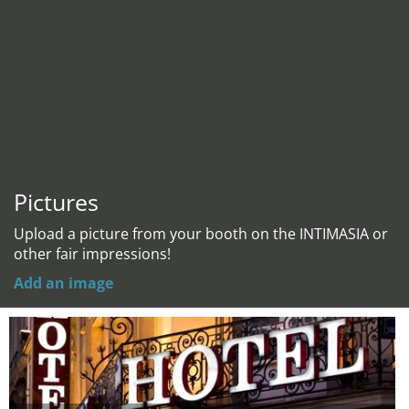
Pictures
Upload a picture from your booth on the INTIMASIA or
other fair impressions!
Add an image