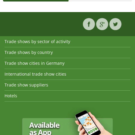
Trade shows by sector of activity
Trade shows by country
Trade show cities in Germany
International trade show cities
Trade show suppliers
Hotels