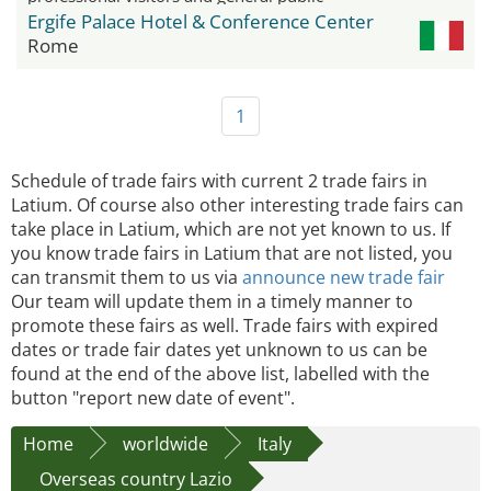
Ergife Palace Hotel & Conference Center
Rome
1
Schedule of trade fairs with current 2 trade fairs in
Latium. Of course also other interesting trade fairs can
take place in Latium, which are not yet known to us. If
you know trade fairs in Latium that are not listed, you
can transmit them to us via
announce new trade fair
Our team will update them in a timely manner to
promote these fairs as well. Trade fairs with expired
dates or trade fair dates yet unknown to us can be
found at the end of the above list, labelled with the
button "report new date of event".
Home
worldwide
Italy
Overseas country Lazio