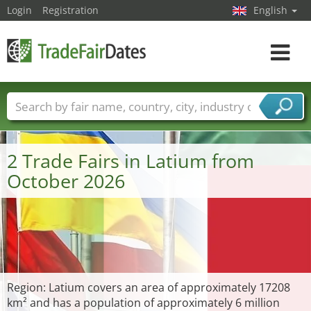
Login
Registration
English
Toggle
navigat
Trade fair names
Countries
Cities
Fair sectors
Service provider sectors
2 Trade Fairs in Latium from
October 2026
Region: Latium covers an area of approximately 17208
km² and has a population of approximately 6 million