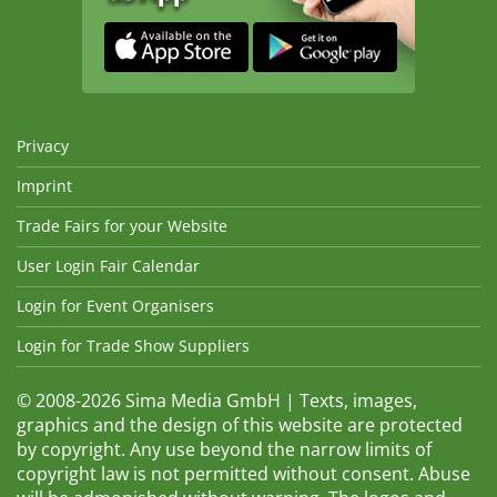
Privacy
Imprint
Trade Fairs for your Website
User Login Fair Calendar
Login for Event Organisers
Login for Trade Show Suppliers
© 2008-2026 Sima Media GmbH | Texts, images,
graphics and the design of this website are protected
by copyright. Any use beyond the narrow limits of
copyright law is not permitted without consent. Abuse