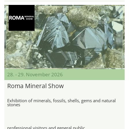
28. - 29. November 2026
Roma Mineral Show
Exhibition of minerals, fossils, shells, gems and natural
stones
professional visitors and general public