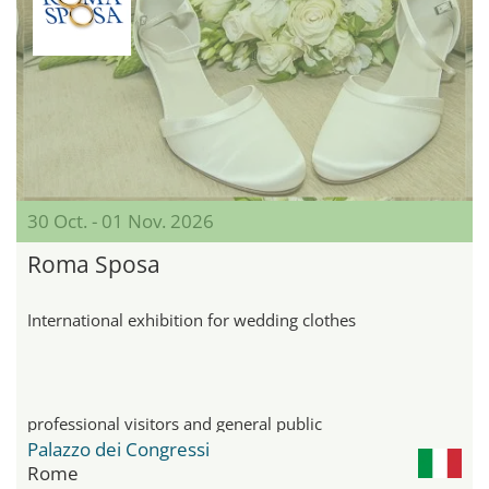
30 Oct. - 01 Nov. 2026
Roma Sposa
International exhibition for wedding clothes
professional visitors and general public
Palazzo dei Congressi
Rome