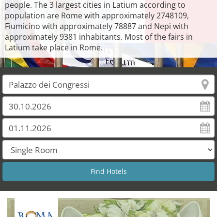
people. The 3 largest cities in Latium according to
population are Rome with approximately 2748109,
Fiumicino with approximately 78887 and Nepi with
approximately 9381 inhabitants. Most of the fairs in
Latium take place in Rome.