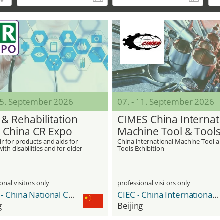
 05. September 2026
07. - 11. September 2026
 & Rehabilitation
CIMES China Internat
 China CR Expo
Machine Tool & Tool
Exhibition
ir for products and aids for
China international Machine Tool 
ith disabilities and for older
Tools Exhibition
onal visitors only
professional visitors only
CNCC - China National Convention Center
CIEC - China International Exhibition Center
g
Beijing