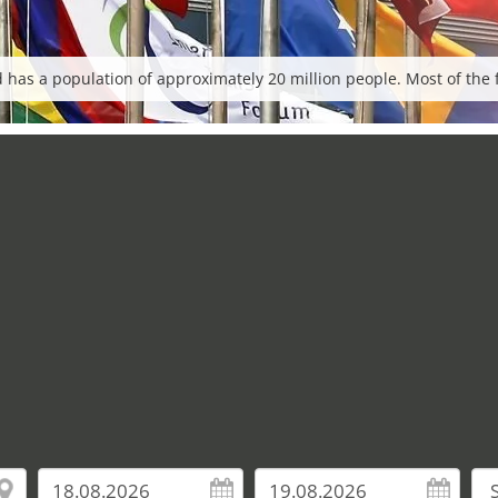
has a population of approximately 20 million people. Most of the fai