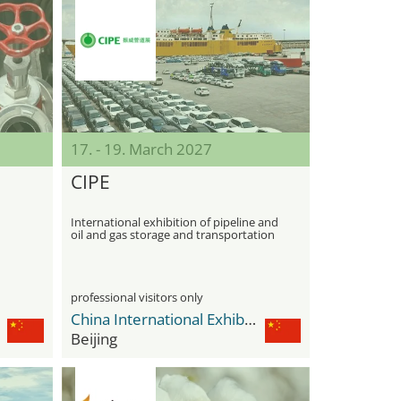
17. - 19. March 2027
CIPE
International exhibition of pipeline and
oil and gas storage and transportation
equipment
professional visitors only
China International Exhibition Center Shunyi New Venue
Beijing