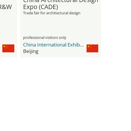
 R&W
Expo (CADE)
Trade fair for architectural design
professional visitors only
China International Exhibition Center Shunyi New Venue
Beijing