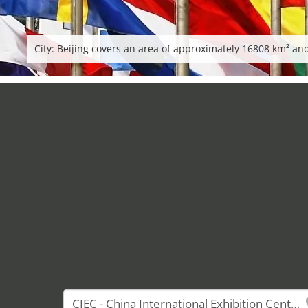
City: Beijing covers an area of approximately 16808 km² and 