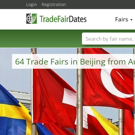
Login
Registration
Fairs
Trade fair names
64 Trade Fairs in Beijing from 