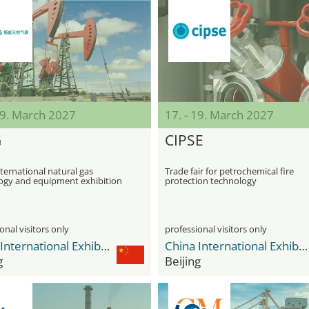
19. March 2027
17. - 19. March 2027
G
CIPSE
ternational natural gas
Trade fair for petrochemical fire
ogy and equipment exhibition
protection technology
onal visitors only
professional visitors only
China International Exhibition Center Shunyi New Venue
China International Exhibition Center Shunyi New Venue
g
Beijing