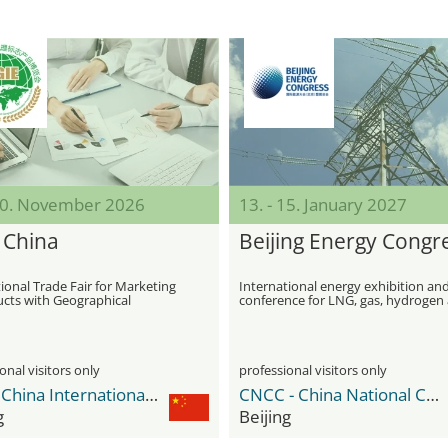
 10. November 2026
13. - 15. January 2027
 China
Beijing Energy Congr
ional Trade Fair for Marketing
International energy exhibition an
ucts with Geographical
conference for LNG, gas, hydrogen
ons
ammonia industries
onal visitors only
professional visitors only
CIEC - China International Exhibition Center
CNCC - China National Convention Center
g
Beijing