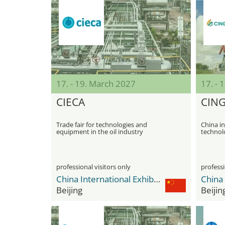
17. - 19. March 2027
17. - 
CIECA
CIN
Trade fair for technologies and
China in
equipment in the oil industry
technol
professional visitors only
professi
China International Exhibition Center Shunyi New Venue
Beijing
Beijin