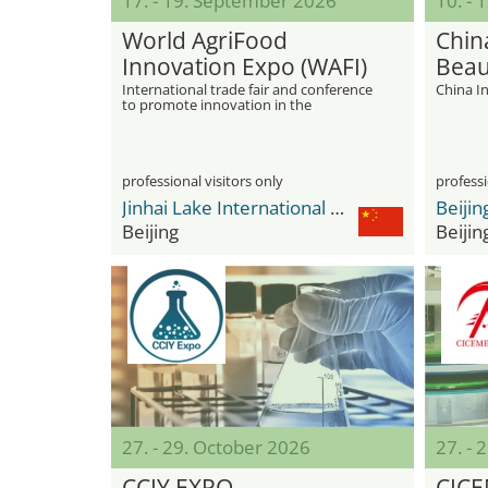
17. - 19. September 2026
10. - 
World AgriFood
Chin
Innovation Expo (WAFI)
Beau
International trade fair and conference
China In
to promote innovation in the
agricultural and food sector
professional visitors only
professi
Jinhai Lake International Convention & Exhibition Center
Beijing
Beijin
27. - 29. October 2026
27. - 
CCIY EXPO
CIC