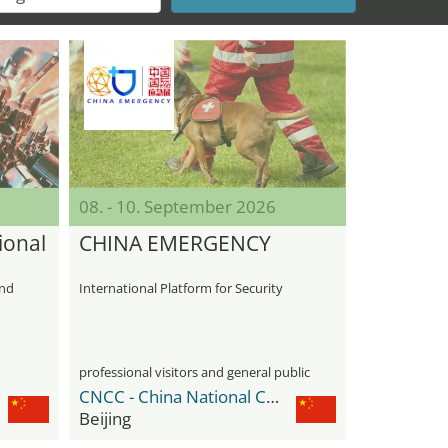
08. - 10. September 2026
ional
CHINA EMERGENCY
s
and
International Platform for Security
professional visitors and general public
CNCC - China National Convention Center
Beijing