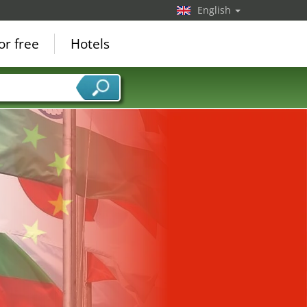
English
or free
Hotels