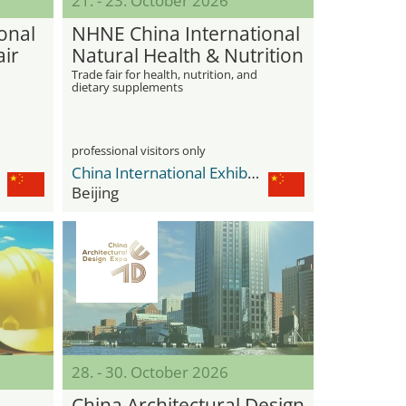
21. - 23. October 2026
onal
NHNE China International
air
Natural Health & Nutrition
Expo
Trade fair for health, nutrition, and
dietary supplements
professional visitors only
China International Exhibition Center Shunyi New Venue
Beijing
28. - 30. October 2026
China Architectural Design