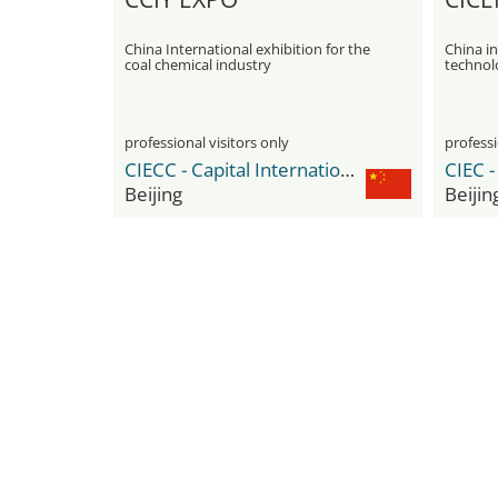
China International exhibition for the
China in
coal chemical industry
technol
professional visitors only
professi
CIECC - Capital International Exhibition & Convention Center
Beijing
Beijin