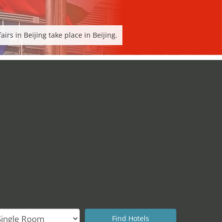
rs in Beijing take place in Beijing.