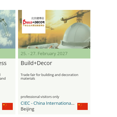
25. - 27. February 2027
ess
Build+Decor
d
Trade fair for building and decoration
 and
materials
professional visitors only
CIEC - China International Exhibition Center
Beijing