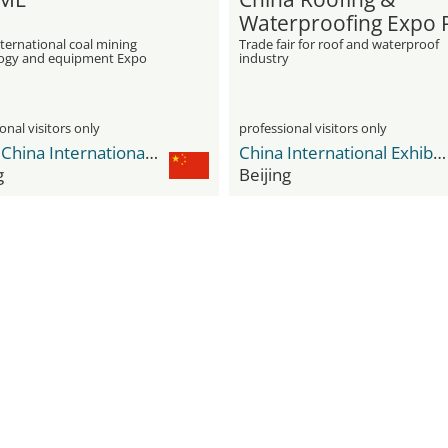
Waterproofing Expo
ternational coal mining
Trade fair for roof and waterproof
ogy and equipment Expo
industry
onal visitors only
professional visitors only
CIEC - China International Exhibition Center
China International Exhibition Center Shunyi New Venue
g
Beijing