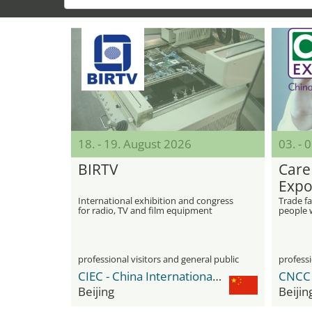
18. - 19. August 2026
03. -
BIRTV
Care
Expo
International exhibition and congress
Trade fa
for radio, TV and film equipment
people w
people
professional visitors and general public
professi
CIEC - China International Exhibition Center
Beijing
Beijin