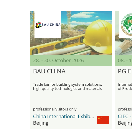
28. - 30. October 2026
08. -
BAU CHINA
PGIE
Trade fair for building system solutions,
Internat
high-quality technologies and materials
of Prod
Indicati
professional visitors only
professi
China International Exhibition Center Shunyi New Venue
Beijing
Beijin