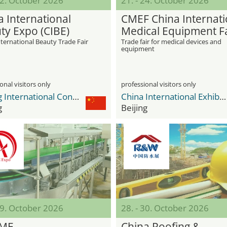
12. October 2026
21. - 24. October 2026
a International
CMEF China Internati
ty Expo (CIBE)
Medical Equipment F
ternational Beauty Trade Fair
Trade fair for medical devices and
equipment
onal visitors only
professional visitors only
Beijing International Convention Center BICC
China International Exhibition Center Shunyi New Venue
g
Beijing
29. October 2026
28. - 30. October 2026
EME
China Roofing &