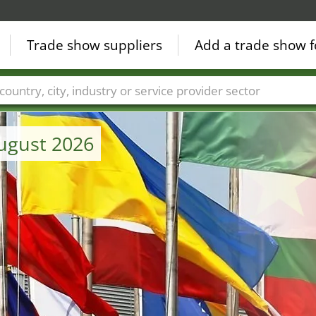
Trade show suppliers
Add a trade show f
Countries
Cities
Fair sectors
Service provider sectors
August 2026