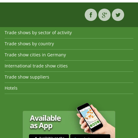
Trade shows by sector of activity
Trade shows by country
Trade show cities in Germany
International trade show cities
Trade show suppliers
Hotels