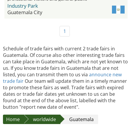
Industry Park
Guatemala City
1
Schedule of trade fairs with current 2 trade fairs in
Guatemala. Of course also other interesting trade fairs
can take place in Guatemala, which are not yet known to
us. If you know trade fairs in Guatemala that are not
listed, you can transmit them to us via
announce new
trade fair
Our team will update them in a timely manner
to promote these fairs as well. Trade fairs with expired
dates or trade fair dates yet unknown to us can be
found at the end of the above list, labelled with the
button "report new date of event".
Home
worldwide
Guatemala