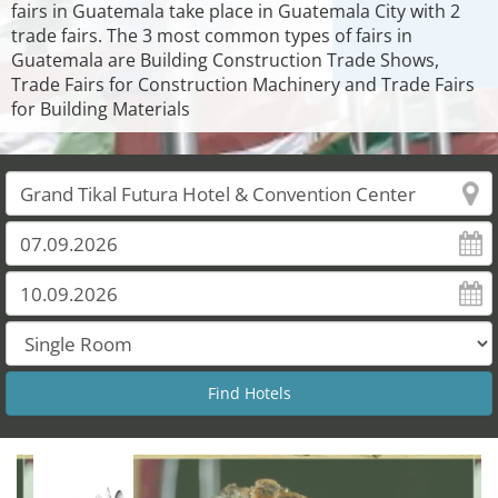
fairs in Guatemala take place in Guatemala City with 2
trade fairs. The 3 most common types of fairs in
Guatemala are Building Construction Trade Shows,
Trade Fairs for Construction Machinery and Trade Fairs
for Building Materials