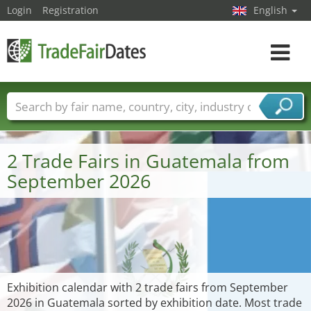
Login
Registration
English
Toggle
navigat
Trade fair names
Countries
Cities
Fair sectors
Service provider sectors
2 Trade Fairs in Guatemala from
September 2026
Exhibition calendar with 2 trade fairs from September
2026 in Guatemala sorted by exhibition date. Most trade