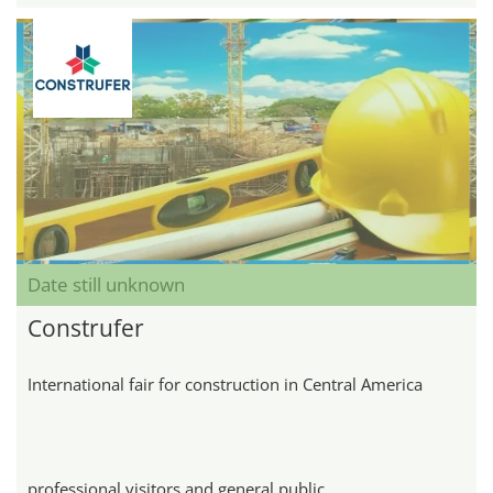
Date still unknown
Construfer
International fair for construction in Central America
professional visitors and general public