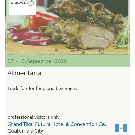
07. - 10. September 2026
Alimentaria
Trade fair for food and beverages
professional visitors only
Grand Tikal Futura Hotel & Convention Center
Guatemala City