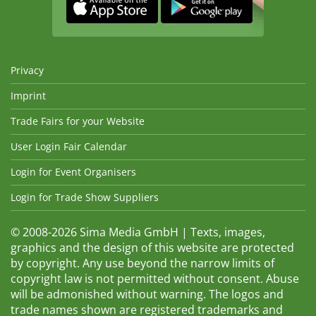
Privacy
Imprint
Trade Fairs for your Website
User Login Fair Calendar
Login for Event Organisers
Login for Trade Show Suppliers
© 2008-2026 Sima Media GmbH | Texts, images,
graphics and the design of this website are protected
by copyright. Any use beyond the narrow limits of
copyright law is not permitted without consent. Abuse
will be admonished without warning. The logos and
trade names shown are registered trademarks and