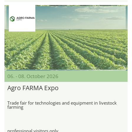
06. - 08. October 2026
Agro FARMA Expo
Trade fair for technologies and equipment in livestock
farming
professional visitors only