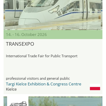
14. - 16. October 2026
TRANSEXPO
International Trade Fair for Public Transport
professional visitors and general public
Targi Kielce Exhibition & Congress Centre
Kielce