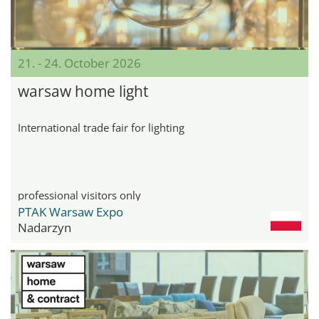
21. - 24. October 2026
warsaw home light
International trade fair for lighting
professional visitors only
PTAK Warsaw Expo
Nadarzyn