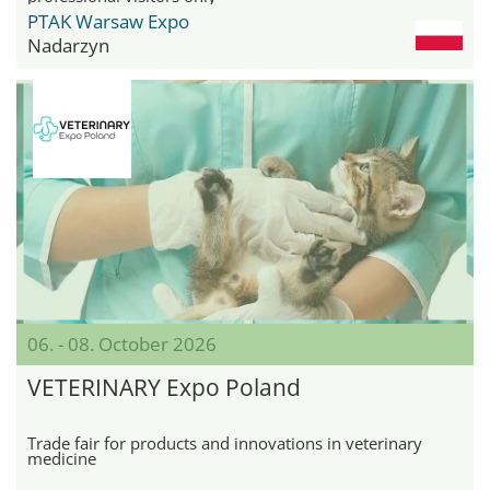
PTAK Warsaw Expo
Nadarzyn
06. - 08. October 2026
VETERINARY Expo Poland
Trade fair for products and innovations in veterinary
medicine