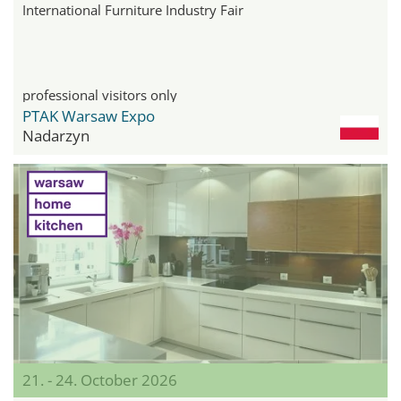
International Furniture Industry Fair
professional visitors only
PTAK Warsaw Expo
Nadarzyn
21. - 24. October 2026