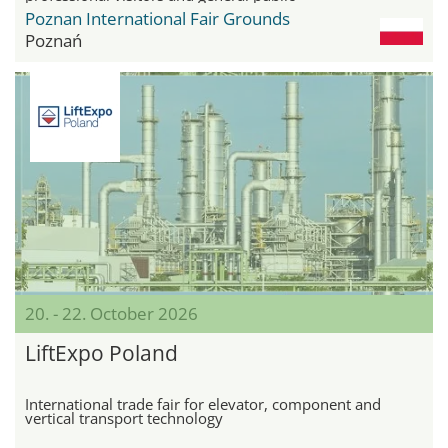
Poznan International Fair Grounds
Poznań
20. - 22. October 2026
LiftExpo Poland
International trade fair for elevator, component and
vertical transport technology