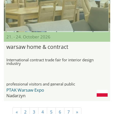
21. - 24. October 2026
warsaw home & contract
International contract trade fair for interior design
industry
professional visitors and general public
PTAK Warsaw Expo
Nadarzyn
«
2
3
4
5
6
7
»