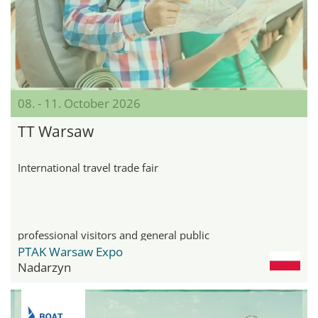
08. - 11. October 2026
TT Warsaw
International travel trade fair
professional visitors and general public
PTAK Warsaw Expo
Nadarzyn