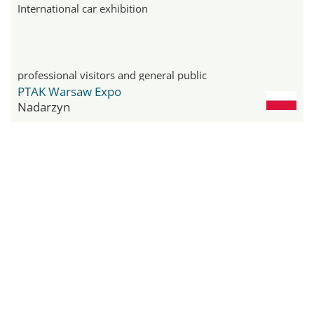
International car exhibition
professional visitors and general public
PTAK Warsaw Expo
Nadarzyn