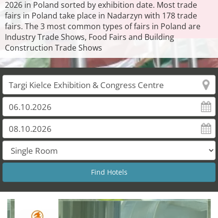
2026 in Poland sorted by exhibition date. Most trade
fairs in Poland take place in Nadarzyn with 178 trade
fairs. The 3 most common types of fairs in Poland are
Industry Trade Shows, Food Fairs and Building
Construction Trade Shows