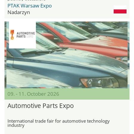
PTAK Warsaw Expo
Nadarzyn
09. - 11. October 2026
Automotive Parts Expo
International trade fair for automotive technology
industry