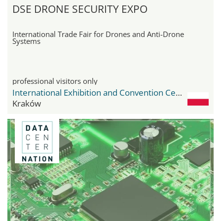
DSE DRONE SECURITY EXPO
International Trade Fair for Drones and Anti-Drone
Systems
professional visitors only
International Exhibition and Convention Center Expo Krakow
Kraków