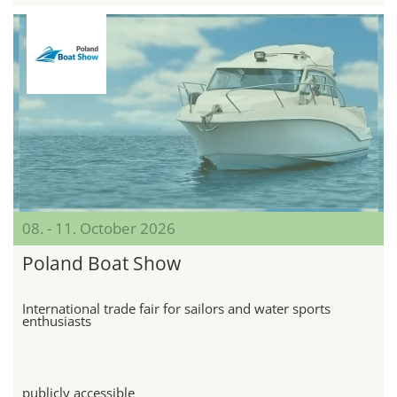
08. - 11. October 2026
Poland Boat Show
International trade fair for sailors and water sports
enthusiasts
publicly accessible