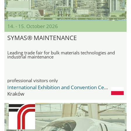
14. - 15. October 2026
SYMAS® MAINTENANCE
Leading trade fair for bulk materials technologies and
industrial maintenance
professional visitors only
International Exhibition and Convention Center Expo Krakow
Kraków