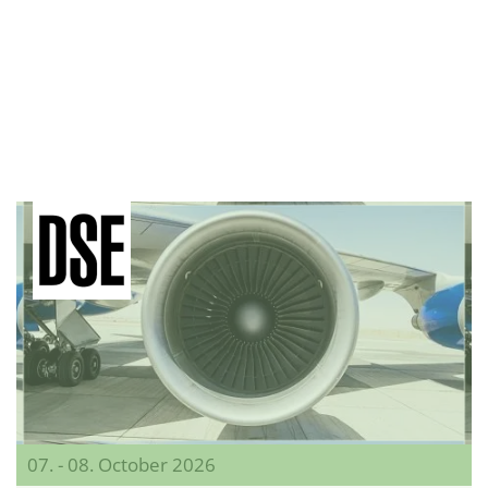
07. - 08. October 2026