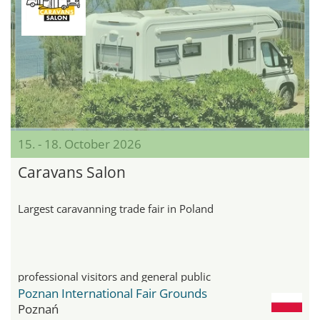
15. - 18. October 2026
Caravans Salon
Largest caravanning trade fair in Poland
professional visitors and general public
Poznan International Fair Grounds
Poznań