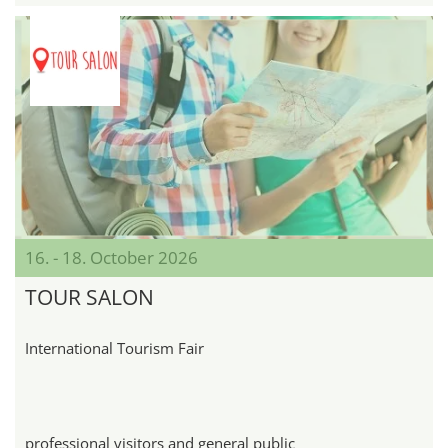
16. - 18. October 2026
TOUR SALON
International Tourism Fair
professional visitors and general public