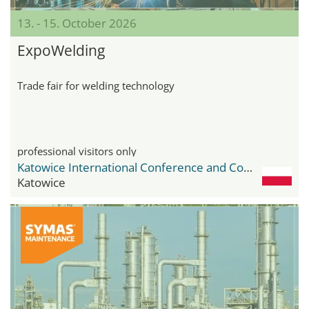
13. - 15. October 2026
ExpoWelding
Trade fair for welding technology
professional visitors only
Katowice International Conference and Congress Centre
Katowice