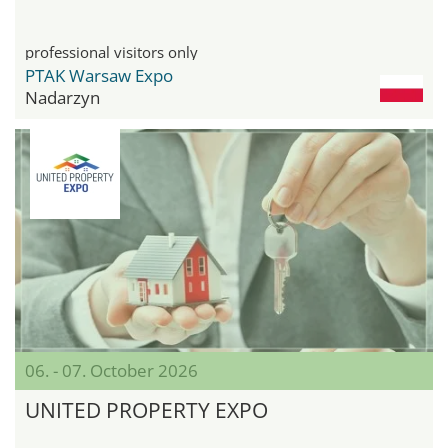
professional visitors only
PTAK Warsaw Expo
Nadarzyn
06. - 07. October 2026
UNITED PROPERTY EXPO