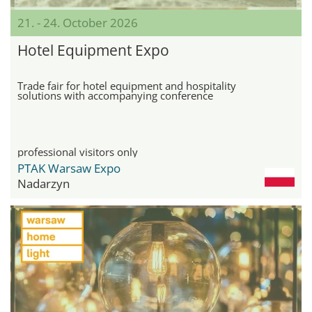
21. - 24. October 2026
Hotel Equipment Expo
Trade fair for hotel equipment and hospitality
solutions with accompanying conference
professional visitors only
PTAK Warsaw Expo
Nadarzyn