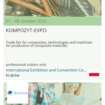
07. - 08. October 2026
KOMPOZYT-EXPO
Trade fair for composites, technologies and machines
for production of composite materials
professional visitors only
International Exhibition and Convention Center Expo Krakow
Kraków