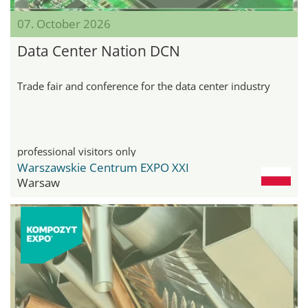
07. October 2026
Data Center Nation DCN
Trade fair and conference for the data center industry
professional visitors only
Warszawskie Centrum EXPO XXI
Warsaw