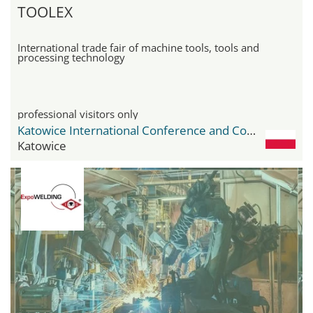
TOOLEX
International trade fair of machine tools, tools and
processing technology
professional visitors only
Katowice International Conference and Congress Centre
Katowice