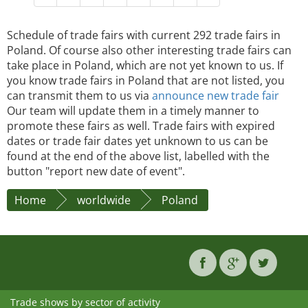
Schedule of trade fairs with current 292 trade fairs in
Poland. Of course also other interesting trade fairs can
take place in Poland, which are not yet known to us. If
you know trade fairs in Poland that are not listed, you
can transmit them to us via
announce new trade fair
Our team will update them in a timely manner to
promote these fairs as well. Trade fairs with expired
dates or trade fair dates yet unknown to us can be
found at the end of the above list, labelled with the
button "report new date of event".
Home
worldwide
Poland
Trade shows by sector of activity