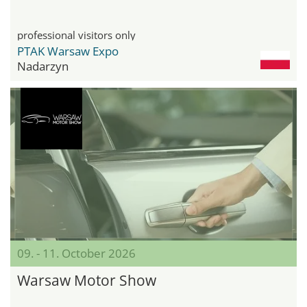
professional visitors only
PTAK Warsaw Expo
Nadarzyn
09. - 11. October 2026
Warsaw Motor Show