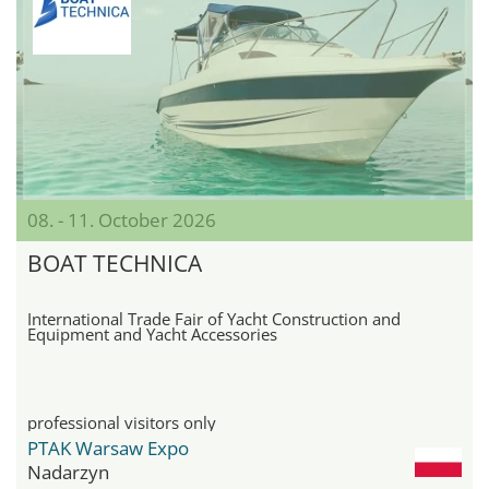
08. - 11. October 2026
BOAT TECHNICA
International Trade Fair of Yacht Construction and
Equipment and Yacht Accessories
professional visitors only
PTAK Warsaw Expo
Nadarzyn