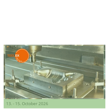
13. - 15. October 2026