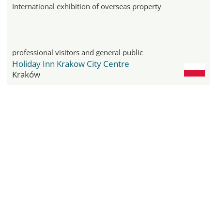
International exhibition of overseas property
professional visitors and general public
Holiday Inn Krakow City Centre
Kraków