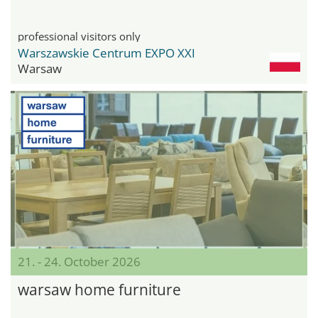
professional visitors only
Warszawskie Centrum EXPO XXI
Warsaw
21. - 24. October 2026
warsaw home furniture