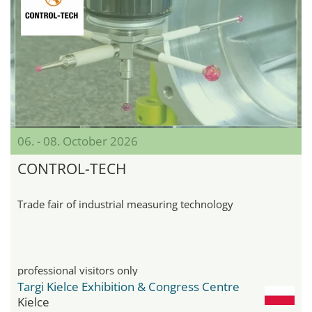
06. - 08. October 2026
CONTROL-TECH
Trade fair of industrial measuring technology
professional visitors only
Targi Kielce Exhibition & Congress Centre
Kielce