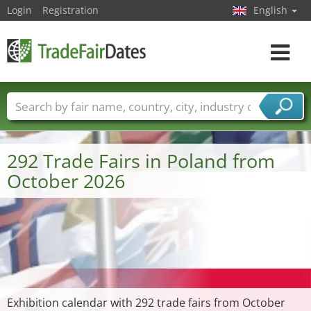
Login
Registration
English
Toggle
navigat
Trade fair names
Countries
Cities
Fair sectors
Service provider sectors
292 Trade Fairs in Poland from
October 2026
Exhibition calendar with 292 trade fairs from October