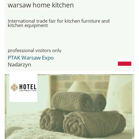
warsaw home kitchen
International trade fair for kitchen furniture and
kitchen equipment
professional visitors only
PTAK Warsaw Expo
Nadarzyn